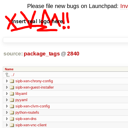
Please file new bugs on Launchpad:
Inv
source:
package_tags
@
2840
Name
../
sipb-xen-chrony-config
sipb-xen-guest-installer
libyaml
pyyaml
sipb-xen-clvm-config
python-routefs
sipb-xen-dns
sipb-xen-vnc-client