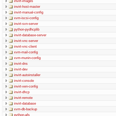
invirt-images
invirt-host-master
invirt-manual-config
xvm-iscsi-config
invirt-svn-server
python-pydhcplib
invirt-database-server
invirt-vnc-server
invirt-vnc-client
xvm-mail-config
xvm-munin-config
invirt-dns
invirt-dev
invirt-autoinstaller
invirt-console
invirt-xen-config
invirt-dhcp
invirt-remote
invirt-database
xvm-db-backup
python-afs