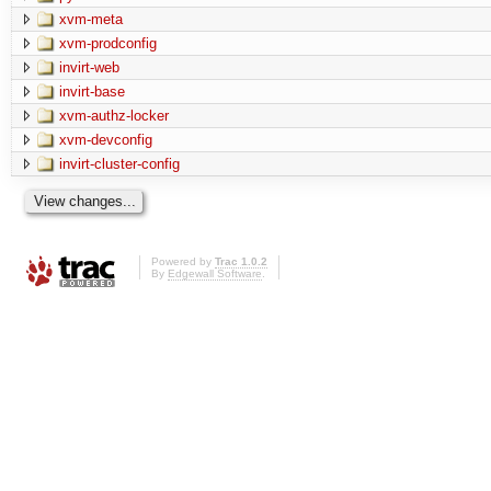
xvm-meta
xvm-prodconfig
invirt-web
invirt-base
xvm-authz-locker
xvm-devconfig
invirt-cluster-config
Powered by
Trac 1.0.2
By
Edgewall Software
.