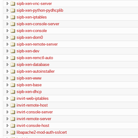
sipb-xen-vnc-server
sipb-xen-python-pydhcplib
sipb-xen-iptables
sipb-xen-console-server
sipb-xen-console
sipb-xen-dom0
sipb-xen-remote-server
sipb-xen-dev
sipb-xen-remctl-auto
sipb-xen-database
sipb-xen-autoinstaller
sipb-xen-www
sipb-xen-base
sipb-xen-dhcp
invirt-web-iptables
invirt-remote-host
invirt-console-server
invirt-remote-server
invirt-console-host
libapache2-mod-auth-sslcert