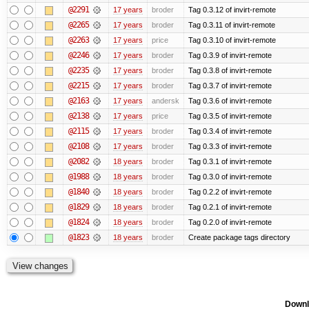
@2291
17 years
broder
Tag 0.3.12 of invirt-remote
@2265
17 years
broder
Tag 0.3.11 of invirt-remote
@2263
17 years
price
Tag 0.3.10 of invirt-remote
@2246
17 years
broder
Tag 0.3.9 of invirt-remote
@2235
17 years
broder
Tag 0.3.8 of invirt-remote
@2215
17 years
broder
Tag 0.3.7 of invirt-remote
@2163
17 years
andersk
Tag 0.3.6 of invirt-remote
@2138
17 years
price
Tag 0.3.5 of invirt-remote
@2115
17 years
broder
Tag 0.3.4 of invirt-remote
@2108
17 years
broder
Tag 0.3.3 of invirt-remote
@2082
18 years
broder
Tag 0.3.1 of invirt-remote
@1988
18 years
broder
Tag 0.3.0 of invirt-remote
@1840
18 years
broder
Tag 0.2.2 of invirt-remote
@1829
18 years
broder
Tag 0.2.1 of invirt-remote
@1824
18 years
broder
Tag 0.2.0 of invirt-remote
@1823
18 years
broder
Create package tags directory
Downl