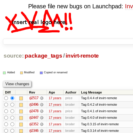
Please file new bugs on Launchpad:
Inv
source:
package_tags
/
invirt-remote
Added
Modified
Copied or renamed
Diff
Rev
Age
Author
Log Message
@2517
17 years
price
Tag 0.4.4 of invirt-remote
@2496
17 years
broder
Tag 0.4.2 of invirt-remote
@2478
17 years
price
Tag 0.4.1 of invirt-remote
@2447
17 years
broder
Tag 0.4.0 of invirt-remote
@2352
17 years
broder
Tag 0.3.15 of invirt-remote
@2346
17 years
broder
Tag 0.3.14 of invirt-remote