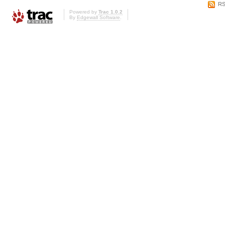
RS
Powered by
Trac 1.0.2
By
Edgewall Software
.