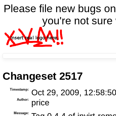
Please file new bugs 
you're not sure 
Changeset 2517
Timestamp:
Oct 29, 2009, 12:58:5
Author:
price
Message:
Tag 0.4.4 of invirt-rem