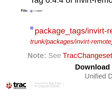
File:
1 copied
package_tags/invirt-
trunk/packages/invirt-remote
Note:
See
TracChangese
Download i
Unified D
Powered by
Trac 1.0.2
By
Edgewall Software
.