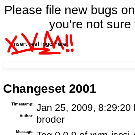
Please file new bugs 
you're not sure 
Changeset 2001
Timestamp:
Jan 25, 2009, 8:29:20
Author:
broder
Message:
Tag 0.0.9 of xvm-iscsi-