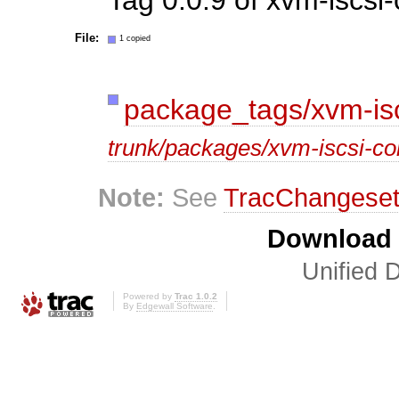
File:
1 copied
package_tags/xvm-isc
trunk/packages/xvm-iscsi-co
Note:
See
TracChangese
Download i
Unified D
Powered by
Trac 1.0.2
By
Edgewall Software
.