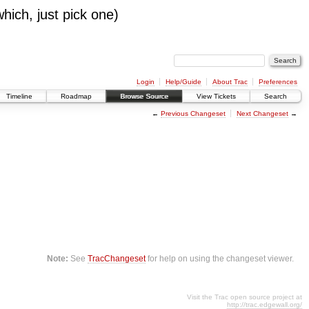
which, just pick one)
Login
Help/Guide
About Trac
Preferences
Timeline
Roadmap
Browse Source
View Tickets
Search
←
Previous Changeset
Next Changeset
→
Note:
See
TracChangeset
for help on using the changeset viewer.
Visit the Trac open source project at
http://trac.edgewall.org/