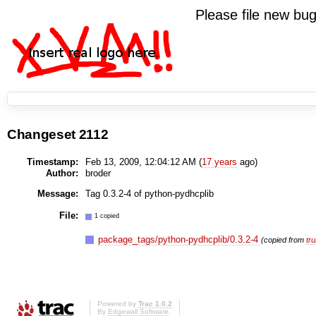
Please file new b
Changeset 2112
Timestamp:
Feb 13, 2009, 12:04:12 AM (
17 years
ago)
Author:
broder
Message:
Tag 0.3.2-4 of python-pydhcplib
File:
1 copied
package_tags/python-pydhcplib/0.3.2-4
(copied from
tr
Powered by
Trac 1.0.2
By
Edgewall Software
.