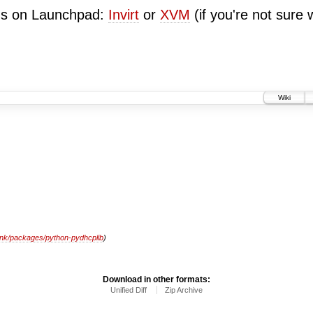
ugs on Launchpad:
Invirt
or
XVM
(if you're not sure 
Wiki
unk/packages/python-pydhcplib
)
Download in other formats:
Unified Diff
Zip Archive