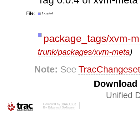
File:
1 copied
package_tags/xvm-m
trunk/packages/xvm-meta
)
Note:
See
TracChangese
Download i
Unified D
Powered by
Trac 1.0.2
By
Edgewall Software
.