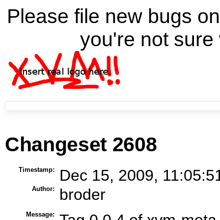
Please file new bugs 
you're not sure 
Changeset 2608
Timestamp:
Dec 15, 2009, 11:05:5
Author:
broder
Message:
Tag 0.0.4 of xvm-meta