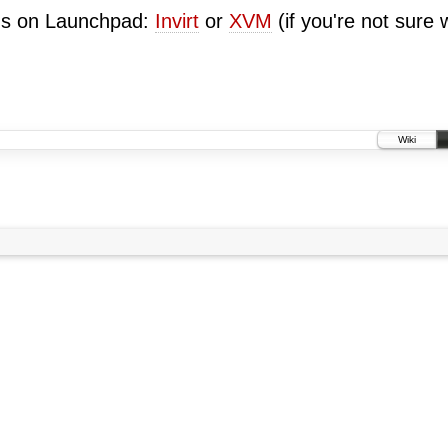
ugs on Launchpad:
Invirt
or
XVM
(if you're not sure 
Wiki