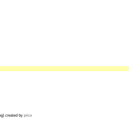
ing) created by
price