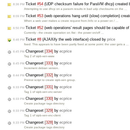
Ticket
#54
(UDP checksum failure for ParaVM dhcp) created
8:36 PM
Attempting to use dhcp on a paravm results in bad udp checksums on the …
Ticket
#53
(web operations hang until (slow) completion) crea
8:09 PM
When a web user makes a create request from /info or a power on / …
Ticket
#52
(web operations' result pages should be capable of
6:50 PM
Currently - the create operation on /list - the power on/off …
Ticket
#8
(AJAXify the web interface) closed by
price
6:46 PM
fixed: This appears to have been partly fixed at some point: the user gets a …
Changeset
[334]
by
ecprice
6:45 PM
Tag 2 of sipb-xen-www
Changeset
[333]
by
ecprice
6:45 PM
Increment debian version.
Changeset
[332]
by
ecprice
6:44 PM
Preinst script to create sipb-xen group.
Changeset
[331]
by
ecprice
6:33 PM
Tag 1 of sipb-xen-vnc-server
Changeset
[330]
by
ecprice
6:33 PM
Create package tags directory
Changeset
[329]
by
ecprice
6:33 PM
Tag 1 of sipb-xen-vnc-client
Changeset
[328]
by
ecprice
6:33 PM
Create package tags directory