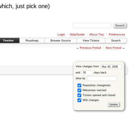
which, just pick one)
Login
Help/Guide
About Trac
Preferences
Timeline
Roadmap
Browse Source
View Tickets
Search
←
Previous Period
Next Period
→
View changes from
and
days back
done by
Repository changesets
Milestones reached
Tickets opened and closed
Wiki changes