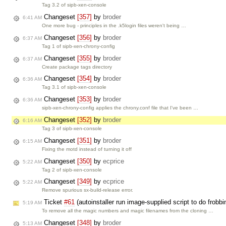
Tag 3.2 of sipb-xen-console
Changeset
[357]
by
broder
6:41 AM
One more bug - principles in the .k5login files weren't being …
Changeset
[356]
by
broder
6:37 AM
Tag 1 of sipb-xen-chrony-config
Changeset
[355]
by
broder
6:37 AM
Create package tags directory
Changeset
[354]
by
broder
6:36 AM
Tag 3.1 of sipb-xen-console
Changeset
[353]
by
broder
6:36 AM
sipb-xen-chrony-config applies the chrony.conf file that I've been …
Changeset
[352]
by
broder
6:16 AM
Tag 3 of sipb-xen-console
Changeset
[351]
by
broder
6:15 AM
Fixing the motd instead of turning it off
Changeset
[350]
by
ecprice
5:22 AM
Tag 2 of sipb-xen-console
Changeset
[349]
by
ecprice
5:22 AM
Remove spurious sx-build-release error.
Ticket
#61
(autoinstaller run image-supplied script to do frobb
5:19 AM
To remove all the magic numbers and magic filenames from the cloning …
Changeset
[348]
by
broder
5:13 AM