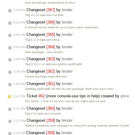
fuse should get modprobe'd at boot
Changeset
[367]
by
broder
5:43 PM
Tag 4.1 of sipb-xen-console
Changeset
[366]
by
broder
5:43 PM
It should not be trivial for us to hack users' machines
Changeset
[365]
by
broder
5:00 PM
Tag 1.1 of sipb-xen-dhcp
Changeset
[364]
by
broder
5:00 PM
New package - new version
Changeset
[363]
by
broder
4:58 PM
Tag 0.3.2-1 of sipb-xen-python-pydhcplib
Changeset
[362]
by
broder
4:58 PM
Create package tags directory
Changeset
[361]
by
broder
4:56 PM
Splitting pydhcplib off into its own package Hold onto your hats, …
Ticket
#62
(more console-use tips in help) created by
price
3:41 PM
Eric wrote: > And it's not the only tip we might want to give. …
Changeset
[360]
by
broder
2:27 PM
Tag 4 of sipb-xen-console
Changeset
[359]
by
broder
2:22 PM
Added comments and changed to using the syslog module instead of print
Changeset
[358]
by
broder
6:42 AM