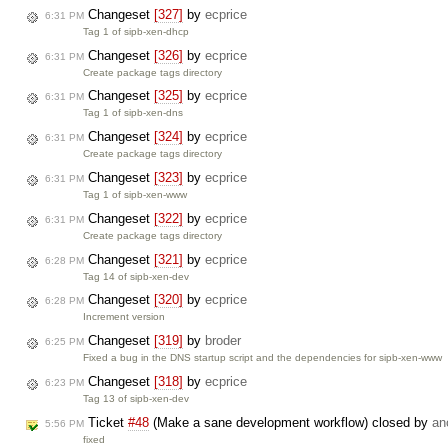
Changeset
[327]
by
ecprice
6:31 PM
Tag 1 of sipb-xen-dhcp
Changeset
[326]
by
ecprice
6:31 PM
Create package tags directory
Changeset
[325]
by
ecprice
6:31 PM
Tag 1 of sipb-xen-dns
Changeset
[324]
by
ecprice
6:31 PM
Create package tags directory
Changeset
[323]
by
ecprice
6:31 PM
Tag 1 of sipb-xen-www
Changeset
[322]
by
ecprice
6:31 PM
Create package tags directory
Changeset
[321]
by
ecprice
6:28 PM
Tag 14 of sipb-xen-dev
Changeset
[320]
by
ecprice
6:28 PM
Increment version
Changeset
[319]
by
broder
6:25 PM
Fixed a bug in the DNS startup script and the dependencies for sipb-xen-www
Changeset
[318]
by
ecprice
6:23 PM
Tag 13 of sipb-xen-dev
Ticket
#48
(Make a sane development workflow) closed by
an
5:56 PM
fixed