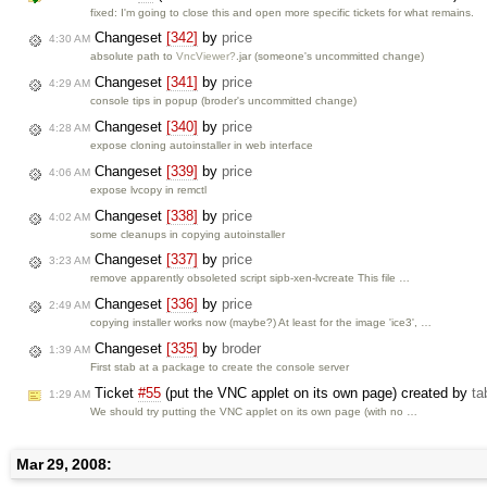
fixed: I'm going to close this and open more specific tickets for what remains.
Changeset
[342]
by
price
4:30 AM
absolute path to
VncViewer?
.jar (someone's uncommitted change)
Changeset
[341]
by
price
4:29 AM
console tips in popup (broder's uncommitted change)
Changeset
[340]
by
price
4:28 AM
expose cloning autoinstaller in web interface
Changeset
[339]
by
price
4:06 AM
expose lvcopy in remctl
Changeset
[338]
by
price
4:02 AM
some cleanups in copying autoinstaller
Changeset
[337]
by
price
3:23 AM
remove apparently obsoleted script sipb-xen-lvcreate This file …
Changeset
[336]
by
price
2:49 AM
copying installer works now (maybe?) At least for the image 'ice3', …
Changeset
[335]
by
broder
1:39 AM
First stab at a package to create the console server
Ticket
#55
(put the VNC applet on its own page) created by
t
1:29 AM
We should try putting the VNC applet on its own page (with no …
Mar 29, 2008: