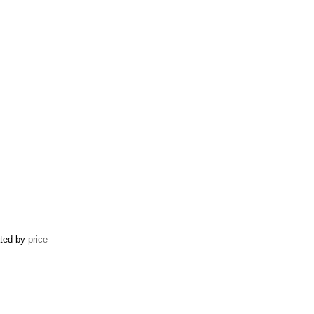
ated by
price