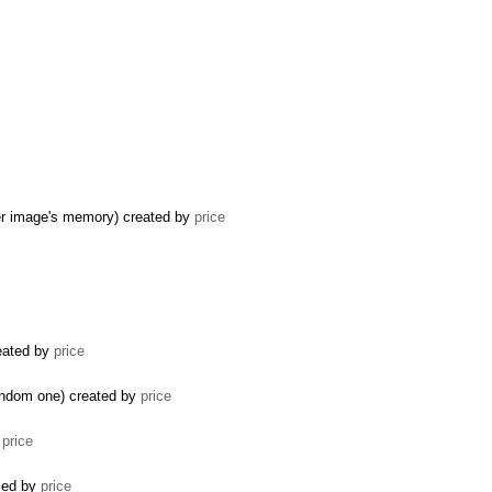
er image's memory) created by
price
reated by
price
random one) created by
price
y
price
osed by
price