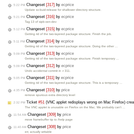
Changeset
[317]
by
ecprice
5:22 PM
Update sx-buid-release for shallower directory structure.
Changeset
[316]
by
ecprice
5:21 PM
Tag 13 of sipb-xen-dev
Changeset
[315]
by
ecprice
5:12 PM
Getting rid of the two-layered package structure. Finish the job.
Changeset
[314]
by
ecprice
5:11 PM
Getting rid of the two-layered package structure. Doing the other …
Changeset
[313]
by
ecprice
5:09 PM
Getting rid of the two-layered package structure. Finish temporary …
Changeset
[312]
by
ecprice
5:09 PM
Undo accidental commit in -r 311.
Changeset
[311]
by
ecprice
5:05 PM
Getting rid of the two-layered package structure. This is a temporary …
Changeset
[310]
by
price
4:35 PM
remove spurious extra directory level
Ticket
#51
(VNC applet redisplays wrong on Mac Firefox) cre
2:32 PM
The VNC applet is unusable on Firefox on the Mac. We probably can't …
Changeset
[309]
by
price
11:54 AM
move framebuffer tip to /help page
Changeset
[308]
by
price
11:40 AM
err, actually writable