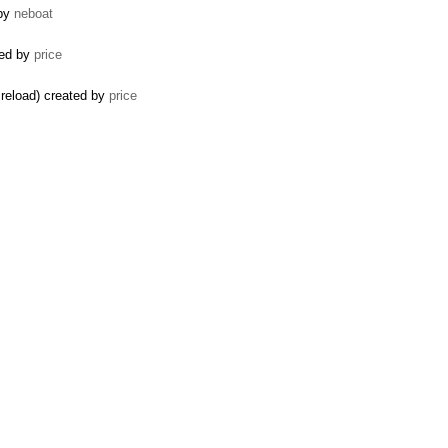
 by
neboat
ted by
price
 reload) created by
price