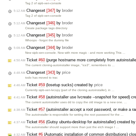
Tag 2 of sipb-xen-console
Changeset
[347]
by
broder
5:12 AM
Tag 2 of sipb-xen-console
Changeset
[346]
by
broder
5:12 AM
Create package tags directory
Changeset
[345]
by
broder
5:12 AM
Whoops - forgot the dummy file
Changeset
[344]
by
broder
5:09 AM
New sipb-xen-console. Now with more magic - and more working This …
Ticket
#60
(purge hostname more completely from autoinstall
4:50 AM
The current cloning-autoinstaller image, "ice3", remembers its …
Changeset
[343]
by
price
4:48 AM
todo has moved to trac
Ticket
#59
(losetup sucks) created by
price
4:46 AM
Currently sipb-xen-lvcopy (part of the cloning autoinstaller), in …
Ticket
#58
(autoinstaller use lvcreate --snapshot for speed) c
4:41 AM
The current autoinstaller uses dd to copy the old image to a new one. …
Ticket
#57
(autoinstaller accept a root password, or make a 
4:38 AM
The autoinstaller is responsible for setting the root password for the …
Ticket
#56
(Gutsy ubuntu-desktop for autoinstaller) created b
4:37 AM
The autoinstaller should support more than just the etch image I …
Ticket
#6
(Automatic installation of common distributions) cl
4:32 AM