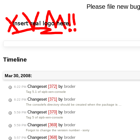
Please file new b
Timeline
Mar 30, 2008:
Changeset
[372]
by
broder
6:22 PM
Tag 5.1 of sipb-xen-console
Changeset
[371]
by
broder
6:22 PM
The consolefs directory should be created when the package is …
Changeset
[370]
by
broder
5:59 PM
Tag 5 of sipb-xen-console
Changeset
[369]
by
broder
5:59 PM
Forgot to change the version number - sorry
Changeset
[368]
by
broder
5:57 PM