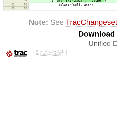
52
if
attr.startswith('__cache_'
):
42
53
delattr(self, attr)
43
54
Note:
See
TracChangese
Download i
Unified D
Powered by
Trac 1.0.2
By
Edgewall Software
.