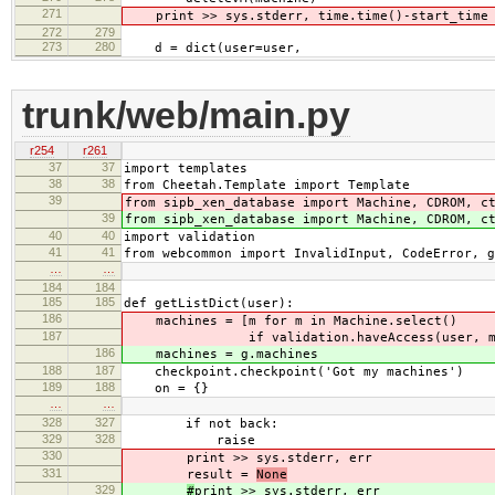
271
print >> sys.stderr, time.time()-start_time
272
279
273
280
d = dict(user=user,
trunk/web/main.py
r254
r261
37
37
import templates
38
38
from Cheetah.Template import Template
39
from sipb_xen_database import Machine, CDROM, c
39
from sipb_xen_database import Machine, CDROM, c
40
40
import validation
41
41
from webcommon import InvalidInput, CodeError, g
…
…
184
184
185
185
def getListDict(user):
186
machines = [m for m in Machine.select()
187
if validation.haveAccess(user, m
186
machines = g.machines
188
187
checkpoint.checkpoint('Got my machines')
189
188
on = {}
…
…
328
327
if not back:
329
328
raise
330
print >> sys.stderr, err
331
result =
None
329
#
print >> sys.stderr, err