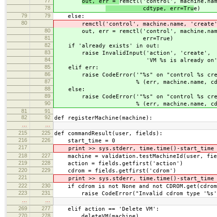
77
out, err =
remctl('control', machine.na
78
cdtype, err=Tru
e)
79
79
else:
80
remctl('control', machine.name, 'create'
80
out, err = remctl('control', machine.name
81
err=True)
82
if 'already exists' in out:
83
raise InvalidInput('action', 'create',
84
'VM %s is already on' % mac
85
elif err:
86
raise CodeError('"%s" on "control %s cre
87
% (err, machine.name, cdty
88
else:
89
raise CodeError('"%s" on "control %s cre
90
% (err, machine.name, cdty
81
91
82
92
def registerMachine(machine):
…
…
215
225
def commandResult(user, fields):
216
226
start_time = 0
217
print >> sys.stderr, time.time()-start_time
218
227
machine = validation.testMachineId(user, fiel
219
228
action = fields.getfirst('action')
220
229
cdrom = fields.getfirst('cdrom')
221
print >> sys.stderr, time.time()-start_time
222
230
if cdrom is not None and not CDROM.get(cdrom
223
231
raise CodeError("Invalid cdrom type '%s
…
…
269
277
elif action == 'Delete VM':
270
278
deleteVM(machine)