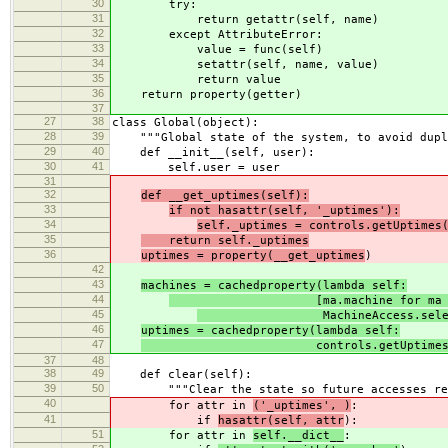
30
try:
31
return getattr(self, name)
32
except AttributeError:
33
value = func(self)
34
setattr(self, name, value)
35
return value
36
return property(getter)
37
27
38
class Global(object):
28
39
"""Global state of the system, to avoid dupli
29
40
def __init__(self, user):
30
41
self.user = user
31
32
def __get_uptimes(self):
33
if not hasattr(self, '_uptimes'):
34
self._uptimes = controls.getUptimes
35
return self._uptimes
36
uptimes = property(__get_uptimes
)
42
43
machines = cachedproperty(lambda self:
44
[ma.machine for ma 
45
MachineAccess.select_by(
46
uptimes = cachedproperty(lambda self:
47
controls.getUptimes(self.
37
48
38
49
def clear(self):
39
50
"""Clear the state so future accesses rel
40
for attr in
('_uptimes', )
:
41
if
hasattr(self, attr
):
51
for attr in
self.__dict__
: