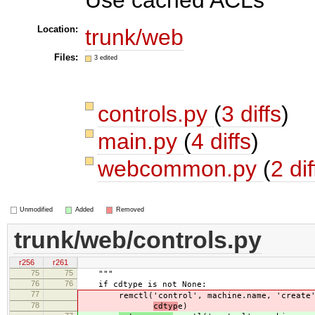
Location:
trunk/web
Files:
3 edited
controls.py
(
3 diffs
)
main.py
(
4 diffs
)
webcommon.py
(
2 dif
Unmodified
Added
Removed
trunk/web/controls.py
r256
r261
75
75
"""
76
76
if cdtype is not None:
77
remctl('control', machine.name, 'create
78
cdtyp
e)