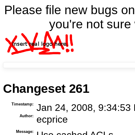
Please file new bugs 
you're not sure 
Changeset 261
Timestamp:
Jan 24, 2008, 9:34:53
Author:
ecprice
Message:
Use cached ACLs