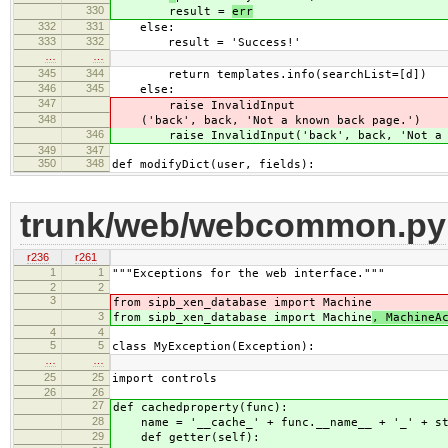
330
result =
err
332
331
else:
333
332
result = 'Success!'
…
…
345
344
return templates.info(searchList=[d])
346
345
else:
347
raise InvalidInput
348
('back', back, 'Not a known back page.')
346
raise InvalidInput('back', back, 'Not a kn
349
347
350
348
def modifyDict(user, fields):
trunk/web/webcommon.py
r236
r261
1
1
"""Exceptions for the web interface."""
2
2
3
from sipb_xen_database import Machine
3
from sipb_xen_database import Machine
, MachineA
4
4
5
5
class MyException(Exception):
…
…
25
25
import controls
26
26
27
def cachedproperty(func):
28
name = '__cache_' + func.__name__ + '_' + st
29
def getter(self):