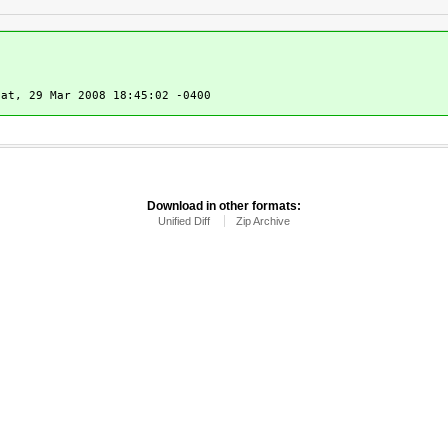
at, 29 Mar 2008 18:45:02 -0400
Download in other formats:
Unified Diff
Zip Archive