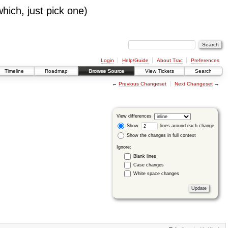
which, just pick one)
Login
Help/Guide
About Trac
Preferences
Timeline
Roadmap
Browse Source
View Tickets
Search
←
Previous Changeset
Next Changeset
→
View differences
Show
lines around each change
Show the changes in full context
Ignore:
Blank lines
Case changes
White space changes