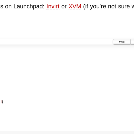
ugs on Launchpad:
Invirt
or
XVM
(if you're not sure 
Wiki
ff
)