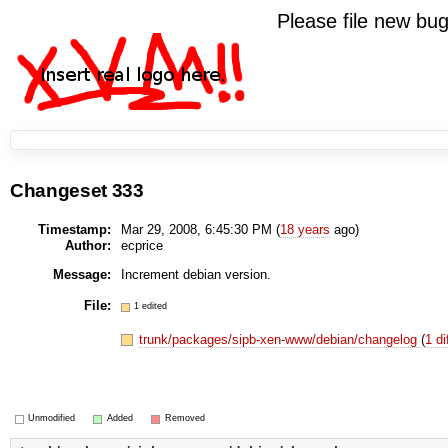
Please file new b
Changeset 333
Timestamp:
Mar 29, 2008, 6:45:30 PM (
18 years
ago)
Author:
ecprice
Message:
Increment debian version.
File:
1 edited
trunk/packages/sipb-xen-www/debian/changelog
(
1 di
Unmodified
Added
Removed