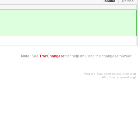
Tabular
Unified
Note:
See
TracChangeset
for help on using the changeset viewer.
Visit the Trac open source project at
http://trac.edgewall.org/