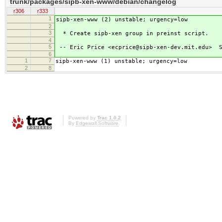
trunk/packages/sipb-xen-www/debian/changelog
r306
r333
1
sipb-xen-www (2) unstable; urgency=low
2
3
* Create sipb-xen group in preinst script.
4
5
-- Eric Price <ecprice@sipb-xen-dev.mit.edu> S
6
1
7
sipb-xen-www (1) unstable; urgency=low
2
8
Powered by
Trac 1.0.2
By
Edgewall Software
.