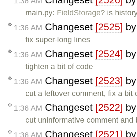
Changeset
[2526]
b
1:36 AM
main.py:
FieldStorage?
is histor
Changeset
[2525]
b
1:36 AM
fix super-long lines
Changeset
[2524]
b
1:36 AM
tighten a bit of code
Changeset
[2523]
b
1:36 AM
cut a leftover comment, fix a bit
Changeset
[2522]
b
1:36 AM
cut uninformative comment and b
Changeset
[2521]
b
1:36 AM