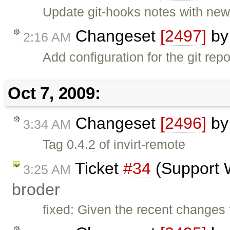
Update git-hooks notes with new 
Changeset
[2497]
b
2:16 AM
Add configuration for the git rep
Oct 7, 2009:
Changeset
[2496]
b
3:34 AM
Tag 0.4.2 of invirt-remote
Ticket
#34
(Support 
3:25 AM
broder
fixed: Given the recent changes