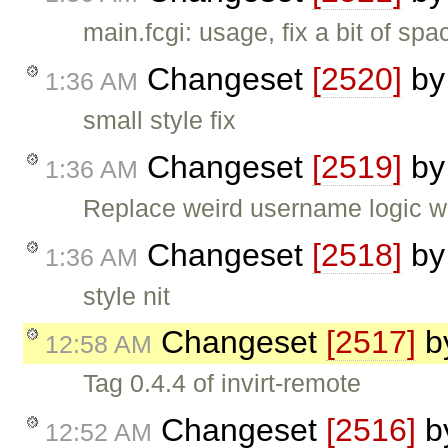
main.fcgi: usage, fix a bit of spa
Changeset
[2520]
b
1:36 AM
small style fix
Changeset
[2519]
b
1:36 AM
Replace weird username logic wi
Changeset
[2518]
b
1:36 AM
style nit
Changeset
[2517]
b
12:58 AM
Tag 0.4.4 of invirt-remote
Changeset
[2516]
b
12:52 AM