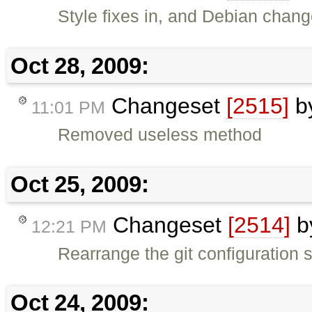
Style fixes in, and Debian changel
Oct 28, 2009:
Changeset
[2515]
b
11:01 PM
Removed useless method
Oct 25, 2009:
Changeset
[2514]
b
12:21 PM
Rearrange the git configuration s
Oct 24, 2009: