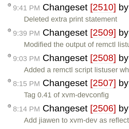
Changeset
[2510]
b
9:41 PM
Deleted extra print statement
Changeset
[2509]
b
9:39 PM
Modified the output of remctl li
Changeset
[2508]
b
9:03 PM
Added a remctl script listuser w
Changeset
[2507]
b
8:15 PM
Tag 0.41 of xvm-devconfig
Changeset
[2506]
b
8:14 PM
Add jiawen to xvm-dev as reflect