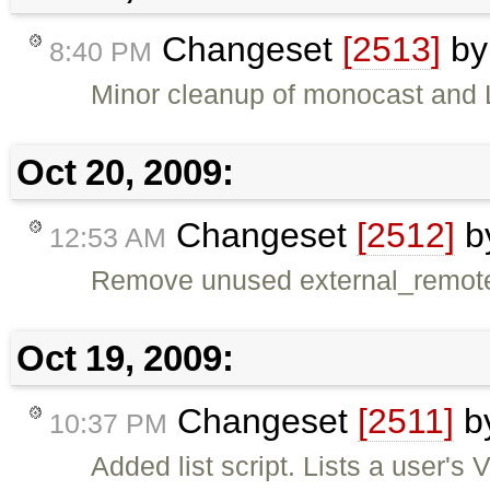
Changeset
[2513]
b
8:40 PM
Minor cleanup of monocast and 
Oct 20, 2009:
Changeset
[2512]
b
12:53 AM
Remove unused external_remote
Oct 19, 2009:
Changeset
[2511]
b
10:37 PM
Added list script. Lists a user's