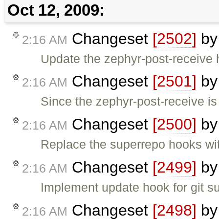
Oct 12, 2009:
Changeset
[2502]
b
2:16 AM
Update the zephyr-post-receive 
Changeset
[2501]
b
2:16 AM
Since the zephyr-post-receive i
Changeset
[2500]
b
2:16 AM
Replace the superrepo hooks wit
Changeset
[2499]
b
2:16 AM
Implement update hook for git 
Changeset
[2498]
b
2:16 AM