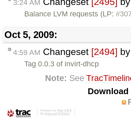
Changeset
[2495]
b
3:24 AM
Balance LVM requests (LP:
#30
Oct 5, 2009:
Changeset
[2494]
b
4:59 AM
Tag 0.0.3 of invirt-dhcp
Note:
See
TracTimelin
Download i
Powered by
Trac 1.0.2
By
Edgewall Software
.