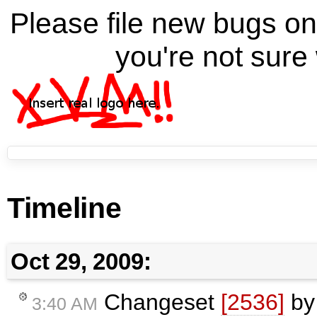
Please file new bugs 
you're not sure 
Timeline
Oct 29, 2009:
Changeset
[2536]
b
3:40 AM