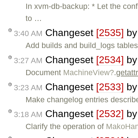
In xvm-db-backup: * Let the config
to …
Changeset
[2535]
b
3:40 AM
Add builds and build_logs tables 
Changeset
[2534]
b
3:27 AM
Document
MachineView?
.
getatt
Changeset
[2533]
b
3:23 AM
Make changelog entries descri
Changeset
[2532]
b
3:18 AM
Clarify the operation of
MakoHan