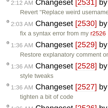
Changeset
[2531]
b
2:12 AM
Revert "Replace weird username l
Changeset
[2530]
b
2:03 AM
fix a syntax error from my
r2526
Changeset
[2529]
b
1:36 AM
Restore explanatory comment o
Changeset
[2528]
b
1:36 AM
style tweaks
Changeset
[2527]
b
1:36 AM
tighten a bit of code