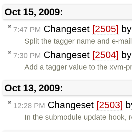
Oct 15, 2009:
Changeset
[2505]
b
7:47 PM
Split the tagger name and e-mail 
Changeset
[2504]
b
7:30 PM
Add a tagger value to the xvm-p
Oct 13, 2009:
Changeset
[2503]
b
12:28 PM
In the submodule update hook, r