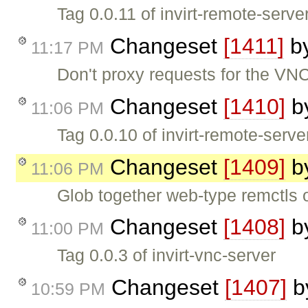
Tag 0.0.11 of invirt-remote-serve
Changeset
[1411]
b
11:17 PM
Don't proxy requests for the VNC
Changeset
[1410]
b
11:06 PM
Tag 0.0.10 of invirt-remote-serve
Changeset
[1409]
b
11:06 PM
Glob together web-type remctls o
Changeset
[1408]
b
11:00 PM
Tag 0.0.3 of invirt-vnc-server
Changeset
[1407]
b
10:59 PM