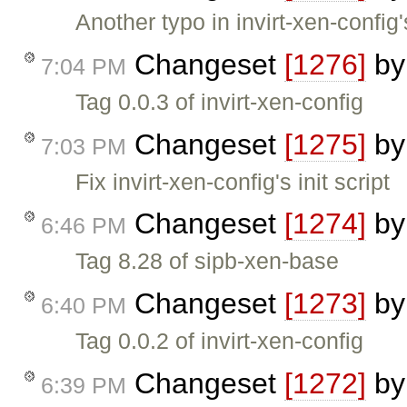
Another typo in invirt-xen-config's
Changeset
[1276]
b
7:04 PM
Tag 0.0.3 of invirt-xen-config
Changeset
[1275]
b
7:03 PM
Fix invirt-xen-config's init script
Changeset
[1274]
b
6:46 PM
Tag 8.28 of sipb-xen-base
Changeset
[1273]
b
6:40 PM
Tag 0.0.2 of invirt-xen-config
Changeset
[1272]
b
6:39 PM