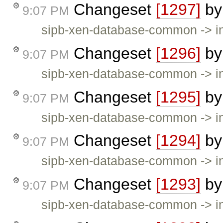
Changeset
[1297]
b
9:07 PM
sipb-xen-database-common -> in
Changeset
[1296]
b
9:07 PM
sipb-xen-database-common -> in
Changeset
[1295]
b
9:07 PM
sipb-xen-database-common -> invi
Changeset
[1294]
b
9:07 PM
sipb-xen-database-common -> inv
Changeset
[1293]
b
9:07 PM
sipb-xen-database-common -> inv