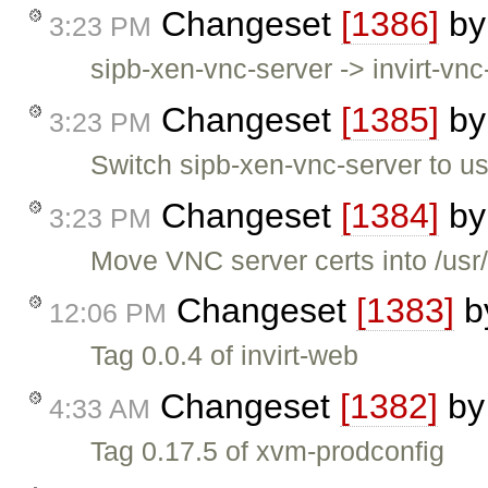
Changeset
[1386]
b
3:23 PM
sipb-xen-vnc-server -> invirt-vnc
Changeset
[1385]
b
3:23 PM
Switch sipb-xen-vnc-server to use
Changeset
[1384]
b
3:23 PM
Move VNC server certs into /usr
Changeset
[1383]
b
12:06 PM
Tag 0.0.4 of invirt-web
Changeset
[1382]
b
4:33 AM
Tag 0.17.5 of xvm-prodconfig