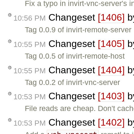
Fix a typo in invirt-vnc-server's in
Changeset
[1406]
b
10:56 PM
Tag 0.0.9 of invirt-remote-server
Changeset
[1405]
b
10:55 PM
Tag 0.0.5 of invirt-remote-host
Changeset
[1404]
b
10:55 PM
Tag 0.0.2 of invirt-vnc-server
Changeset
[1403]
b
10:53 PM
File reads are cheap. Don't cac
Changeset
[1402]
b
10:53 PM