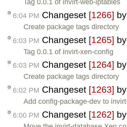
Tag 0.0.1 of invirt-web-iptables
Changeset
[1266]
b
6:04 PM
Create package tags directory
Changeset
[1265]
b
6:03 PM
Tag 0.0.1 of invirt-xen-config
Changeset
[1264]
b
6:03 PM
Create package tags directory
Changeset
[1263]
b
6:02 PM
Add config-package-dev to invirt
Changeset
[1262]
b
6:00 PM
Move the invirt-database Xen conf