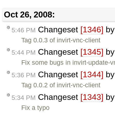
Oct 26, 2008:
Changeset
[1346]
b
5:46 PM
Tag 0.0.3 of invirt-vnc-client
Changeset
[1345]
b
5:44 PM
Fix some bugs in invirt-update-v
Changeset
[1344]
b
5:36 PM
Tag 0.0.2 of invirt-vnc-client
Changeset
[1343]
b
5:34 PM
Fix a typo