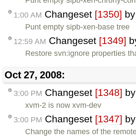
Changeset
[1350]
b
1:00 AM
Punt empty sipb-xen-base tree
Changeset
[1349]
b
12:59 AM
Restore svn:ignore properties t
Oct 27, 2008:
Changeset
[1348]
b
3:00 PM
xvm-2 is now xvm-dev
Changeset
[1347]
b
3:00 PM
Change the names of the remote