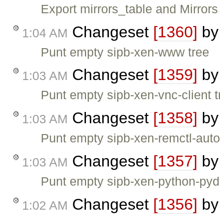
Export mirrors_table and Mirrors
Changeset
[1360]
b
1:04 AM
Punt empty sipb-xen-www tree
Changeset
[1359]
b
1:03 AM
Punt empty sipb-xen-vnc-client t
Changeset
[1358]
b
1:03 AM
Punt empty sipb-xen-remctl-auto
Changeset
[1357]
b
1:03 AM
Punt empty sipb-xen-python-pydh
Changeset
[1356]
b
1:02 AM