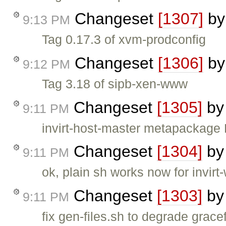
Changeset
[1307]
b
9:13 PM
Tag 0.17.3 of xvm-prodconfig
Changeset
[1306]
b
9:12 PM
Tag 3.18 of sipb-xen-www
Changeset
[1305]
b
9:11 PM
invirt-host-master metapackage 
Changeset
[1304]
b
9:11 PM
ok, plain sh works now for invirt-
Changeset
[1303]
b
9:11 PM
fix gen-files.sh to degrade gracef