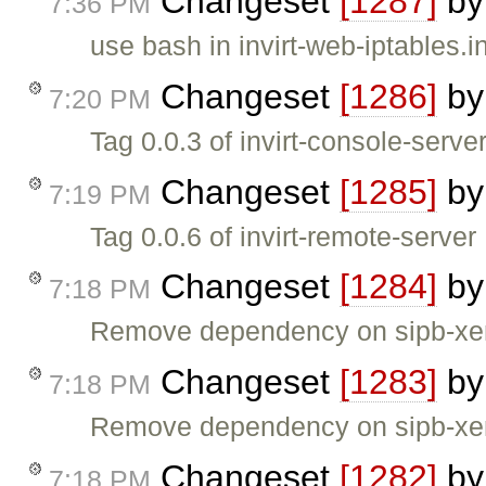
Changeset
[1287]
b
7:36 PM
use bash in invirt-web-iptables.ini
Changeset
[1286]
b
7:20 PM
Tag 0.0.3 of invirt-console-serve
Changeset
[1285]
b
7:19 PM
Tag 0.0.6 of invirt-remote-server
Changeset
[1284]
b
7:18 PM
Remove dependency on sipb-xen-c
Changeset
[1283]
b
7:18 PM
Remove dependency on sipb-xen-
Changeset
[1282]
b
7:18 PM