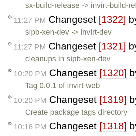
sx-build-release -> invirt-build-r
Changeset
[1322]
b
11:27 PM
sipb-xen-dev -> invirt-dev
Changeset
[1321]
b
11:27 PM
cleanups in sipb-xen-dev
Changeset
[1320]
b
10:20 PM
Tag 0.0.1 of invirt-web
Changeset
[1319]
b
10:20 PM
Create package tags directory
Changeset
[1318]
b
10:16 PM