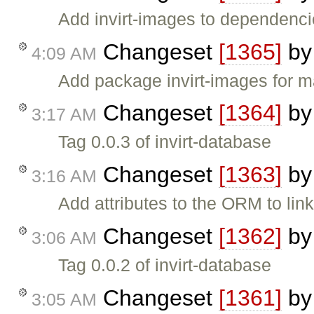
Add invirt-images to dependencie
Changeset
[1365]
b
4:09 AM
Add package invirt-images fo
Changeset
[1364]
b
3:17 AM
Tag 0.0.3 of invirt-database
Changeset
[1363]
b
3:16 AM
Add attributes to the ORM to lin
Changeset
[1362]
b
3:06 AM
Tag 0.0.2 of invirt-database
Changeset
[1361]
b
3:05 AM