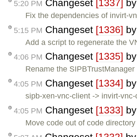
Changeset
[1337]
b
5:20 PM
Fix the dependencies of invirt-vn
Changeset
[1336]
b
5:15 PM
Add a script to regenerate the VN
Changeset
[1335]
b
4:06 PM
Rename the SIPBTrustManager 
Changeset
[1334]
b
4:05 PM
sipb-xen-vnc-client -> invirt-vnc-
Changeset
[1333]
b
4:05 PM
Move code out of code directory
Changeset
[1332]
b