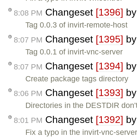
Changeset
[1396]
b
8:08 PM
Tag 0.0.3 of invirt-remote-host
Changeset
[1395]
b
8:07 PM
Tag 0.0.1 of invirt-vnc-server
Changeset
[1394]
b
8:07 PM
Create package tags directory
Changeset
[1393]
b
8:06 PM
Directories in the DESTDIR don'
Changeset
[1392]
b
8:01 PM
Fix a typo in the invirt-vnc-serve