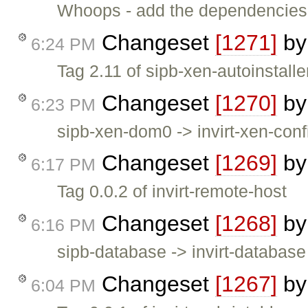
Whoops - add the dependencies f
Changeset
[1271]
b
6:24 PM
Tag 2.11 of sipb-xen-autoinstalle
Changeset
[1270]
b
6:23 PM
sipb-xen-dom0 -> invirt-xen-confi
Changeset
[1269]
b
6:17 PM
Tag 0.0.2 of invirt-remote-host
Changeset
[1268]
b
6:16 PM
sipb-database -> invirt-database 
Changeset
[1267]
b
6:04 PM