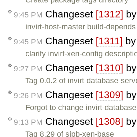
Changeset
[1312]
b
9:45 PM
invirt-host-master build-depend
Changeset
[1311]
b
9:45 PM
clarify invirt-xen-config descripti
Changeset
[1310]
b
9:27 PM
Tag 0.0.2 of invirt-database-serv
Changeset
[1309]
b
9:26 PM
Forgot to change invirt-databas
Changeset
[1308]
b
9:13 PM
Tag 8.29 of sipb-xen-base