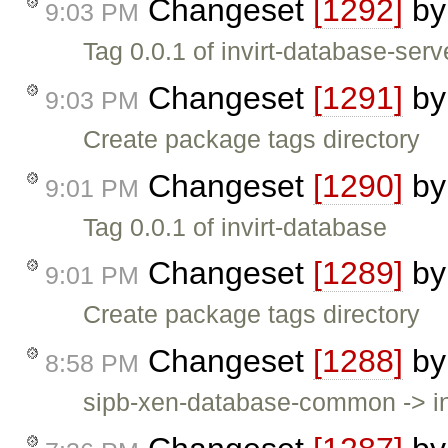
Changeset
[1292]
b
9:03 PM
Tag 0.0.1 of invirt-database-serv
Changeset
[1291]
b
9:03 PM
Create package tags directory
Changeset
[1290]
b
9:01 PM
Tag 0.0.1 of invirt-database
Changeset
[1289]
b
9:01 PM
Create package tags directory
Changeset
[1288]
b
8:58 PM
sipb-xen-database-common -> in