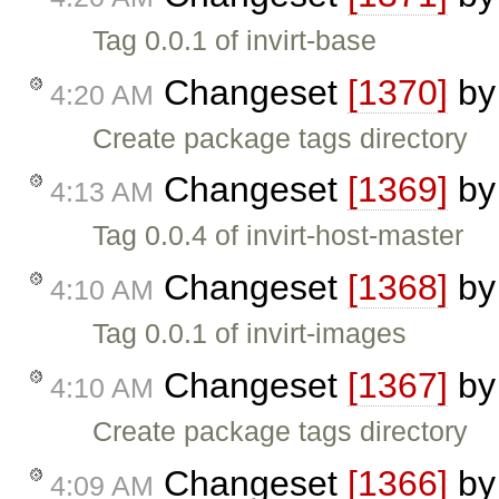
Tag 0.0.1 of invirt-base
Changeset
[1370]
b
4:20 AM
Create package tags directory
Changeset
[1369]
b
4:13 AM
Tag 0.0.4 of invirt-host-master
Changeset
[1368]
b
4:10 AM
Tag 0.0.1 of invirt-images
Changeset
[1367]
b
4:10 AM
Create package tags directory
Changeset
[1366]
b
4:09 AM