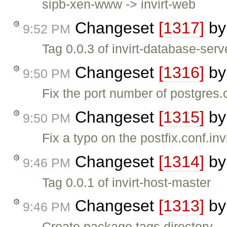
sipb-xen-www -> invirt-web
Changeset
[1317]
b
9:52 PM
Tag 0.0.3 of invirt-database-serv
Changeset
[1316]
b
9:50 PM
Fix the port number of postgres.
Changeset
[1315]
b
9:50 PM
Fix a typo on the postfix.conf.inv
Changeset
[1314]
b
9:46 PM
Tag 0.0.1 of invirt-host-master
Changeset
[1313]
b
9:46 PM
Create package tags directory