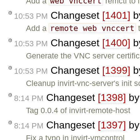
web vnccert
Add a
remctl to 
Changeset
[1401]
b
10:53 PM
remote web vnccert
Add a
t
Changeset
[1400]
b
10:53 PM
Generate the VNC server certifica
Changeset
[1399]
b
10:53 PM
Cleanup invirt-vnc-server's init scr
Changeset
[1398]
b
8:14 PM
Tag 0.0.4 of invirt-remote-host
Changeset
[1397]
b
8:14 PM
Fix a typo in invirt-vmcontrol