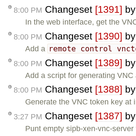
Changeset
[1391]
b
8:00 PM
In the web interface, get the VN
Changeset
[1390]
b
8:00 PM
remote control vnct
Add a
Changeset
[1389]
b
8:00 PM
Add a script for generating VNC
Changeset
[1388]
b
8:00 PM
Generate the VNC token key at in
Changeset
[1387]
b
3:27 PM
Punt empty sipb-xen-vnc-server 