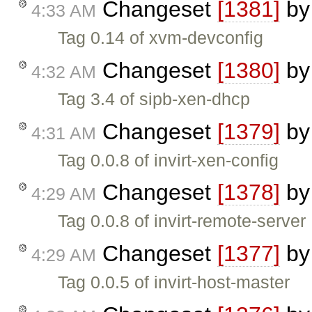
Changeset
[1381]
b
4:33 AM
Tag 0.14 of xvm-devconfig
Changeset
[1380]
b
4:32 AM
Tag 3.4 of sipb-xen-dhcp
Changeset
[1379]
b
4:31 AM
Tag 0.0.8 of invirt-xen-config
Changeset
[1378]
b
4:29 AM
Tag 0.0.8 of invirt-remote-server
Changeset
[1377]
b
4:29 AM
Tag 0.0.5 of invirt-host-master