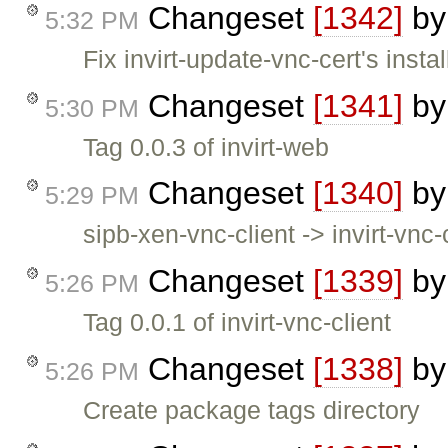
Changeset
[1342]
b
5:32 PM
Fix invirt-update-vnc-cert's insta
Changeset
[1341]
b
5:30 PM
Tag 0.0.3 of invirt-web
Changeset
[1340]
b
5:29 PM
sipb-xen-vnc-client -> invirt-vnc-c
Changeset
[1339]
b
5:26 PM
Tag 0.0.1 of invirt-vnc-client
Changeset
[1338]
b
5:26 PM
Create package tags directory