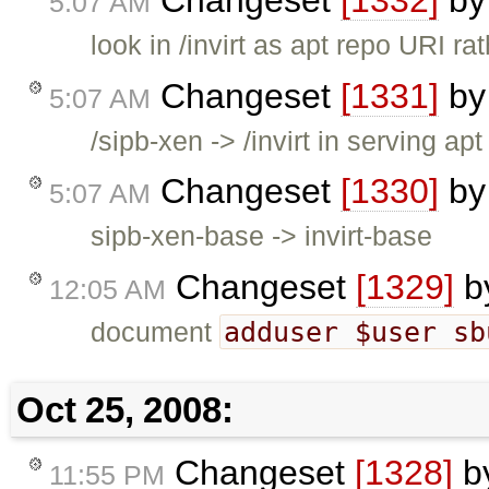
5:07 AM
look in /invirt as apt repo URI ra
Changeset
[1331]
b
5:07 AM
/sipb-xen -> /invirt in serving apt
Changeset
[1330]
b
5:07 AM
sipb-xen-base -> invirt-base
Changeset
[1329]
b
12:05 AM
adduser $user sb
document
Oct 25, 2008:
Changeset
[1328]
b
11:55 PM