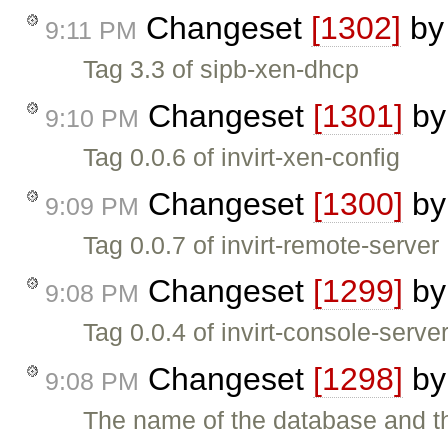
Changeset
[1302]
b
9:11 PM
Tag 3.3 of sipb-xen-dhcp
Changeset
[1301]
b
9:10 PM
Tag 0.0.6 of invirt-xen-config
Changeset
[1300]
b
9:09 PM
Tag 0.0.7 of invirt-remote-server
Changeset
[1299]
b
9:08 PM
Tag 0.0.4 of invirt-console-serve
Changeset
[1298]
b
9:08 PM
The name of the database and t