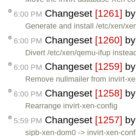
Changeset
[1261]
b
6:00 PM
Generate and install /etc/xen/xen
Changeset
[1260]
b
6:00 PM
Divert /etc/xen/qemu-ifup instead 
Changeset
[1259]
b
6:00 PM
Remove nullmailer from invirt-xen-
Changeset
[1258]
b
6:00 PM
Rearrange invirt-xen-config
Changeset
[1257]
b
5:59 PM
sipb-xen-dom0 -> invirt-xen-conf