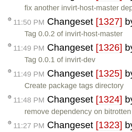
fix another invirt-host-master d
Changeset
[1327]
b
11:50 PM
Tag 0.0.2 of invirt-host-master
Changeset
[1326]
b
11:49 PM
Tag 0.0.1 of invirt-dev
Changeset
[1325]
b
11:49 PM
Create package tags directory
Changeset
[1324]
b
11:48 PM
remove dependency on bitrotten s
Changeset
[1323]
b
11:27 PM