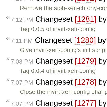
Remove the sipb-xen-chrony-co
Changeset
[1281]
b
7:12 PM
Tag 0.0.5 of invirt-xen-config
Changeset
[1280]
b
7:11 PM
Give invirt-xen-config's init scrip
Changeset
[1279]
b
7:08 PM
Tag 0.0.4 of invirt-xen-config
Changeset
[1278]
b
7:07 PM
Close the invirt-xen-config chan
Changeset
[1277]
b
7:07 PM