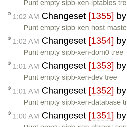
Punt empty sipb-xen-iptables tr
Changeset
[1355]
b
1:02 AM
Punt empty sipb-xen-host-master
Changeset
[1354]
b
1:02 AM
Punt empty sipb-xen-dom0 tree
Changeset
[1353]
b
1:01 AM
Punt empty sipb-xen-dev tree
Changeset
[1352]
b
1:01 AM
Punt empty sipb-xen-database t
Changeset
[1351]
b
1:00 AM
Punt empty sipb-xen-chrony-conf