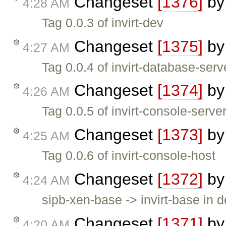
Changeset
[1376]
b
4:28 AM
Tag 0.0.3 of invirt-dev
Changeset
[1375]
b
4:27 AM
Tag 0.0.4 of invirt-database-serv
Changeset
[1374]
b
4:26 AM
Tag 0.0.5 of invirt-console-serve
Changeset
[1373]
b
4:25 AM
Tag 0.0.6 of invirt-console-host
Changeset
[1372]
b
4:24 AM
sipb-xen-base -> invirt-base in 
Changeset
[1371]
b
4:20 AM