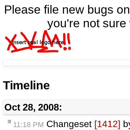
Please file new bugs 
you're not sure 
Timeline
Oct 28, 2008:
Changeset
[1412]
b
11:18 PM