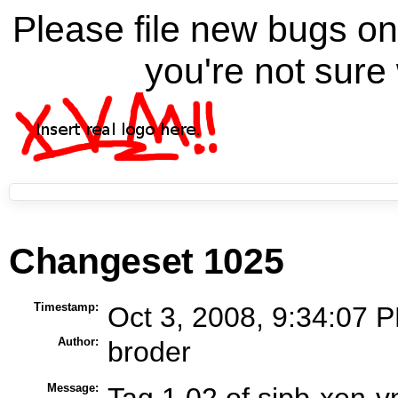
Please file new bugs 
you're not sure 
Changeset 1025
Timestamp:
Oct 3, 2008, 9:34:07 P
Author:
broder
Message:
Tag 1.02 of sipb-xen-vn