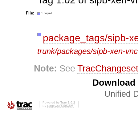
File:
1 copied
package_tags/sipb-xe
trunk/packages/sipb-xen-vnc-
Note:
See
TracChangese
Download i
Unified D
Powered by
Trac 1.0.2
By
Edgewall Software
.