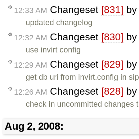
Changeset
[831]
b
12:33 AM
updated changelog
Changeset
[830]
b
12:32 AM
use invirt config
Changeset
[829]
b
12:29 AM
get db uri from invirt.config in s
Changeset
[828]
b
12:26 AM
check in uncommitted changes t
Aug 2, 2008: