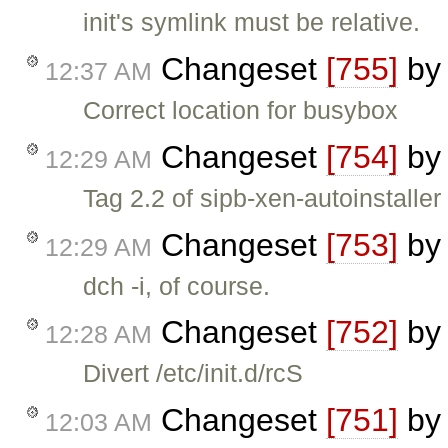
init's symlink must be relative.
Changeset
[755]
b
12:37 AM
Correct location for busybox
Changeset
[754]
b
12:29 AM
Tag 2.2 of sipb-xen-autoinstaller
Changeset
[753]
b
12:29 AM
dch -i, of course.
Changeset
[752]
b
12:28 AM
Divert /etc/init.d/rcS
Changeset
[751]
b
12:03 AM