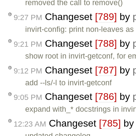
removed the call to remove()
Changeset
[789]
by
9:27 PM
invirt-config: print non-leaves 
Changeset
[788]
by
9:21 PM
show root in invirt-getconf, for 
Changeset
[787]
by
9:12 PM
add --ls/-l to invirt-getconf
Changeset
[786]
by
9:05 PM
expand with_* docstrings in inv
Changeset
[785]
b
12:23 AM
updated changelog