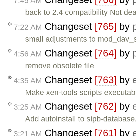
7:45 AM
back to 2.4 compatibility Not d
Changeset
[765]
by
7:22 AM
small adjustments to mod_dav_s
Changeset
[764]
by
4:56 AM
remove obsolete file
Changeset
[763]
by
4:35 AM
Make xen-tools scripts executab
Changeset
[762]
by
3:25 AM
Add autoinstall to sipb-database
Changeset
[761]
by
3:21 AM