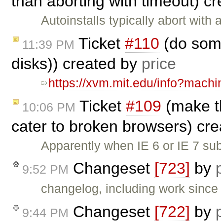
than aborting with timeout) c
Autoinstalls typically abort with
Ticket
#110
(do some
11:39 PM
disks)) created by
price
https://xvm.mit.edu/info?mach
Ticket
#109
(make th
10:06 PM
cater to broken browsers) cr
Apparently when IE 6 or IE 7 subm
Changeset
[723]
by
9:52 PM
changelog, including work sinc
Changeset
[722]
by
9:44 PM