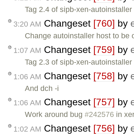
Tag 2.4 of sipb-xen-autoinstaller
Changeset
[760]
by
3:20 AM
Change autoinstaller host to be
Changeset
[759]
by
1:07 AM
Tag 2.3 of sipb-xen-autoinstaller
Changeset
[758]
by
1:06 AM
And dch -i
Changeset
[757]
by
1:06 AM
Work around bug
#242576
in xe
Changeset
[756]
by
1:02 AM