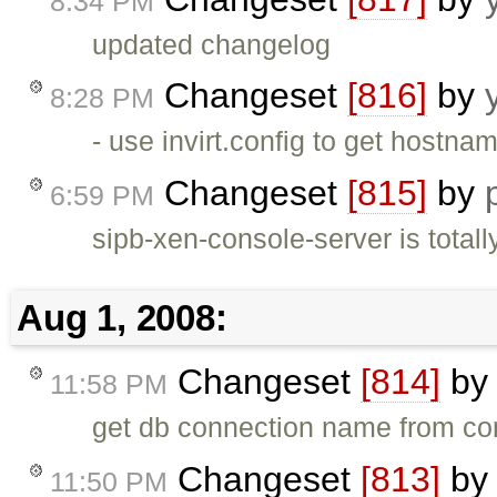
8:34 PM
updated changelog
Changeset
[816]
by
8:28 PM
- use invirt.config to get hostna
Changeset
[815]
by
6:59 PM
sipb-xen-console-server is totall
Aug 1, 2008:
Changeset
[814]
b
11:58 PM
get db connection name from con
Changeset
[813]
b
11:50 PM