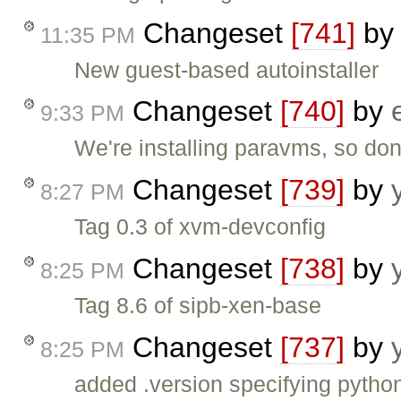
Changeset
[741]
b
11:35 PM
New guest-based autoinstaller
Changeset
[740]
by
9:33 PM
We're installing paravms, so don
Changeset
[739]
by
8:27 PM
Tag 0.3 of xvm-devconfig
Changeset
[738]
by
8:25 PM
Tag 8.6 of sipb-xen-base
Changeset
[737]
by
8:25 PM
added .version specifying pytho