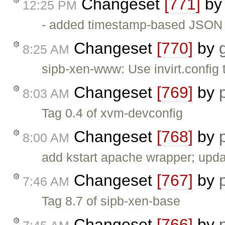
Changeset
[771]
b
12:25 PM
- added timestamp-based JSON ca
Changeset
[770]
by
8:25 AM
sipb-xen-www: Use invirt.config 
Changeset
[769]
by
8:03 AM
Tag 0.4 of xvm-devconfig
Changeset
[768]
by
8:00 AM
add kstart apache wrapper; upda
Changeset
[767]
by
7:46 AM
Tag 8.7 of sipb-xen-base
Changeset
[766]
by