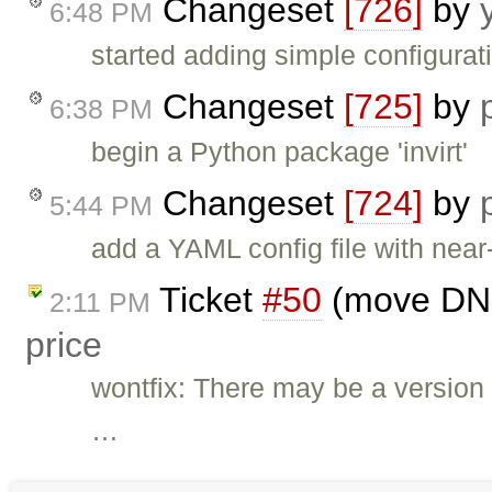
Changeset
[726]
by
6:48 PM
started adding simple configura
Changeset
[725]
by
6:38 PM
begin a Python package 'invirt'
Changeset
[724]
by
5:44 PM
add a YAML config file with near
Ticket
#50
(move DNS 
2:11 PM
price
wontfix: There may be a version 
…