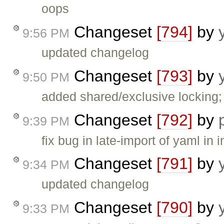
oops
Changeset
[794]
by
9:56 PM
updated changelog
Changeset
[793]
by
9:50 PM
added shared/exclusive locking;
Changeset
[792]
by
9:39 PM
fix bug in late-import of yaml in i
Changeset
[791]
by
9:34 PM
updated changelog
Changeset
[790]
by
9:33 PM