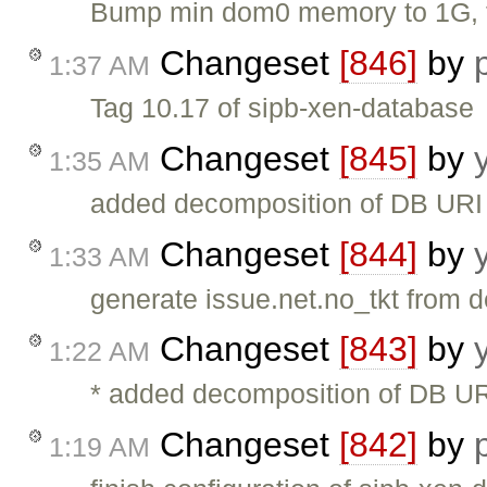
Bump min dom0 memory to 1G, to
Changeset
[846]
by
1:37 AM
Tag 10.17 of sipb-xen-database
Changeset
[845]
by
1:35 AM
added decomposition of DB URI 
Changeset
[844]
by
1:33 AM
generate issue.net.no_tkt from de
Changeset
[843]
by
1:22 AM
* added decomposition of DB UR
Changeset
[842]
by
1:19 AM