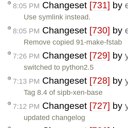
Changeset
[731]
by
8:05 PM
Use symlink instead.
Changeset
[730]
by
8:05 PM
Remove copied 91-make-fstab
Changeset
[729]
by
7:26 PM
switched to python2.5
Changeset
[728]
by
7:13 PM
Tag 8.4 of sipb-xen-base
Changeset
[727]
by
7:12 PM
updated changelog