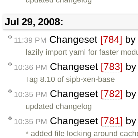
Jul 29, 2008:
Changeset
[784]
b
11:39 PM
lazily import yaml for faster mod
Changeset
[783]
b
10:36 PM
Tag 8.10 of sipb-xen-base
Changeset
[782]
b
10:35 PM
updated changelog
Changeset
[781]
b
10:35 PM
* added file locking around cach