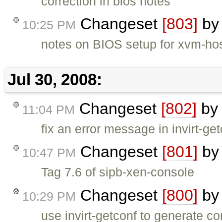
correction in bios notes
Changeset
[803]
b
10:25 PM
notes on BIOS setup for xvm-hos
Jul 30, 2008:
Changeset
[802]
b
11:04 PM
fix an error message in invirt-get
Changeset
[801]
b
10:47 PM
Tag 7.6 of sipb-xen-console
Changeset
[800]
b
10:29 PM
use invirt-getconf to generate co