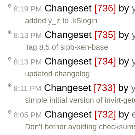
Changeset
[736]
by
8:19 PM
added y_z to .k5login
Changeset
[735]
by
8:13 PM
Tag 8.5 of sipb-xen-base
Changeset
[734]
by
8:13 PM
updated changelog
Changeset
[733]
by
8:11 PM
simple initial version of invirt-
Changeset
[732]
by
8:05 PM
Don't bother avoiding checksum