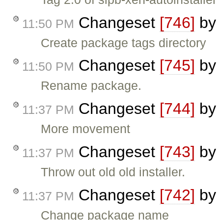
Changeset
[746]
b
11:50 PM
Create package tags directory
Changeset
[745]
b
11:50 PM
Rename package.
Changeset
[744]
b
11:37 PM
More movement
Changeset
[743]
b
11:37 PM
Throw out old old installer.
Changeset
[742]
b
11:37 PM
Change package name