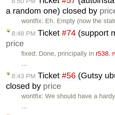
Ticket
#57
(autoinsta
8:50 PM
a random one) closed by
pric
wontfix: Eh. Empty (now the statu
Ticket
#74
(support m
8:48 PM
price
fixed: Done, principally in
r538
,
…
Ticket
#56
(Gutsy ubu
8:43 PM
closed by
price
wontfix: We should have a hardy 
…