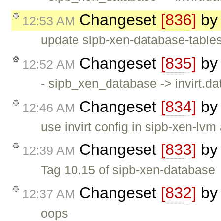
Changeset
[836]
b
12:53 AM
update sipb-xen-database-table
Changeset
[835]
b
12:52 AM
- sipb_xen_database -> invirt.
Changeset
[834]
b
12:46 AM
use invirt config in sipb-xen-lvm
Changeset
[833]
b
12:39 AM
Tag 10.15 of sipb-xen-database
Changeset
[832]
b
12:37 AM
oops