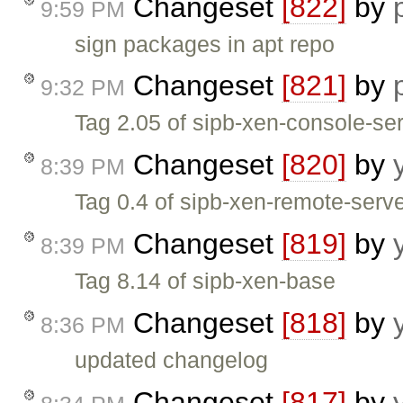
Changeset
[822]
by
9:59 PM
sign packages in apt repo
Changeset
[821]
by
9:32 PM
Tag 2.05 of sipb-xen-console-se
Changeset
[820]
by
8:39 PM
Tag 0.4 of sipb-xen-remote-serv
Changeset
[819]
by
8:39 PM
Tag 8.14 of sipb-xen-base
Changeset
[818]
by
8:36 PM
updated changelog
Changeset
[817]
by