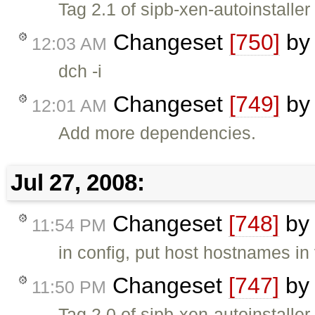
Tag 2.1 of sipb-xen-autoinstaller
Changeset
[750]
b
12:03 AM
dch -i
Changeset
[749]
b
12:01 AM
Add more dependencies.
Jul 27, 2008:
Changeset
[748]
b
11:54 PM
in config, put host hostnames in
Changeset
[747]
b
11:50 PM
Tag 2.0 of sipb-xen-autoinstaller