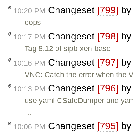
Changeset
[799]
b
10:20 PM
oops
Changeset
[798]
b
10:17 PM
Tag 8.12 of sipb-xen-base
Changeset
[797]
b
10:16 PM
VNC: Catch the error when the VM
Changeset
[796]
b
10:13 PM
use yaml.CSafeDumper and yam
…
Changeset
[795]
b
10:06 PM