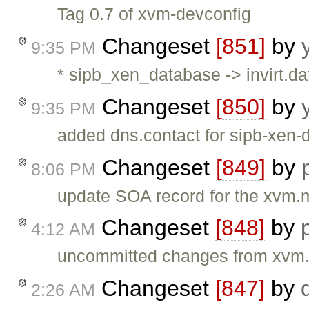
Tag 0.7 of xvm-devconfig
Changeset
[851]
by
9:35 PM
* sipb_xen_database -> invirt.da
Changeset
[850]
by
9:35 PM
added dns.contact for sipb-xen-
Changeset
[849]
by
8:06 PM
update SOA record for the xvm.mi
Changeset
[848]
by
4:12 AM
uncommitted changes from xvm.
Changeset
[847]
by
2:26 AM