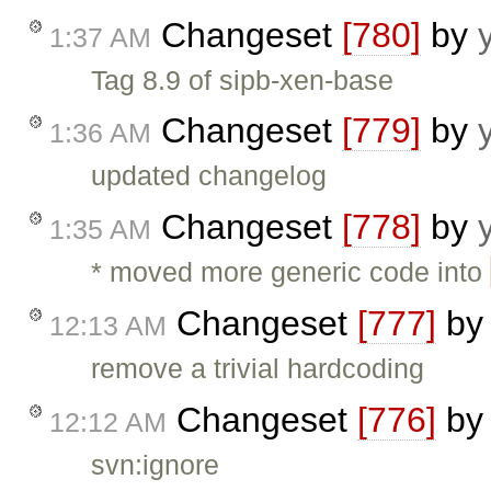
Changeset
[780]
by
1:37 AM
Tag 8.9 of sipb-xen-base
Changeset
[779]
by
1:36 AM
updated changelog
Changeset
[778]
by
1:35 AM
* moved more generic code into
Changeset
[777]
b
12:13 AM
remove a trivial hardcoding
Changeset
[776]
b
12:12 AM
svn:ignore