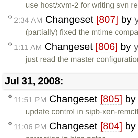
use host/xvm-2 for writing svn 
Changeset
[807]
by
2:34 AM
(partially) fixed the mtime com
Changeset
[806]
by
1:11 AM
just read the master configuration
Jul 31, 2008:
Changeset
[805]
b
11:51 PM
update control in sipb-xen-remct
Changeset
[804]
b
11:06 PM