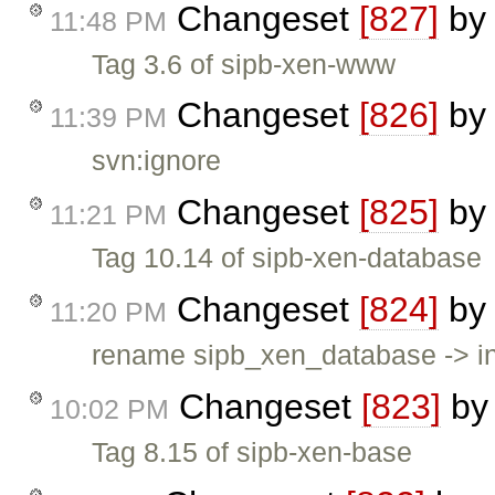
Changeset
[827]
b
11:48 PM
Tag 3.6 of sipb-xen-www
Changeset
[826]
b
11:39 PM
svn:ignore
Changeset
[825]
b
11:21 PM
Tag 10.14 of sipb-xen-database
Changeset
[824]
b
11:20 PM
rename sipb_xen_database -> in
Changeset
[823]
b
10:02 PM
Tag 8.15 of sipb-xen-base