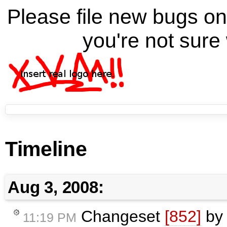
Please file new bugs 
you're not sure 
Timeline
Aug 3, 2008:
Changeset
[852]
b
11:19 PM