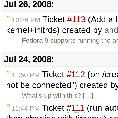
Jul 26, 2008:
Ticket
#113
(Add a l
10:26 PM
kernel+initrds) created by
and
Fedora 9 supports running the an
Jul 24, 2008:
Ticket
#112
(on /cre
11:50 PM
not be connected") created b
What's up with this? […]
Ticket
#111
(run auto
11:44 PM