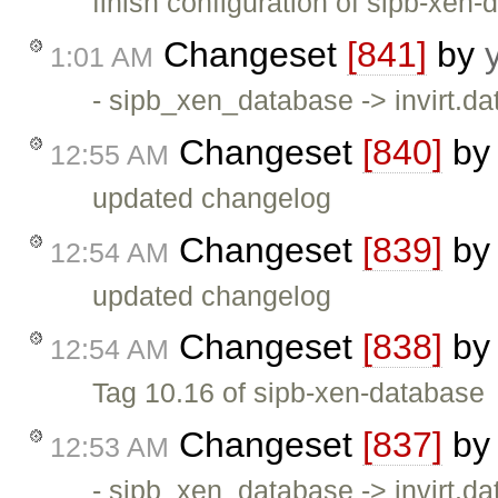
finish configuration of sipb-xen
Changeset
[841]
by
1:01 AM
- sipb_xen_database -> invirt.dat
Changeset
[840]
b
12:55 AM
updated changelog
Changeset
[839]
b
12:54 AM
updated changelog
Changeset
[838]
b
12:54 AM
Tag 10.16 of sipb-xen-database
Changeset
[837]
b
12:53 AM
- sipb_xen_database -> invirt.