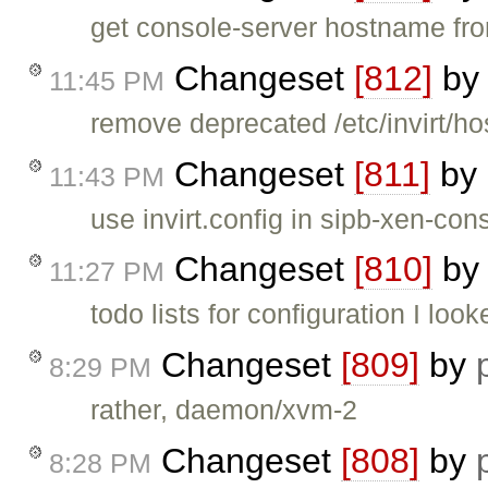
get console-server hostname fro
Changeset
[812]
b
11:45 PM
remove deprecated /etc/invirt/hos
Changeset
[811]
by
11:43 PM
use invirt.config in sipb-xen-con
Changeset
[810]
b
11:27 PM
todo lists for configuration I loo
Changeset
[809]
by
8:29 PM
rather, daemon/xvm-2
Changeset
[808]
by
8:28 PM