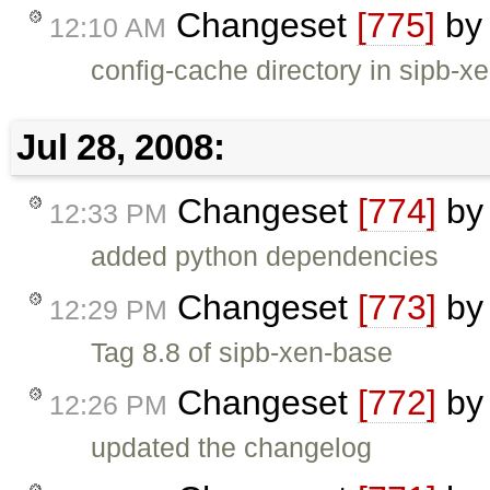
Changeset
[775]
b
12:10 AM
config-cache directory in sipb-x
Jul 28, 2008:
Changeset
[774]
b
12:33 PM
added python dependencies
Changeset
[773]
b
12:29 PM
Tag 8.8 of sipb-xen-base
Changeset
[772]
b
12:26 PM
updated the changelog