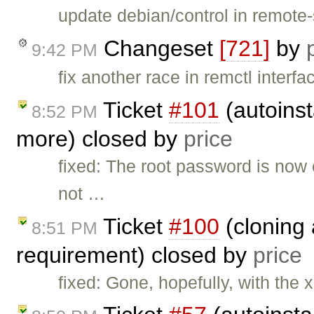
update debian/control in remote-
Changeset
[721]
by
9:42 PM
fix another race in remctl inte
Ticket
#101
(autoinst
8:52 PM
more) closed by
price
fixed: The root password is now
not …
Ticket
#100
(cloning 
8:51 PM
requirement) closed by
price
fixed: Gone, hopefully, with the 