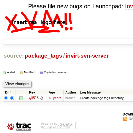
Please file new bugs on Launchpad:
Inv
source:
package_tags
/
invirt-svn-server
Added
Modified
Copied or renamed
Diff
Rev
Age
Author
Log Message
@1516
18 years
broder
Create package tags directory
Downl
RS
Powered by
Trac 1.0.2
By
Edgewall Software
.