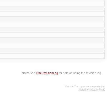
Note:
See
TracRevisionLog
for help on using the revision log.
Visit the Trac open source project at
http://trac.edgewall.org/