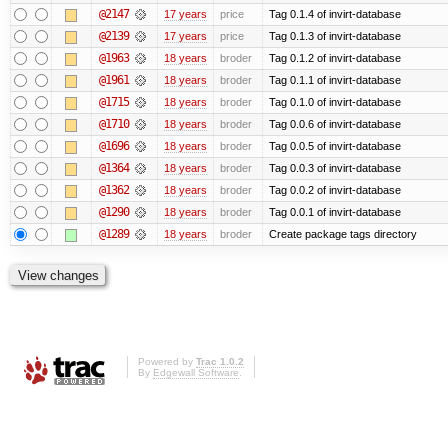
@2147
17 years
price
Tag 0.1.4 of invirt-database
@2139
17 years
price
Tag 0.1.3 of invirt-database
@1963
18 years
broder
Tag 0.1.2 of invirt-database
@1961
18 years
broder
Tag 0.1.1 of invirt-database
@1715
18 years
broder
Tag 0.1.0 of invirt-database
@1710
18 years
broder
Tag 0.0.6 of invirt-database
@1696
18 years
broder
Tag 0.0.5 of invirt-database
@1364
18 years
broder
Tag 0.0.3 of invirt-database
@1362
18 years
broder
Tag 0.0.2 of invirt-database
@1290
18 years
broder
Tag 0.0.1 of invirt-database
@1289
18 years
broder
Create package tags directory
Powered by
Trac 1.0.2
By
Edgewall Software
.