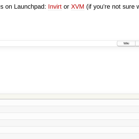
ugs on Launchpad:
Invirt
or
XVM
(if you're not sure 
Wiki