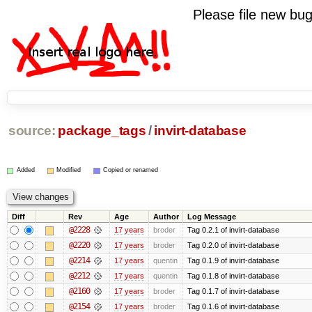
Please file new b
source:
package_tags
/
invirt-database
Added
Modified
Copied or renamed
Diff
Rev
Age
Author
Log Message
@2228
17 years
broder
Tag 0.2.1 of invirt-database
@2220
17 years
broder
Tag 0.2.0 of invirt-database
@2214
17 years
quentin
Tag 0.1.9 of invirt-database
@2212
17 years
quentin
Tag 0.1.8 of invirt-database
@2160
17 years
broder
Tag 0.1.7 of invirt-database
@2154
17 years
broder
Tag 0.1.6 of invirt-database