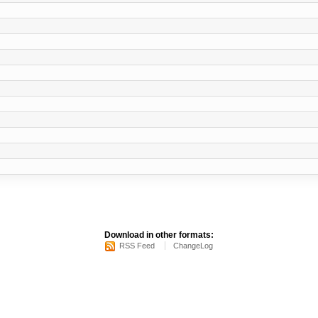
Download in other formats:
RSS Feed
ChangeLog