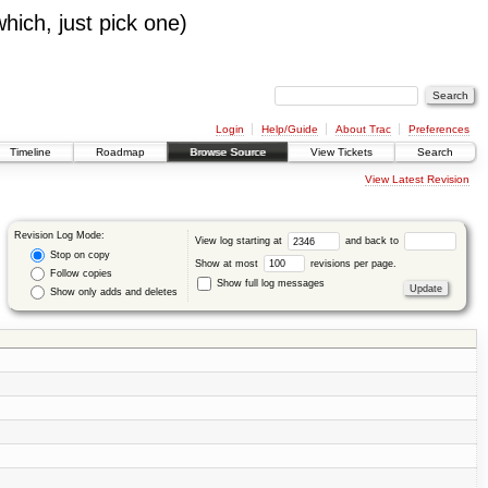
which, just pick one)
Login
Help/Guide
About Trac
Preferences
Timeline
Roadmap
Browse Source
View Tickets
Search
View Latest Revision
Revision Log Mode:
View log starting at
and back to
Stop on copy
Show at most
revisions per page.
Follow copies
Show full log messages
Show only adds and deletes