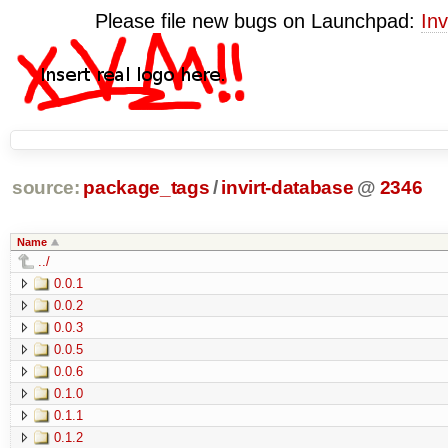
Please file new bugs on Launchpad:
Inv
source:
package_tags
/
invirt-database
@
2346
Name
../
0.0.1
0.0.2
0.0.3
0.0.5
0.0.6
0.1.0
0.1.1
0.1.2