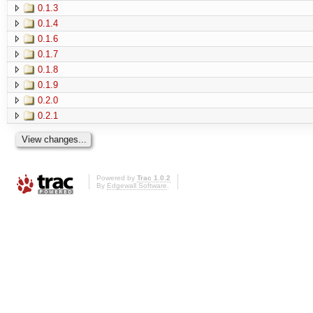
0.1.3
0.1.4
0.1.6
0.1.7
0.1.8
0.1.9
0.2.0
0.2.1
Powered by
Trac 1.0.2
By
Edgewall Software
.