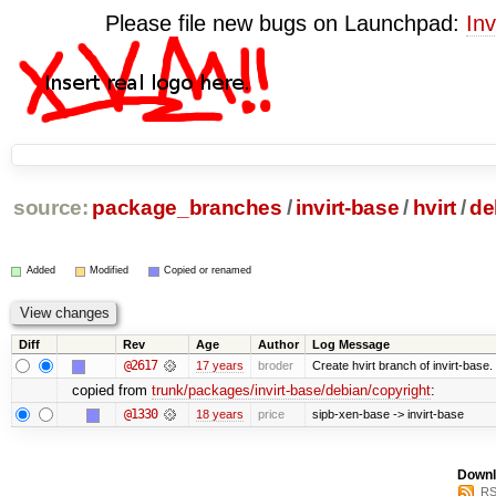
Please file new bugs on Launchpad:
Inv
source:
package_branches
/
invirt-base
/
hvirt
/
de
Added
Modified
Copied or renamed
Diff
Rev
Age
Author
Log Message
@2617
17 years
broder
Create hvirt branch of invirt-base.
copied from
trunk/packages/invirt-base/debian/copyright
:
@1330
18 years
price
sipb-xen-base -> invirt-base
Downl
RS