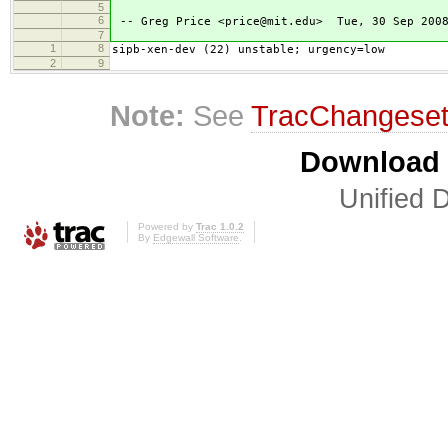
5
6
-- Greg Price <price@mit.edu> Tue, 30 Sep 2008
7
1
8
sipb-xen-dev (22) unstable; urgency=low
2
9
Note:
See
TracChangese
Download i
Unified D
Powered by
Trac 1.0.2
By
Edgewall Software
.