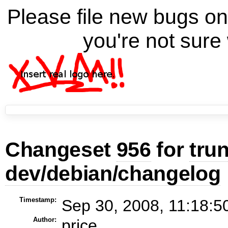
Please file new bugs 
you're not sure 
Changeset
956
for
tru
dev/debian/changelog
Timestamp:
Sep 30, 2008, 11:18:5
Author:
price