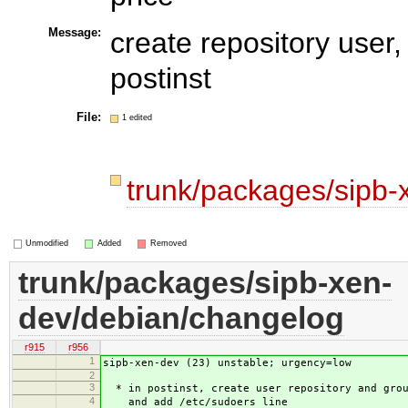
Message:
create repository user,
postinst
File:
1 edited
trunk/packages/sipb
Unmodified
Added
Removed
trunk/packages/sipb-xen-
dev/debian/changelog
r915
r956
1
sipb-xen-dev (23) unstable; urgency=low
2
3
* in postinst, create user repository and grou
4
and add /etc/sudoers line