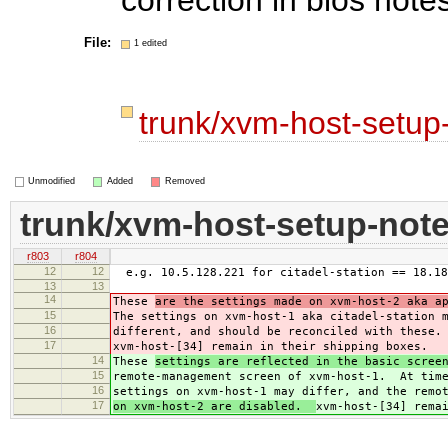
File:
1 edited
trunk/xvm-host-setup
Unmodified
Added
Removed
trunk/xvm-host-setup-not
r803
r804
12
12
e.g. 10.5.128.221 for citadel-station == 18.18
13
13
14
These
are the settings made on xvm-host-2 aka a
15
The settings on xvm-host-1 aka citadel-station 
16
different, and should be reconciled with these.
17
xvm-host-[34] remain in their shipping boxes.
14
These
settings are reflected in the basic scree
15
remote-management screen of xvm-host-1. At time
16
settings on xvm-host-1 may differ, and the remo
17
on xvm-host-2 are disabled.
xvm-host-[34] rema