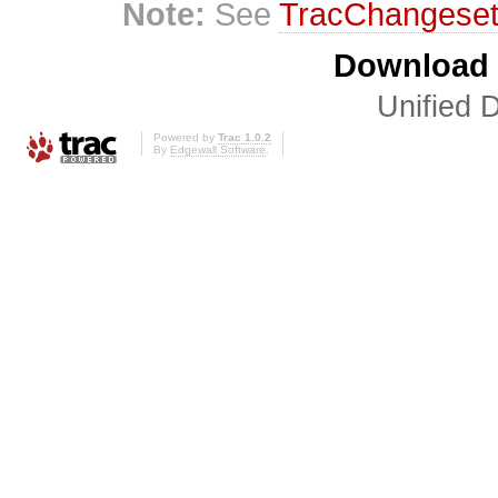
Note:
See
TracChangese
Download i
Unified D
Powered by
Trac 1.0.2
By
Edgewall Software
.