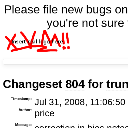
Please file new bugs 
you're not sure 
Changeset
804
for
tru
Timestamp:
Jul 31, 2008, 11:06:50
Author:
price
Message:
correction in bios note