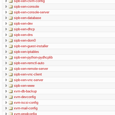
sipb-xen-clvm-config
sipb-xen-console
sipb-xen-console-server
sipb-xen-database
sipb-xen-dev
sipb-xen-dhcp
sipb-xen-dns
sipb-xen-dom0
sipb-xen-guest-installer
sipb-xen-iptables
sipb-xen-python-pydhcplib
sipb-xen-remctl-auto
sipb-xen-remote-server
sipb-xen-vnc-client
sipb-xen-vnc-server
sipb-xen-www
xvm-db-backup
xvm-devconfig
xvm-iscsi-config
xvm-mail-config
xvm-prodconfig