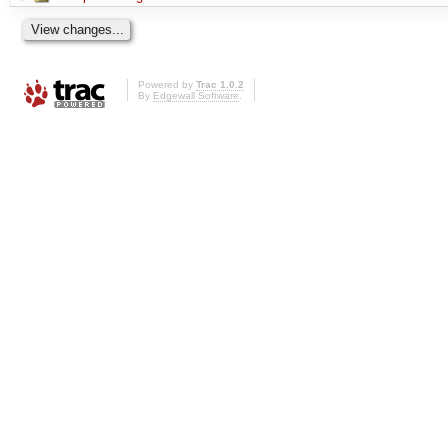
Powered by
Trac 1.0.2
By
Edgewall Software
.