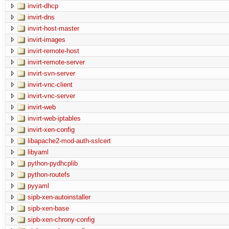
invirt-dhcp
invirt-dns
invirt-host-master
invirt-images
invirt-remote-host
invirt-remote-server
invirt-svn-server
invirt-vnc-client
invirt-vnc-server
invirt-web
invirt-web-iptables
invirt-xen-config
libapache2-mod-auth-sslcert
libyaml
python-pydhcplib
python-routefs
pyyaml
sipb-xen-autoinstaller
sipb-xen-base
sipb-xen-chrony-config