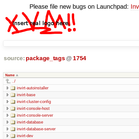
Please file new bugs on Launchpad:
Inv
source:
package_tags
@
1754
Name
../
invirt-autoinstaller
invirt-base
invirt-cluster-config
invirt-console-host
invirt-console-server
invirt-database
invirt-database-server
invirt-dev