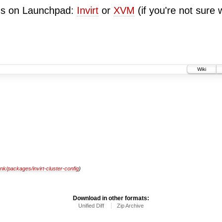
ugs on Launchpad:
Invirt
or
XVM
(if you're not sure 
Wiki
unk/packages/invirt-cluster-config
)
Download in other formats:
Unified Diff
Zip Archive