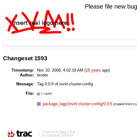
Please file new b
Changeset 1593
Timestamp:
Nov 10, 2008, 4:02:19 AM (
18 years
ago)
Author:
broder
Message:
Tag 0.0.6 of invirt-cluster-config
File:
1 copied
package_tags/invirt-cluster-config/0.0.6
(copied from
tr
Powered by
Trac 1.0.2
By
Edgewall Software
.