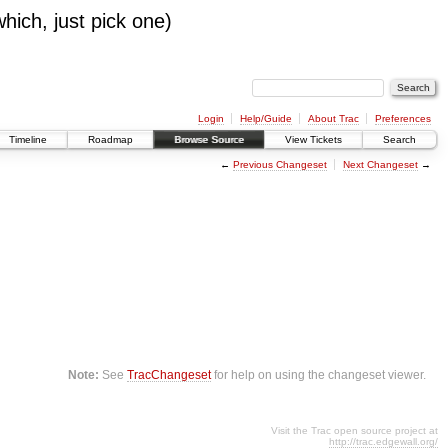
which, just pick one)
Login
Help/Guide
About Trac
Preferences
Timeline
Roadmap
Browse Source
View Tickets
Search
←
Previous Changeset
Next Changeset
→
Note:
See
TracChangeset
for help on using the changeset viewer.
Visit the Trac open source project at
http://trac.edgewall.org/