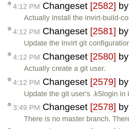
Changeset
[2582]
b
4:12 PM
Actually install the invirt-build-co
Changeset
[2581]
b
4:12 PM
Update the Invirt git configuration
Changeset
[2580]
b
4:12 PM
Actually create a git user.
Changeset
[2579]
b
4:12 PM
Update the git user's .k5login in i
Changeset
[2578]
b
3:49 PM
There is no master branch. Ther