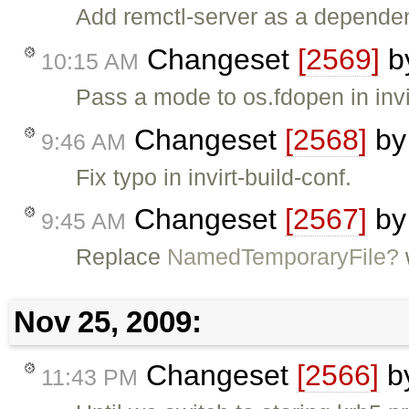
Add remctl-server as a dependency
Changeset
[2569]
b
10:15 AM
Pass a mode to os.fdopen in invir
Changeset
[2568]
b
9:46 AM
Fix typo in invirt-build-conf.
Changeset
[2567]
b
9:45 AM
Replace
NamedTemporaryFile?
Nov 25, 2009:
Changeset
[2566]
b
11:43 PM