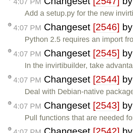
Changeset
[2547]
b
4:07 PM
Add a setup.py for the new invirti
Changeset
[2546]
b
4:07 PM
Python 2.5 requires an import f
Changeset
[2545]
b
4:07 PM
In the invirtibuilder, take advan
Changeset
[2544]
b
4:07 PM
Deal with Debian-native package
Changeset
[2543]
b
4:07 PM
Pull functions that are needed for
Changeset
[2542]
b
4:07 PM