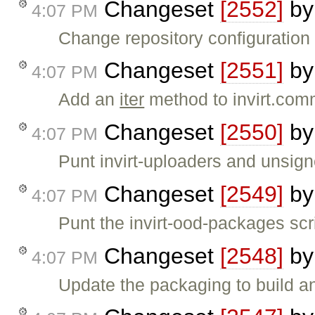
Changeset
[2552]
b
4:07 PM
Change repository configuration
Changeset
[2551]
b
4:07 PM
Add an
iter
method to invirt.com
Changeset
[2550]
b
4:07 PM
Punt invirt-uploaders and unsign
Changeset
[2549]
b
4:07 PM
Punt the invirt-ood-packages scr
Changeset
[2548]
b
4:07 PM
Update the packaging to build and 