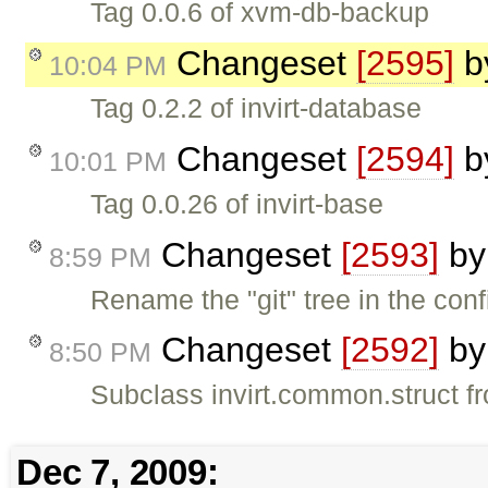
Tag 0.0.6 of xvm-db-backup
Changeset
[2595]
b
10:04 PM
Tag 0.2.2 of invirt-database
Changeset
[2594]
b
10:01 PM
Tag 0.0.26 of invirt-base
Changeset
[2593]
b
8:59 PM
Rename the "git" tree in the conf
Changeset
[2592]
b
8:50 PM
Subclass invirt.common.struct fr
Dec 7, 2009: