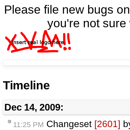
Please file new bugs 
you're not sure 
Timeline
Dec 14, 2009:
Changeset
[2601]
b
11:25 PM