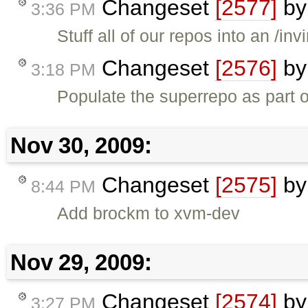
Changeset
[2577]
b
3:36 PM
Stuff all of our repos into an /in
Changeset
[2576]
b
3:18 PM
Populate the superrepo as part of
Nov 30, 2009:
Changeset
[2575]
b
8:44 PM
Add brockm to xvm-dev
Nov 29, 2009:
Changeset
[2574]
b
3:27 PM