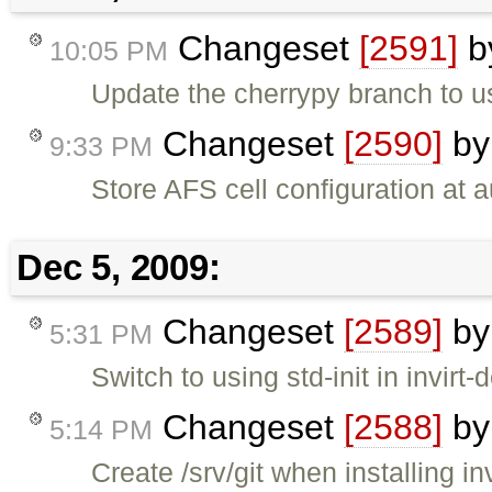
Changeset
[2591]
b
10:05 PM
Update the cherrypy branch to us
Changeset
[2590]
b
9:33 PM
Store AFS cell configuration at a
Dec 5, 2009:
Changeset
[2589]
b
5:31 PM
Switch to using std-init in invirt-d
Changeset
[2588]
b
5:14 PM
Create /srv/git when installing inv