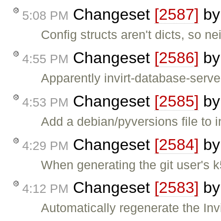
Changeset
[2587]
b
5:08 PM
Config structs aren't dicts, so ne
Changeset
[2586]
b
4:55 PM
Apparently invirt-database-serv
Changeset
[2585]
b
4:53 PM
Add a debian/pyversions file to 
Changeset
[2584]
b
4:29 PM
When generating the git user's k5
Changeset
[2583]
b
4:12 PM
Automatically regenerate the Invir