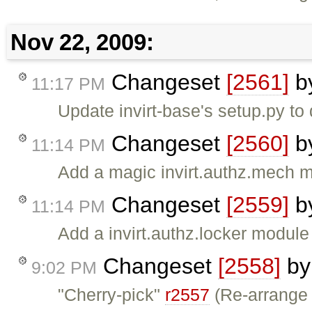
Nov 22, 2009:
Changeset
[2561]
b
11:17 PM
Update invirt-base's setup.py to 
Changeset
[2560]
b
11:14 PM
Add a magic invirt.authz.mech 
Changeset
[2559]
b
11:14 PM
Add a invirt.authz.locker module
Changeset
[2558]
b
9:02 PM
"Cherry-pick"
r2557
(Re-arrange 