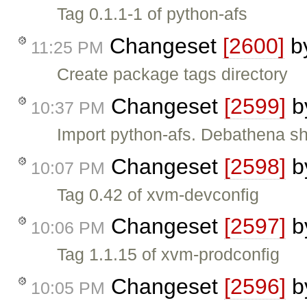
Tag 0.1.1-1 of python-afs
Changeset
[2600]
b
11:25 PM
Create package tags directory
Changeset
[2599]
b
10:37 PM
Import python-afs. Debathena s
Changeset
[2598]
b
10:07 PM
Tag 0.42 of xvm-devconfig
Changeset
[2597]
b
10:06 PM
Tag 1.1.15 of xvm-prodconfig
Changeset
[2596]
b
10:05 PM