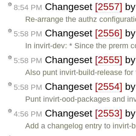
Changeset
[2557]
b
8:54 PM
Re-arrange the authz configuratio
Changeset
[2556]
b
5:58 PM
In invirt-dev: * Since the prerm
Changeset
[2555]
b
5:58 PM
Also punt invirt-build-release fo
Changeset
[2554]
b
5:58 PM
Punt invirt-ood-packages and inv
Changeset
[2553]
b
4:56 PM
Add a changelog entry to invirt-