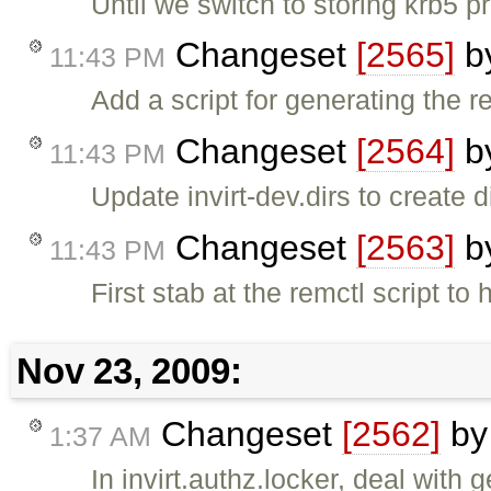
Until we switch to storing krb5 
Changeset
[2565]
b
11:43 PM
Add a script for generating the r
Changeset
[2564]
b
11:43 PM
Update invirt-dev.dirs to create 
Changeset
[2563]
b
11:43 PM
First stab at the remctl script 
Nov 23, 2009:
Changeset
[2562]
b
1:37 AM
In invirt.authz.locker, deal with