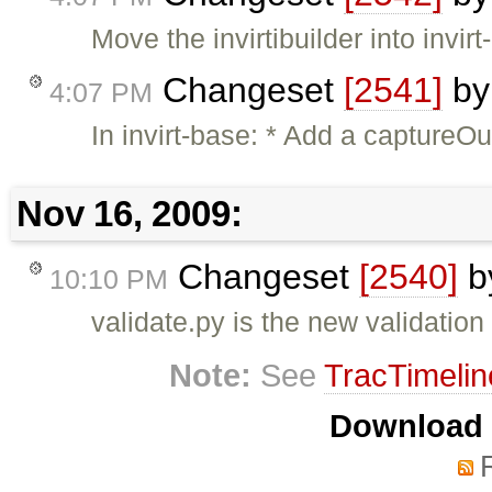
Move the invirtibuilder into invir
Changeset
[2541]
b
4:07 PM
In invirt-base: * Add a captureO
Nov 16, 2009:
Changeset
[2540]
b
10:10 PM
validate.py is the new validation
Note:
See
TracTimelin
Download i