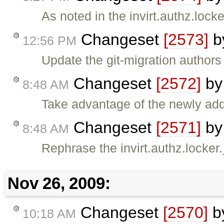
As noted in the invirt.authz.lock
Changeset
[2573]
b
12:56 PM
Update the git-migration authors f
Changeset
[2572]
b
8:48 AM
Take advantage of the newly a
Changeset
[2571]
b
8:48 AM
Rephrase the invirt.authz.locker.
Nov 26, 2009:
Changeset
[2570]
b
10:18 AM