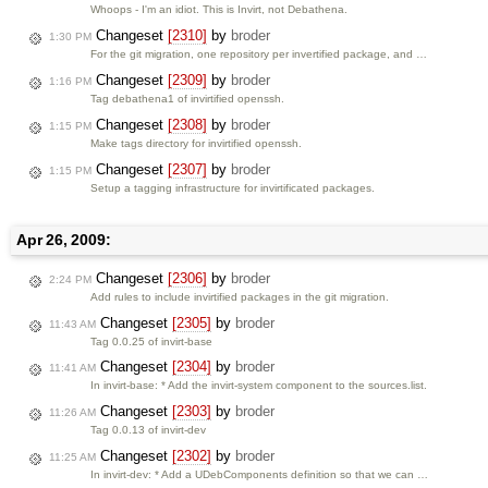
Whoops - I'm an idiot. This is Invirt, not Debathena.
Changeset
[2310]
by
broder
1:30 PM
For the git migration, one repository per invertified package, and …
Changeset
[2309]
by
broder
1:16 PM
Tag debathena1 of invirtified openssh.
Changeset
[2308]
by
broder
1:15 PM
Make tags directory for invirtified openssh.
Changeset
[2307]
by
broder
1:15 PM
Setup a tagging infrastructure for invirtificated packages.
Apr 26, 2009:
Changeset
[2306]
by
broder
2:24 PM
Add rules to include invirtified packages in the git migration.
Changeset
[2305]
by
broder
11:43 AM
Tag 0.0.25 of invirt-base
Changeset
[2304]
by
broder
11:41 AM
In invirt-base: * Add the invirt-system component to the sources.list.
Changeset
[2303]
by
broder
11:26 AM
Tag 0.0.13 of invirt-dev
Changeset
[2302]
by
broder
11:25 AM
In invirt-dev: * Add a UDebComponents definition so that we can …