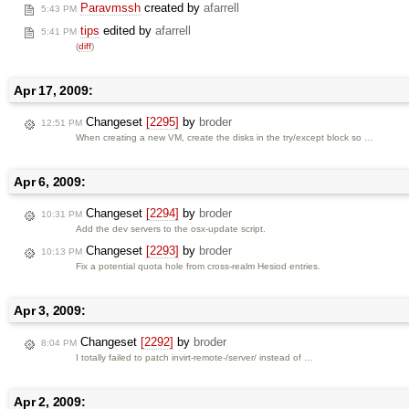
Paravmssh
created by
afarrell
5:43 PM
tips
edited by
afarrell
5:41 PM
(
diff
)
Apr 17, 2009:
Changeset
[2295]
by
broder
12:51 PM
When creating a new VM, create the disks in the try/except block so …
Apr 6, 2009:
Changeset
[2294]
by
broder
10:31 PM
Add the dev servers to the osx-update script.
Changeset
[2293]
by
broder
10:13 PM
Fix a potential quota hole from cross-realm Hesiod entries.
Apr 3, 2009:
Changeset
[2292]
by
broder
8:04 PM
I totally failed to patch invirt-remote-/server/ instead of …
Apr 2, 2009: