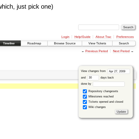
which, just pick one)
Login
Help/Guide
About Trac
Preferences
Timeline
Roadmap
Browse Source
View Tickets
Search
←
Previous Period
Next Period
→
View changes from
and
days back
done by
Repository changesets
Milestones reached
Tickets opened and closed
Wiki changes