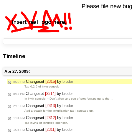
Please file new b
Timeline
Apr 27, 2009:
Changeset
[2315]
by
broder
8:20 PM
Tag 0.2.9 of invirt-console
Changeset
[2314]
by
broder
8:11 PM
In invirt-console: * Don't allow any sort of port forwarding to the …
Changeset
[2313]
by
broder
2:18 PM
Add a quash for the invirtification tag I screwed up.
Changeset
[2312]
by
broder
1:34 PM
Tag invirt1 of invirtified openssh.
Changeset
[2311]
by
broder
1:34 PM