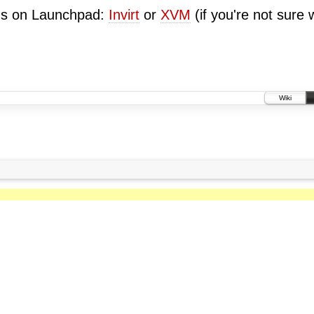
ugs on Launchpad:
Invirt
or
XVM
(if you're not sure 
Wiki