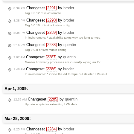
Changeset
[2291]
by
broder
8:39 PM
Tag 0.3.12 of invirt-remote
Changeset
[2290]
by
broder
8:38 PM
Tag 0.0.10 of invirt-cluster-config
Changeset
[2289]
by
broder
8:35 PM
In invirt-remote: * availability takes way too long to type.
Changeset
[2288]
by
quentin
2:16 PM
Tag 0.0.8 of xvm-munin-config
Changeset
[2287]
by
quentin
2:07 AM
Monitor howmany processes are currently wiping an LV
Changeset
[2286]
by
broder
1:48 AM
In invirt-remote: * ionice the dd to wipe out deleted LVs so it …
Apr 1, 2009:
Changeset
[2285]
by
quentin
12:32 AM
Update scripts for extracting LVM data
Mar 28, 2009:
Changeset
[2284]
by
broder
8:25 PM