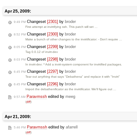
Apr 25, 2009:
Changeset
[2301]
by
broder
9:49 PM
First attempt at invirtifying ssh. This patch will set …
Changeset
[2300]
by
broder
8:52 PM
Make a bunch of other changes to the invirtificator: - Don't require …
Changeset
[2299]
by
broder
8:05 PM
Tag 0.0.12 of invirt-dev
Changeset
[2298]
by
broder
8:03 PM
In invirt-dev: * Add a invirt-system component for invirtified packages.
Changeset
[2297]
by
broder
6:45 PM
Tear out anything that says "Debathena" and replace it with "Invirt"
Changeset
[2296]
by
broder
6:45 PM
Import the debathenificator as the invirtificator. We'll figure out …
Paravmssh
edited by
meeg
9:57 AM
(
diff
)
Apr 21, 2009:
Paravmssh
edited by
afarrell
5:46 PM
(
diff
)