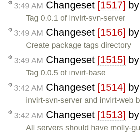
Changeset
[1517]
b
3:49 AM
Tag 0.0.1 of invirt-svn-server
Changeset
[1516]
b
3:49 AM
Create package tags directory
Changeset
[1515]
b
3:49 AM
Tag 0.0.5 of invirt-base
Changeset
[1514]
b
3:42 AM
invirt-svn-server and invirt-we
Changeset
[1513]
b
3:42 AM
All servers should have molly-gua