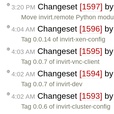
Changeset
[1597]
b
3:20 PM
Move invirt.remote Python module
Changeset
[1596]
b
4:04 AM
Tag 0.0.14 of invirt-xen-config
Changeset
[1595]
b
4:03 AM
Tag 0.0.7 of invirt-vnc-client
Changeset
[1594]
b
4:02 AM
Tag 0.0.7 of invirt-dev
Changeset
[1593]
b
4:02 AM
Tag 0.0.6 of invirt-cluster-config