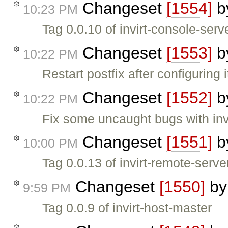
Changeset
[1554]
b
10:23 PM
Tag 0.0.10 of invirt-console-serv
Changeset
[1553]
b
10:22 PM
Restart postfix after configuring i
Changeset
[1552]
b
10:22 PM
Fix some uncaught bugs with invi
Changeset
[1551]
b
10:00 PM
Tag 0.0.13 of invirt-remote-serve
Changeset
[1550]
b
9:59 PM
Tag 0.0.9 of invirt-host-master