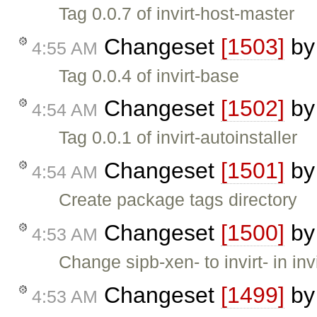
Tag 0.0.7 of invirt-host-master
Changeset
[1503]
b
4:55 AM
Tag 0.0.4 of invirt-base
Changeset
[1502]
b
4:54 AM
Tag 0.0.1 of invirt-autoinstaller
Changeset
[1501]
b
4:54 AM
Create package tags directory
Changeset
[1500]
b
4:53 AM
Change sipb-xen- to invirt- in inv
Changeset
[1499]
b
4:53 AM