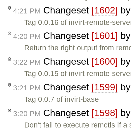
Changeset
[1602]
b
4:21 PM
Tag 0.0.16 of invirt-remote-serve
Changeset
[1601]
b
4:20 PM
Return the right output from rem
Changeset
[1600]
b
3:22 PM
Tag 0.0.15 of invirt-remote-serve
Changeset
[1599]
b
3:21 PM
Tag 0.0.7 of invirt-base
Changeset
[1598]
b
3:20 PM
Don't fail to execute remctls if a