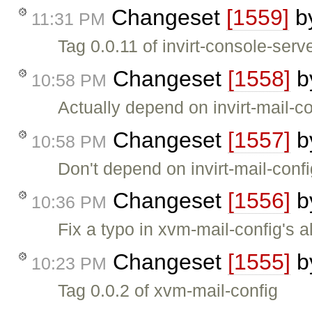
Changeset
[1559]
b
11:31 PM
Tag 0.0.11 of invirt-console-serv
Changeset
[1558]
b
10:58 PM
Actually depend on invirt-mail-co
Changeset
[1557]
b
10:58 PM
Don't depend on invirt-mail-con
Changeset
[1556]
b
10:36 PM
Fix a typo in xvm-mail-config's a
Changeset
[1555]
b
10:23 PM
Tag 0.0.2 of xvm-mail-config