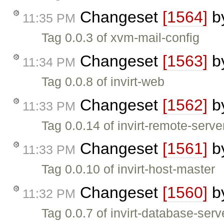
Changeset
[1564]
b
11:35 PM
Tag 0.0.3 of xvm-mail-config
Changeset
[1563]
b
11:34 PM
Tag 0.0.8 of invirt-web
Changeset
[1562]
b
11:33 PM
Tag 0.0.14 of invirt-remote-serve
Changeset
[1561]
b
11:33 PM
Tag 0.0.10 of invirt-host-master
Changeset
[1560]
b
11:32 PM
Tag 0.0.7 of invirt-database-serv