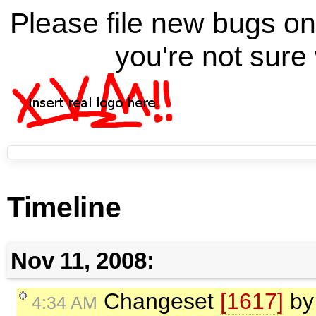
Please file new bugs 
you're not sure 
Timeline
Nov 11, 2008:
Changeset
[1617]
b
4:34 AM