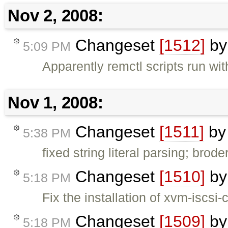
Nov 2, 2008:
Changeset
[1512]
b
5:09 PM
Apparently remctl scripts run wi
Nov 1, 2008:
Changeset
[1511]
b
5:38 PM
fixed string literal parsing; broder
Changeset
[1510]
b
5:18 PM
Fix the installation of xvm-iscsi-
Changeset
[1509]
b
5:18 PM