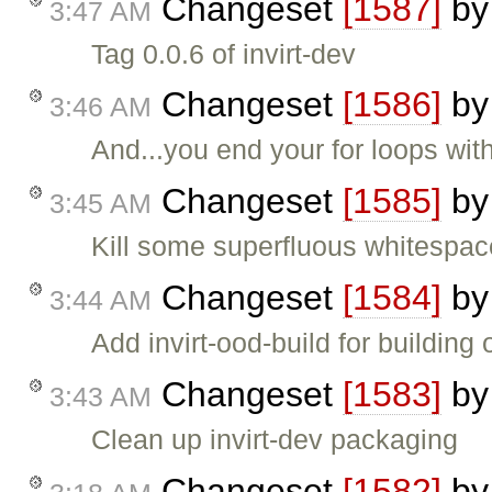
Changeset
[1587]
b
3:47 AM
Tag 0.0.6 of invirt-dev
Changeset
[1586]
b
3:46 AM
And...you end your for loops with
Changeset
[1585]
b
3:45 AM
Kill some superfluous whitespace
Changeset
[1584]
b
3:44 AM
Add invirt-ood-build for building
Changeset
[1583]
b
3:43 AM
Clean up invirt-dev packaging
Changeset
[1582]
b