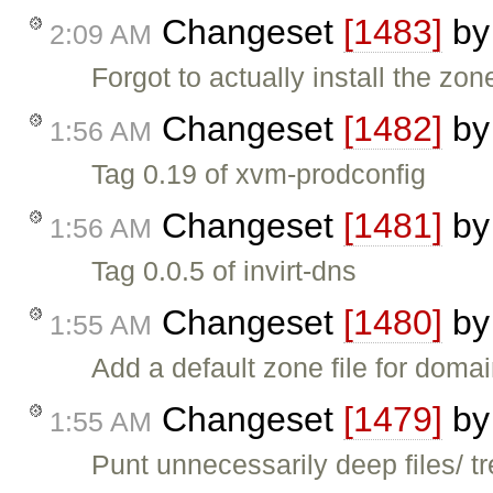
Changeset
[1483]
b
2:09 AM
Forgot to actually install the zone
Changeset
[1482]
b
1:56 AM
Tag 0.19 of xvm-prodconfig
Changeset
[1481]
b
1:56 AM
Tag 0.0.5 of invirt-dns
Changeset
[1480]
b
1:55 AM
Add a default zone file for doma
Changeset
[1479]
b
1:55 AM
Punt unnecessarily deep files/ t