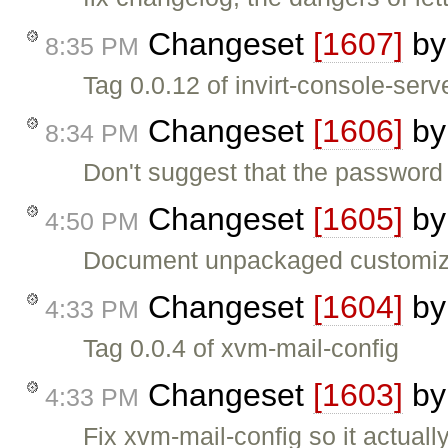
Changeset
[1607]
b
8:35 PM
Tag 0.0.12 of invirt-console-serv
Changeset
[1606]
b
8:34 PM
Don't suggest that the password 
Changeset
[1605]
b
4:50 PM
Document unpackaged customiza
Changeset
[1604]
b
4:33 PM
Tag 0.0.4 of xvm-mail-config
Changeset
[1603]
b
4:33 PM
Fix xvm-mail-config so it actuall