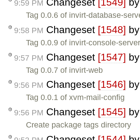
Changeset
[1549]
b
9:59 PM
Tag 0.0.6 of invirt-database-serv
Changeset
[1548]
b
9:58 PM
Tag 0.0.9 of invirt-console-serve
Changeset
[1547]
b
9:57 PM
Tag 0.0.7 of invirt-web
Changeset
[1546]
b
9:56 PM
Tag 0.0.1 of xvm-mail-config
Changeset
[1545]
b
9:56 PM
Create package tags directory
Changeset
[1544]
b