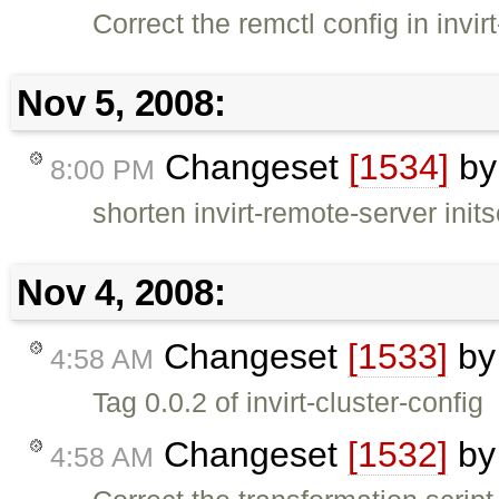
Correct the remctl config in invir
Nov 5, 2008:
Changeset
[1534]
b
8:00 PM
shorten invirt-remote-server inits
Nov 4, 2008:
Changeset
[1533]
b
4:58 AM
Tag 0.0.2 of invirt-cluster-config
Changeset
[1532]
b
4:58 AM