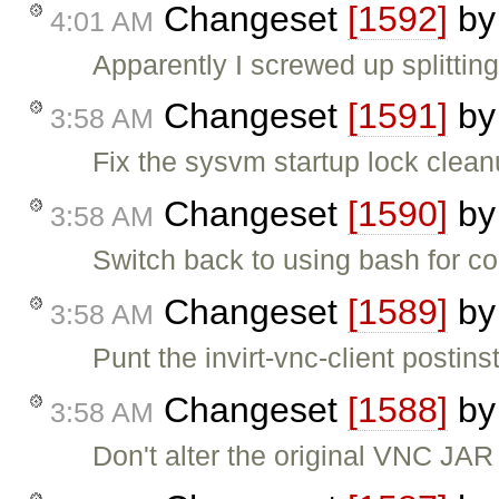
Changeset
[1592]
b
4:01 AM
Apparently I screwed up splitting
Changeset
[1591]
b
3:58 AM
Fix the sysvm startup lock clea
Changeset
[1590]
b
3:58 AM
Switch back to using bash for conf
Changeset
[1589]
b
3:58 AM
Punt the invirt-vnc-client postinst
Changeset
[1588]
b
3:58 AM
Don't alter the original VNC JAR