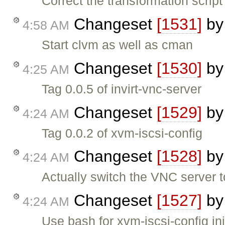
Correct the transformation script
Changeset
[1531]
b
4:58 AM
Start clvm as well as cman
Changeset
[1530]
b
4:25 AM
Tag 0.0.5 of invirt-vnc-server
Changeset
[1529]
b
4:24 AM
Tag 0.0.2 of xvm-iscsi-config
Changeset
[1528]
b
4:24 AM
Actually switch the VNC server 
Changeset
[1527]
b
4:24 AM
Use bash for xvm-iscsi-config ini