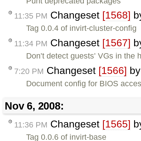
Punt deprecated packages
Changeset
[1568]
b
11:35 PM
Tag 0.0.4 of invirt-cluster-config
Changeset
[1567]
b
11:34 PM
Don't detect guests' VGs in the 
Changeset
[1566]
b
7:20 PM
Document config for BIOS access
Nov 6, 2008:
Changeset
[1565]
b
11:36 PM
Tag 0.0.6 of invirt-base