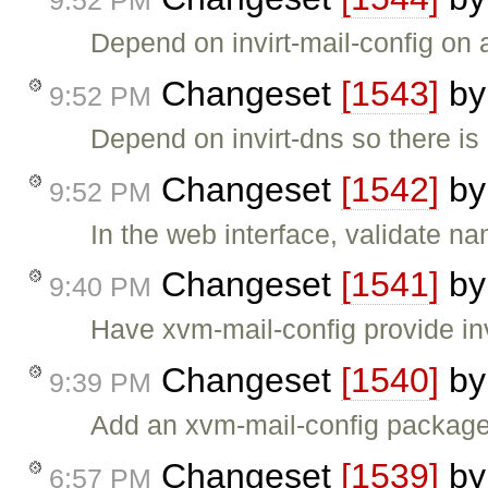
9:52 PM
Depend on invirt-mail-config on a
Changeset
[1543]
b
9:52 PM
Depend on invirt-dns so there is
Changeset
[1542]
b
9:52 PM
In the web interface, validate n
Changeset
[1541]
b
9:40 PM
Have xvm-mail-config provide in
Changeset
[1540]
b
9:39 PM
Add an xvm-mail-config package
Changeset
[1539]
b
6:57 PM