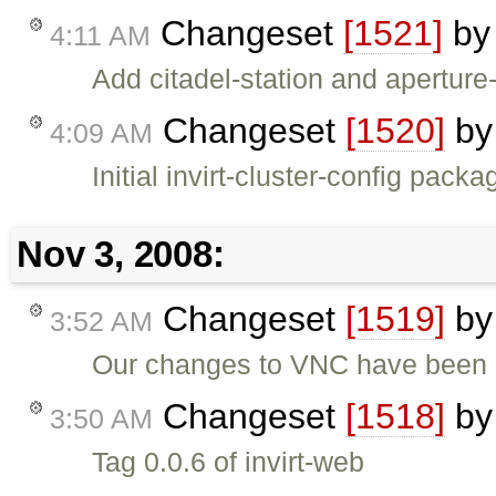
Changeset
[1521]
b
4:11 AM
Add citadel-station and apertur
Changeset
[1520]
b
4:09 AM
Initial invirt-cluster-config pac
Nov 3, 2008:
Changeset
[1519]
b
3:52 AM
Our changes to VNC have been is
Changeset
[1518]
b
3:50 AM
Tag 0.0.6 of invirt-web