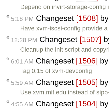
Depend on invirt-storage-config i
Changeset
[1508]
b
5:18 PM
Have xvm-iscsi-config provide a 
Changeset
[1507]
b
12:28 PM
Cleanup the init script and copyri
Changeset
[1506]
b
6:01 AM
Tag 0.15 of xvm-devconfig
Changeset
[1505]
b
5:59 AM
Use xvm.mit.edu instead of sip
Changeset
[1504]
b
4:55 AM