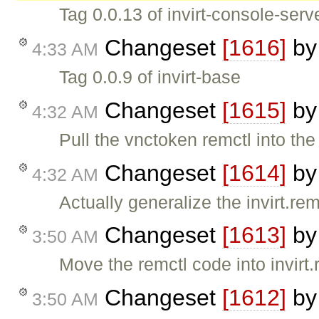
Tag 0.0.13 of invirt-console-serv
Changeset
[1616]
b
4:33 AM
Tag 0.0.9 of invirt-base
Changeset
[1615]
b
4:32 AM
Pull the vnctoken remctl into th
Changeset
[1614]
b
4:32 AM
Actually generalize the invirt.re
Changeset
[1613]
b
3:50 AM
Move the remctl code into invirt.
Changeset
[1612]
b
3:50 AM