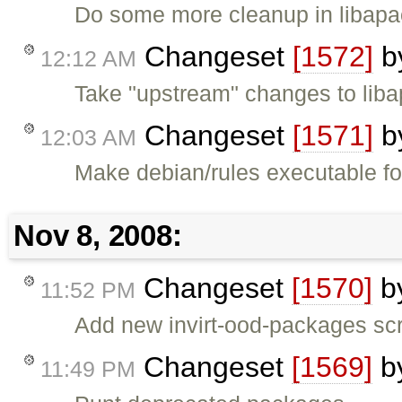
Do some more cleanup in libapa
Changeset
[1572]
b
12:12 AM
Take "upstream" changes to liba
Changeset
[1571]
b
12:03 AM
Make debian/rules executable fo
Nov 8, 2008:
Changeset
[1570]
b
11:52 PM
Add new invirt-ood-packages scri
Changeset
[1569]
b
11:49 PM