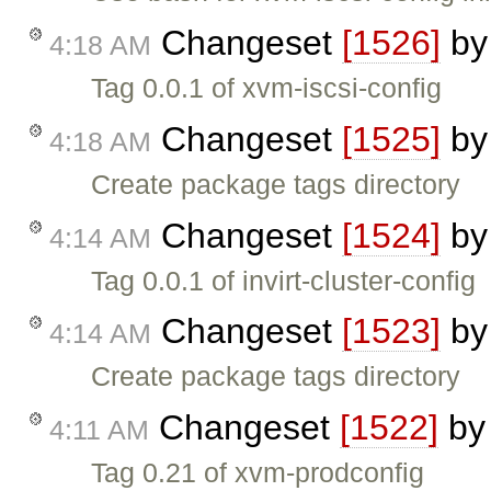
Changeset
[1526]
b
4:18 AM
Tag 0.0.1 of xvm-iscsi-config
Changeset
[1525]
b
4:18 AM
Create package tags directory
Changeset
[1524]
b
4:14 AM
Tag 0.0.1 of invirt-cluster-config
Changeset
[1523]
b
4:14 AM
Create package tags directory
Changeset
[1522]
b
4:11 AM
Tag 0.21 of xvm-prodconfig