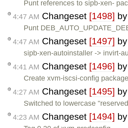
Punt references to sipb-xen- pac
Changeset
[1498]
b
4:47 AM
Punt DEB_AUTO_UPDATE_DEBIAN
Changeset
[1497]
b
4:47 AM
sipb-xen-autoinstaller -> invirt-au
Changeset
[1496]
b
4:41 AM
Create xvm-iscsi-config packag
Changeset
[1495]
b
4:27 AM
Switched to lowercase "reserved"
Changeset
[1494]
b
4:23 AM