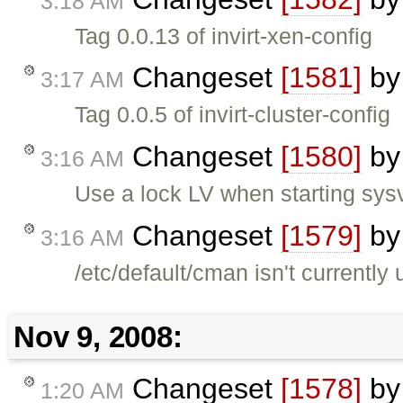
3:18 AM
Tag 0.0.13 of invirt-xen-config
Changeset
[1581]
b
3:17 AM
Tag 0.0.5 of invirt-cluster-config
Changeset
[1580]
b
3:16 AM
Use a lock LV when starting sys
Changeset
[1579]
b
3:16 AM
/etc/default/cman isn't currently
Nov 9, 2008:
Changeset
[1578]
b
1:20 AM