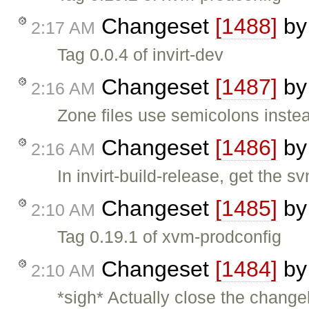
Changeset
[1488]
b
2:17 AM
Tag 0.0.4 of invirt-dev
Changeset
[1487]
b
2:16 AM
Zone files use semicolons inst
Changeset
[1486]
b
2:16 AM
In invirt-build-release, get the s
Changeset
[1485]
b
2:10 AM
Tag 0.19.1 of xvm-prodconfig
Changeset
[1484]
b
2:10 AM
*sigh* Actually close the change