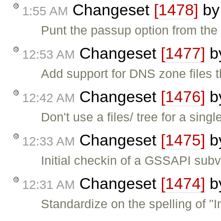
Changeset
[1478]
b
1:55 AM
Punt the passup option from the
Changeset
[1477]
b
12:53 AM
Add support for DNS zone files 
Changeset
[1476]
b
12:42 AM
Don't use a files/ tree for a single
Changeset
[1475]
b
12:33 AM
Initial checkin of a GSSAPI sub
Changeset
[1474]
b
12:31 AM
Standardize on the spelling of "In