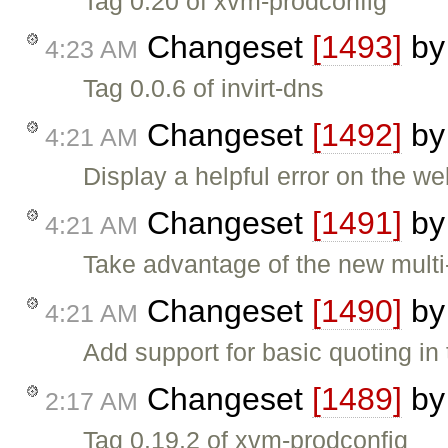
Tag 0.20 of xvm-prodconfig
Changeset
[1493]
b
4:23 AM
Tag 0.0.6 of invirt-dns
Changeset
[1492]
b
4:21 AM
Display a helpful error on the w
Changeset
[1491]
b
4:21 AM
Take advantage of the new multi-
Changeset
[1490]
b
4:21 AM
Add support for basic quoting in
Changeset
[1489]
b
2:17 AM
Tag 0.19.2 of xvm-prodconfig