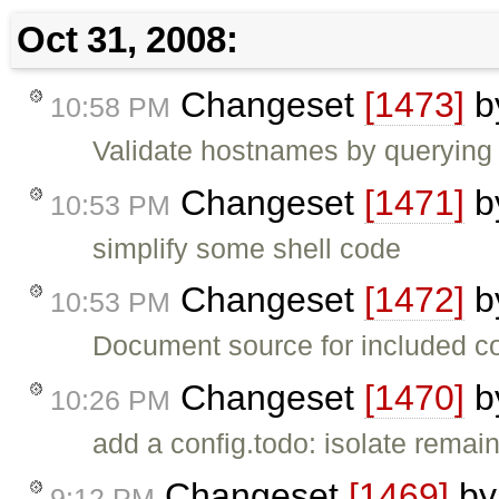
Oct 31, 2008:
Changeset
[1473]
b
10:58 PM
Validate hostnames by querying 
Changeset
[1471]
b
10:53 PM
simplify some shell code
Changeset
[1472]
b
10:53 PM
Document source for included c
Changeset
[1470]
b
10:26 PM
add a config.todo: isolate remain
Changeset
[1469]
b
9:12 PM