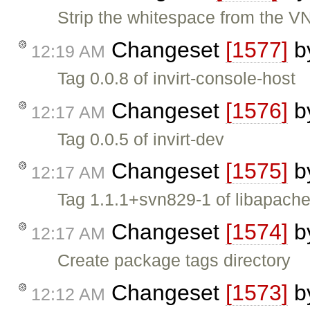
Strip the whitespace from the V
Changeset
[1577]
b
12:19 AM
Tag 0.0.8 of invirt-console-host
Changeset
[1576]
b
12:17 AM
Tag 0.0.5 of invirt-dev
Changeset
[1575]
b
12:17 AM
Tag 1.1.1+svn829-1 of libapache
Changeset
[1574]
b
12:17 AM
Create package tags directory
Changeset
[1573]
b
12:12 AM