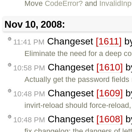
Move
CodeError?
and
InvalidIn
Nov 10, 2008:
Changeset
[1611]
b
11:41 PM
Eliminate the need for a deep c
Changeset
[1610]
b
10:58 PM
Actually get the password fields 
Changeset
[1609]
b
10:48 PM
invirt-reload should force-reload,
Changeset
[1608]
b
10:48 PM
fix changelog; the dangers of le