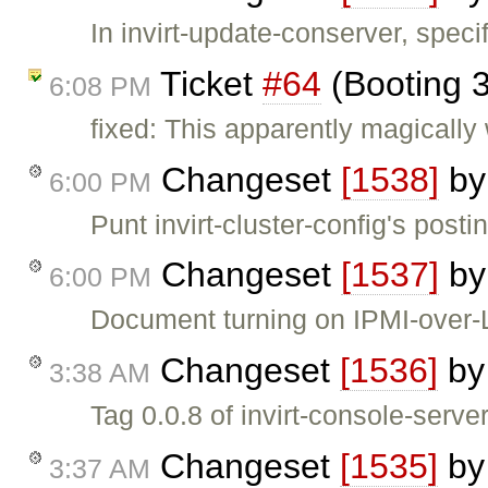
In invirt-update-conserver, specif
Ticket
#64
(Booting 3
6:08 PM
fixed: This apparently magically
Changeset
[1538]
b
6:00 PM
Punt invirt-cluster-config's posti
Changeset
[1537]
b
6:00 PM
Document turning on IPMI-over
Changeset
[1536]
b
3:38 AM
Tag 0.0.8 of invirt-console-serve
Changeset
[1535]
b
3:37 AM