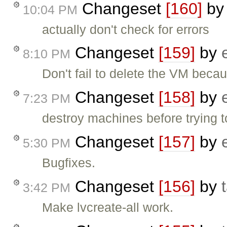
Changeset
[160]
b
10:04 PM
actually don't check for errors
Changeset
[159]
by
8:10 PM
Don't fail to delete the VM becau
Changeset
[158]
by
7:23 PM
destroy machines before trying t
Changeset
[157]
by
5:30 PM
Bugfixes.
Changeset
[156]
by
3:42 PM
Make lvcreate-all work.