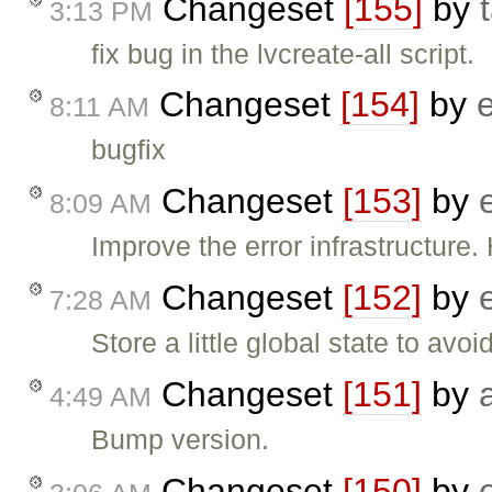
Changeset
[155]
by
3:13 PM
fix bug in the lvcreate-all script.
Changeset
[154]
by
8:11 AM
bugfix
Changeset
[153]
by
8:09 AM
Improve the error infrastructure.
Changeset
[152]
by
7:28 AM
Store a little global state to avoi
Changeset
[151]
by
4:49 AM
Bump version.
Changeset
[150]
by