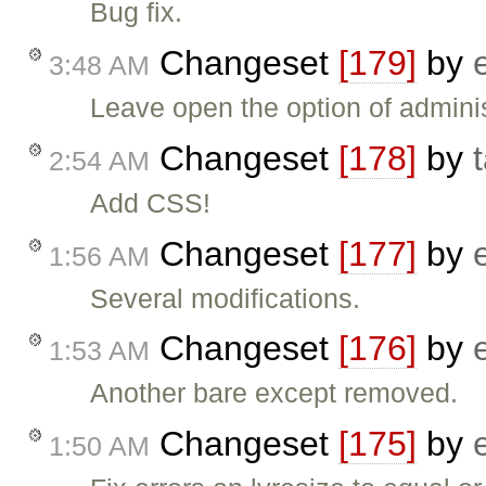
Bug fix.
Changeset
[179]
by
3:48 AM
Leave open the option of adminis
Changeset
[178]
by
2:54 AM
Add CSS!
Changeset
[177]
by
1:56 AM
Several modifications.
Changeset
[176]
by
1:53 AM
Another bare except removed.
Changeset
[175]
by
1:50 AM