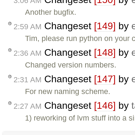
3:06 AM
Another bugfix.
Changeset
[149]
by
2:59 AM
Tim, please run python on your co
Changeset
[148]
by
2:36 AM
Changed version numbers.
Changeset
[147]
by
2:31 AM
For new naming scheme.
Changeset
[146]
by
2:27 AM
1) reworking of lvm stuff into a 