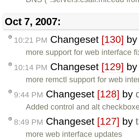
Oct 7, 2007:
Changeset
[130]
b
10:21 PM
more support for web interface f
Changeset
[129]
b
10:14 PM
more remctl support for web inte
Changeset
[128]
by
9:44 PM
Added control and alt checkboxe
Changeset
[127]
by
8:49 PM
more web interface updates