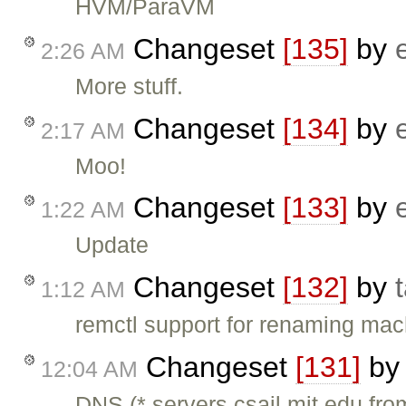
HVM/ParaVM
Changeset
[135]
by
2:26 AM
More stuff.
Changeset
[134]
by
2:17 AM
Moo!
Changeset
[133]
by
1:22 AM
Update
Changeset
[132]
by
1:12 AM
remctl support for renaming ma
Changeset
[131]
b
12:04 AM
DNS (*.servers.csail.mit.edu fr