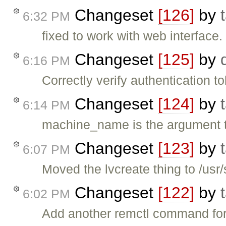
Changeset
[126]
by
6:32 PM
fixed to work with web interface.
Changeset
[125]
by
6:16 PM
Correctly verify authentication 
Changeset
[124]
by
6:14 PM
machine_name is the argument 
Changeset
[123]
by
6:07 PM
Moved the lvcreate thing to /usr/
Changeset
[122]
by
6:02 PM
Add another remctl command fo