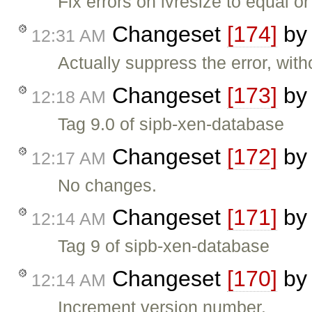
Fix errors on lvresize to equal or
Changeset
[174]
b
12:31 AM
Actually suppress the error, wit
Changeset
[173]
b
12:18 AM
Tag 9.0 of sipb-xen-database
Changeset
[172]
b
12:17 AM
No changes.
Changeset
[171]
b
12:14 AM
Tag 9 of sipb-xen-database
Changeset
[170]
b
12:14 AM
Increment version number.