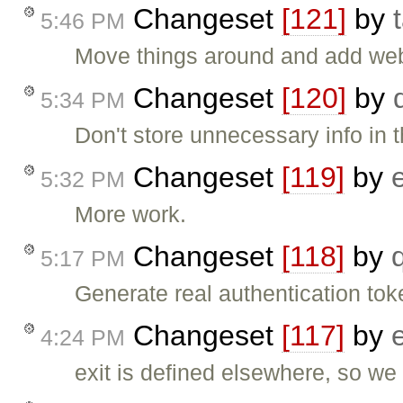
Changeset
[121]
by
5:46 PM
Move things around and add web
Changeset
[120]
by
5:34 PM
Don't store unnecessary info in 
Changeset
[119]
by
5:32 PM
More work.
Changeset
[118]
by
5:17 PM
Generate real authentication to
Changeset
[117]
by
4:24 PM
exit is defined elsewhere, so we 