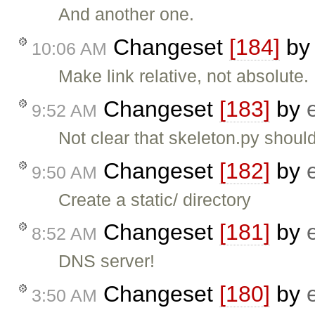
And another one.
Changeset
[184]
b
10:06 AM
Make link relative, not absolute.
Changeset
[183]
by
9:52 AM
Not clear that skeleton.py should
Changeset
[182]
by
9:50 AM
Create a static/ directory
Changeset
[181]
by
8:52 AM
DNS server!
Changeset
[180]
by
3:50 AM