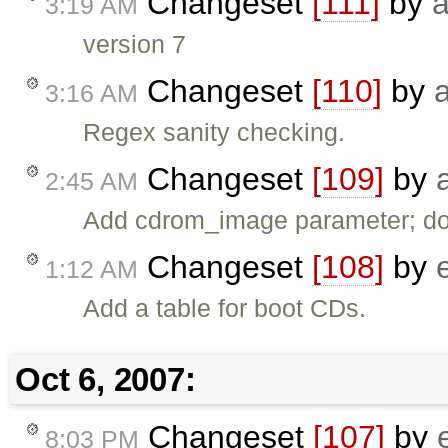
Changeset
[111]
by
3:19 AM
version 7
Changeset
[110]
by
3:16 AM
Regex sanity checking.
Changeset
[109]
by
2:45 AM
Add cdrom_image parameter; do 
Changeset
[108]
by
1:12 AM
Add a table for boot CDs.
Oct 6, 2007:
Changeset
[107]
by
8:03 PM