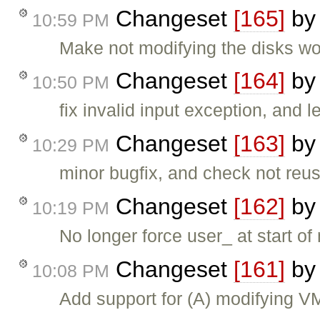
Changeset
[165]
b
10:59 PM
Make not modifying the disks wo
Changeset
[164]
b
10:50 PM
fix invalid input exception, and
Changeset
[163]
b
10:29 PM
minor bugfix, and check not reu
Changeset
[162]
b
10:19 PM
No longer force user_ at start 
Changeset
[161]
b
10:08 PM
Add support for (A) modifying 