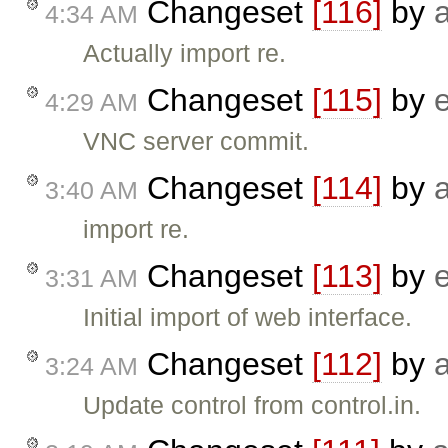
Changeset
[116]
by
4:34 AM
Actually import re.
Changeset
[115]
by
4:29 AM
VNC server commit.
Changeset
[114]
by
3:40 AM
import re.
Changeset
[113]
by
3:31 AM
Initial import of web interface.
Changeset
[112]
by
3:24 AM
Update control from control.in.