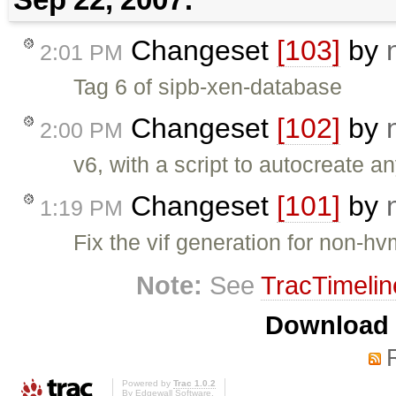
Changeset
[103]
by
2:01 PM
Tag 6 of sipb-xen-database
Changeset
[102]
by
2:00 PM
v6, with a script to autocreate 
Changeset
[101]
by
1:19 PM
Fix the vif generation for non-h
Note:
See
TracTimelin
Download i
Powered by
Trac 1.0.2
By
Edgewall Software
.