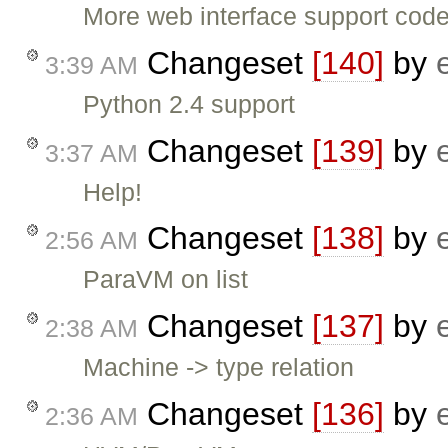
More web interface support code
Changeset
[140]
by
3:39 AM
Python 2.4 support
Changeset
[139]
by
3:37 AM
Help!
Changeset
[138]
by
2:56 AM
ParaVM on list
Changeset
[137]
by
2:38 AM
Machine -> type relation
Changeset
[136]
by
2:36 AM