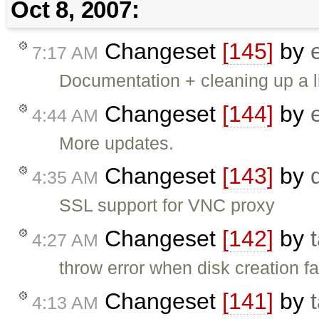
Oct 8, 2007:
Changeset
[145]
by
7:17 AM
Documentation + cleaning up a li
Changeset
[144]
by
4:44 AM
More updates.
Changeset
[143]
by
4:35 AM
SSL support for VNC proxy
Changeset
[142]
by
4:27 AM
throw error when disk creation fa
Changeset
[141]
by
4:13 AM