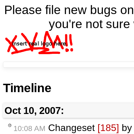
Please file new bugs 
you're not sure 
Timeline
Oct 10, 2007:
Changeset
[185]
b
10:08 AM