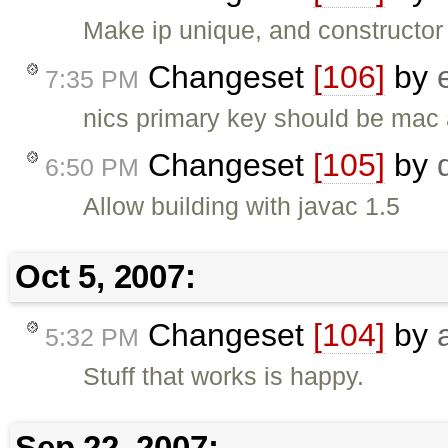
Make ip unique, and constructor 
Changeset
[106]
by
7:35 PM
nics primary key should be mac
Changeset
[105]
by
6:50 PM
Allow building with javac 1.5
Oct 5, 2007:
Changeset
[104]
by
5:32 PM
Stuff that works is happy.
Sep 22, 2007: