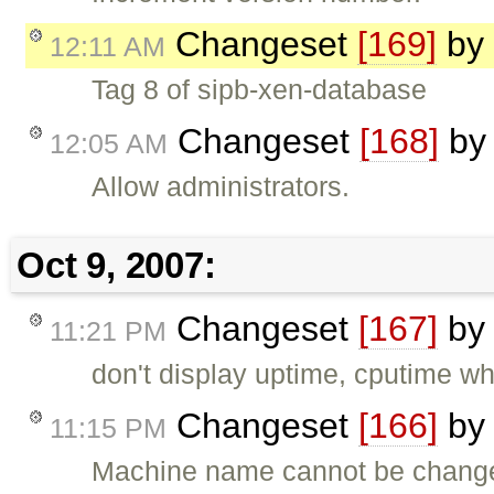
Changeset
[169]
by
12:11 AM
Tag 8 of sipb-xen-database
Changeset
[168]
b
12:05 AM
Allow administrators.
Oct 9, 2007:
Changeset
[167]
b
11:21 PM
don't display uptime, cputime wh
Changeset
[166]
b
11:15 PM
Machine name cannot be changed