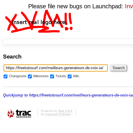
Please file new bugs on Launchpad:
Inv
Search
Changesets
Milestones
Tickets
Wiki
Quickjump to
https://freetutosurf.com/meilleurs-generateurs-de-voix-ia
Powered by
Trac 1.0.2
By
Edgewall Software
.