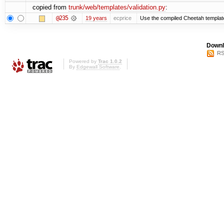
copied from
trunk/web/templates/validation.py
:
@235
19 years
ecprice
Use the compiled Cheetah templat
Downl
RS
Powered by
Trac 1.0.2
By
Edgewall Software
.