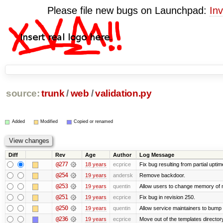
Please file new bugs on Launchpad:
Inv
source:
trunk
/
web
/
validation.py
Added
Modified
Copied or renamed
Diff
Rev
Age
Author
Log Message
@277
18 years
ecprice
Fix bug resulting from partial uptim
@254
19 years
andersk
Remove backdoor.
@253
19 years
quentin
Allow users to change memory of m
@251
19 years
ecprice
Fix bug in revision 250.
@250
19 years
quentin
Allow service maintainers to bum
@236
19 years
ecprice
Move out of the templates directory