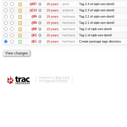
@487
18 years
price
Tag 2.4 of sipb-xen-dom0
@214
19 years
andersk
Tag 2.3 of sipb-xen-dom0
@96
19 years
hartmans
Tag 2.2 of sipb-xen-dom0
@90
19 years
hartmans
Tag 2.1 of sipb-xen-dom0
@88
19 years
hartmans
Tag 2 of sipb-xen-dom0
@62
19 years
hartmans
Tag 1 of sipb-xen-dom0
@61
19 years
hartmans
Create package tags directory
Powered by
Trac 1.0.2
By
Edgewall Software
.