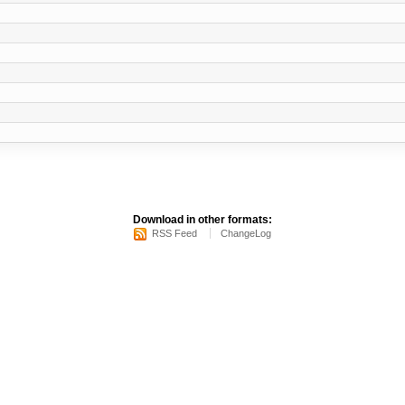
Download in other formats:
RSS Feed
ChangeLog