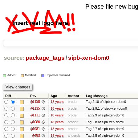
Please file new b
source:
package_tags
/
sipb-xen-dom0
Added
Modified
Copied or renamed
Diff
Rev
Age
Author
Log Message
@1150
18 years
broder
Tag 2.10 of sipb-xen-dom0
@1135
18 years
broder
Tag 2.9.1 of sipb-xen-dom0
@1131
18 years
broder
Tag 2.9 of sipb-xen-dom0
@1086
18 years
broder
Tag 2.8 of sipb-xen-dom0
@1081
18 years
broder
Tag 2.7 of sipb-xen-dom0
@493
18 years
andersk
Tag 2.5 of sipb-xen-dom0