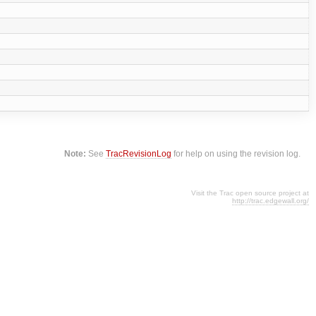
Note:
See
TracRevisionLog
for help on using the revision log.
Visit the Trac open source project at
http://trac.edgewall.org/