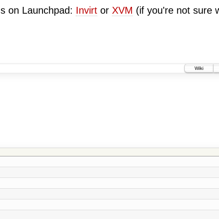
ugs on Launchpad:
Invirt
or
XVM
(if you're not sure 
Wiki