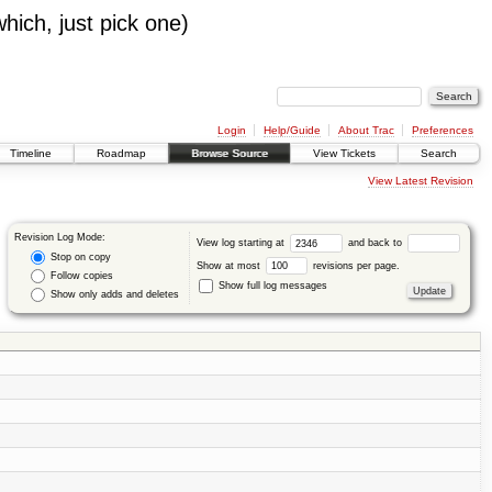
which, just pick one)
Login
Help/Guide
About Trac
Preferences
Timeline
Roadmap
Browse Source
View Tickets
Search
View Latest Revision
Revision Log Mode:
View log starting at
and back to
Stop on copy
Show at most
revisions per page.
Follow copies
Show full log messages
Show only adds and deletes