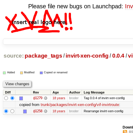
Please file new bugs on Launchpad:
Inv
source:
package_tags
/
invirt-xen-config
/
0.0.4
/
vi
Added
Modified
Copied or renamed
Diff
Rev
Age
Author
Log Message
@1279
18 years
broder
Tag 0.0.4 of invirt-xen-config
copied from
trunk/packages/invirt-xen-config/vif-invirtroute
:
@1258
18 years
broder
Rearrange invirt-xen-config
Downl
RS