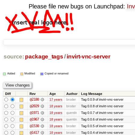
Please file new bugs on Launchpad:
Inv
source:
package_tags
/
invirt-vnc-server
Added
Modified
Copied or renamed
Diff
Rev
Age
Author
Log Message
@2180
17 years
broder
Tag 0.0.9 of invirt-vnc-server
@2029
18 years
broder
Tag 0.0.8 of invirt-vnc-server
@1971
18 years
quentin
Tag 0.0.7 of invirt-vnc-server
@1967
18 years
quentin
Tag 0.0.6 of invirt-vnc-server
@1530
18 years
broder
Tag 0.0.5 of invirt-vnc-server
@1417
18 years
broder
Tag 0.0.4 of invirt-vnc-server