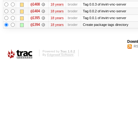
@1408
18 years
broder
Tag 0.0.3 of invirt-vnc-server
@1404
18 years
broder
Tag 0.0.2 of invirt-vnc-server
@1395
18 years
broder
Tag 0.0.1 of invirt-vnc-server
@1394
18 years
broder
Create package tags directory
Downl
RS
Powered by
Trac 1.0.2
By
Edgewall Software
.