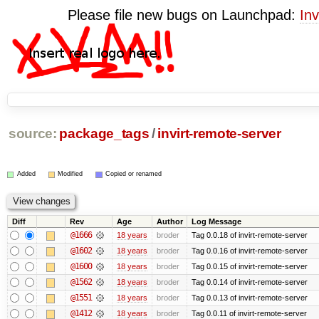
Please file new bugs on Launchpad:
Inv
source:
package_tags
/
invirt-remote-server
Added
Modified
Copied or renamed
Diff
Rev
Age
Author
Log Message
@1666
18 years
broder
Tag 0.0.18 of invirt-remote-server
@1602
18 years
broder
Tag 0.0.16 of invirt-remote-server
@1600
18 years
broder
Tag 0.0.15 of invirt-remote-server
@1562
18 years
broder
Tag 0.0.14 of invirt-remote-server
@1551
18 years
broder
Tag 0.0.13 of invirt-remote-server
@1412
18 years
broder
Tag 0.0.11 of invirt-remote-server