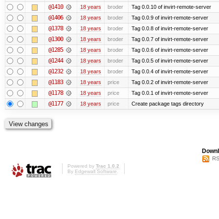
@1410
18 years
broder
Tag 0.0.10 of invirt-remote-server
@1406
18 years
broder
Tag 0.0.9 of invirt-remote-server
@1378
18 years
broder
Tag 0.0.8 of invirt-remote-server
@1300
18 years
broder
Tag 0.0.7 of invirt-remote-server
@1285
18 years
broder
Tag 0.0.6 of invirt-remote-server
@1244
18 years
broder
Tag 0.0.5 of invirt-remote-server
@1232
18 years
broder
Tag 0.0.4 of invirt-remote-server
@1183
18 years
price
Tag 0.0.2 of invirt-remote-server
@1178
18 years
price
Tag 0.0.1 of invirt-remote-server
@1177
18 years
price
Create package tags directory
Downl
RS
Powered by
Trac 1.0.2
By
Edgewall Software
.