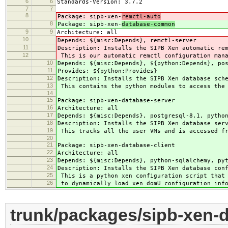
6
6
Standards-Version: 3.7.2
7
7
8
Package: sipb-xen-
remctl-auto
8
Package: sipb-xen-
database-common
9
9
Architecture: all
10
Depends: ${misc:Depends}, remctl-server
11
Description: Installs the SIPB Xen automatic re
12
This is our automatic remctl configuration mana
10
Depends: ${misc:Depends}, ${python:Depends}, po
11
Provides: ${python:Provides}
12
Description: Installs the SIPB Xen database sch
13
This contains the python modules to access the 
14
15
Package: sipb-xen-database-server
16
Architecture: all
17
Depends: ${misc:Depends}, postgresql-8.1, pytho
18
Description: Installs the SIPB Xen database ser
19
This tracks all the user VMs and is accessed fr
20
21
Package: sipb-xen-database-client
22
Architecture: all
23
Depends: ${misc:Depends}, python-sqlalchemy, py
24
Description: Installs the SIPB Xen database con
25
This is a python xen configuration script that 
26
to dynamically load xen domU configuration inf
trunk/packages/sipb-xen-d