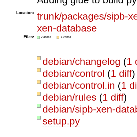
Location:
trunk/packages/sipb-x
xen-database
Files:
2 added
4 edited
debian/changelog
(
1 
debian/control
(
1 diff
)
debian/control.in
(
1 di
debian/rules
(
1 diff
)
debian/sipb-xen-data
setup.py