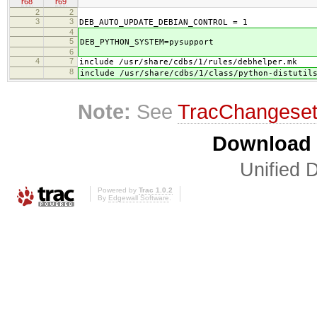
r68
r69
2
2
3
3
DEB_AUTO_UPDATE_DEBIAN_CONTROL = 1
4
5
DEB_PYTHON_SYSTEM=pysupport
6
4
7
include /usr/share/cdbs/1/rules/debhelper.mk
8
include /usr/share/cdbs/1/class/python-distutil
Note:
See
TracChangese
Download i
Unified D
Powered by
Trac 1.0.2
By
Edgewall Software
.