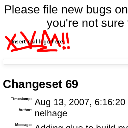
Please file new bugs 
you're not sure 
Changeset 69
Timestamp:
Aug 13, 2007, 6:16:20
Author:
nelhage
Message:
Adding glue to build 