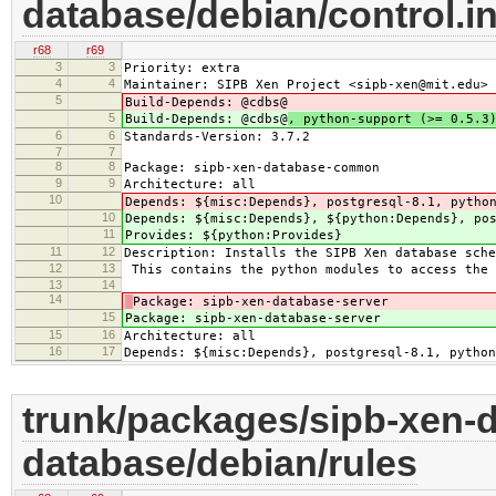
database/debian/control.i
r68
r69
3
3
Priority: extra
4
4
Maintainer: SIPB Xen Project <sipb-xen@mit.edu>
5
Build-Depends: @cdbs@
5
Build-Depends: @cdbs@
, python-support (>= 0.5.3
6
6
Standards-Version: 3.7.2
7
7
8
8
Package: sipb-xen-database-common
9
9
Architecture: all
10
Depends: ${misc:Depends}, postgresql-8.1, pytho
10
Depends: ${misc:Depends}, ${python:Depends}, po
11
Provides: ${python:Provides}
11
12
Description: Installs the SIPB Xen database sche
12
13
This contains the python modules to access the 
13
14
14
Package: sipb-xen-database-server
15
Package: sipb-xen-database-server
15
16
Architecture: all
16
17
Depends: ${misc:Depends}, postgresql-8.1, python
trunk/packages/sipb-xen-d
database/debian/rules