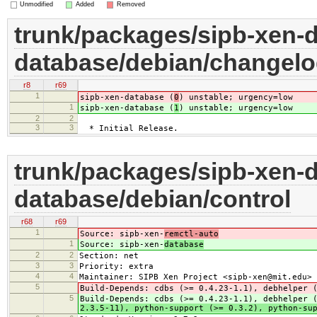
Unmodified
Added
Removed
trunk/packages/sipb-xen-d
database/debian/changel
r8
r69
1
sipb-xen-database (
0
) unstable; urgency=low
1
sipb-xen-database (
1
) unstable; urgency=low
2
2
3
3
* Initial Release.
trunk/packages/sipb-xen-d
database/debian/control
r68
r69
1
Source: sipb-xen-
remctl-auto
1
Source: sipb-xen-
database
2
2
Section: net
3
3
Priority: extra
4
4
Maintainer: SIPB Xen Project <sipb-xen@mit.edu>
5
Build-Depends: cdbs (>= 0.4.23-1.1), debhelper 
5
Build-Depends: cdbs (>= 0.4.23-1.1), debhelper 
2.3.5-11), python-support (>= 0.3.2), python-su