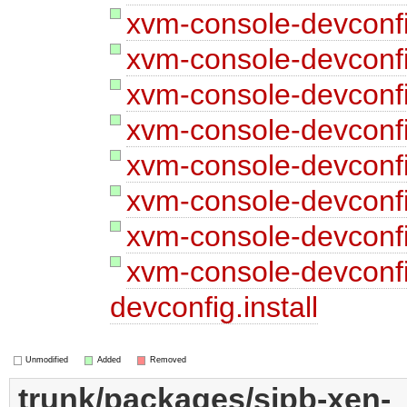
xvm-console-devconfi
xvm-console-devconfi
xvm-console-devconfi
xvm-console-devconfi
xvm-console-devconfi
xvm-console-devconfig
xvm-console-devconfi
xvm-console-devconf
devconfig.install
Unmodified
Added
Removed
trunk/packages/sipb-xen-