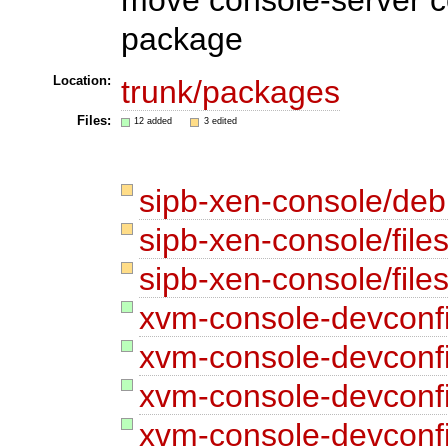
package
Location:
trunk/packages
Files:
12 added
3 edited
sipb-xen-console/de
sipb-xen-console/files
sipb-xen-console/files
xvm-console-devconf
xvm-console-devconf
xvm-console-devconf
xvm-console-devconf