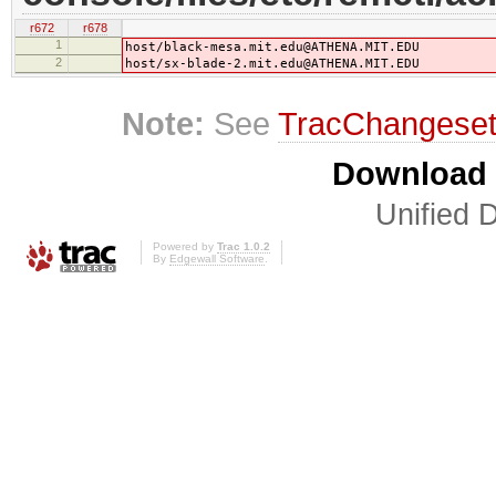
r672
r678
1
host/black-mesa.mit.edu@ATHENA.MIT.EDU
2
host/sx-blade-2.mit.edu@ATHENA.MIT.EDU
Note:
See
TracChangese
Download i
Unified D
Powered by
Trac 1.0.2
By
Edgewall Software
.