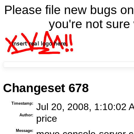
Please file new bugs 
you're not sure 
Changeset 678
Timestamp:
Jul 20, 2008, 1:10:02 
Author:
price
Message:
move console-server co