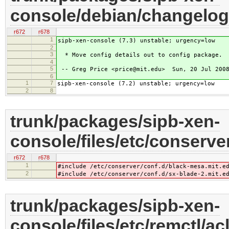
console/debian/changelog
r672
r678
1
sipb-xen-console (7.3) unstable; urgency=low
2
3
* Move config details out to config package.
4
5
-- Greg Price <price@mit.edu> Sun, 20 Jul 2008
6
1
7
sipb-xen-console (7.2) unstable; urgency=low
2
8
trunk/packages/sipb-xen-
console/files/etc/conserver
r672
r678
1
#include /etc/conserver/conf.d/black-mesa.mit.e
2
#include /etc/conserver/conf.d/sx-blade-2.mit.e
trunk/packages/sipb-xen-
console/files/etc/remctl/ac