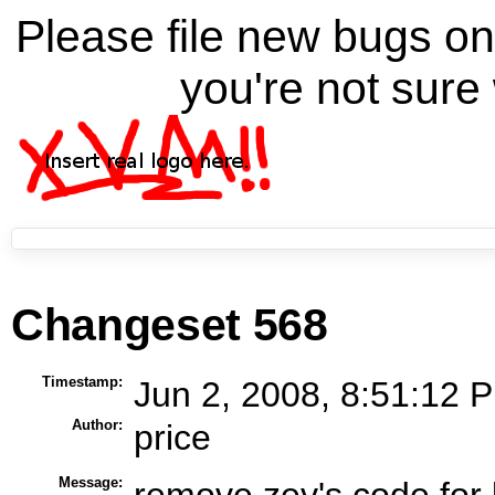
Please file new bugs 
you're not sure 
Changeset 568
Timestamp:
Jun 2, 2008, 8:51:12 P
Author:
price
Message:
remove zev's code for l