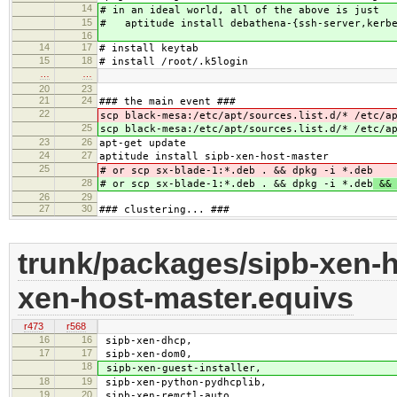
14
# in an ideal world, all of the above is just
15
# aptitude install debathena-{ssh-server,kerbe
16
14
17
# install keytab
15
18
# install /root/.k5login
…
…
20
23
21
24
### the main event ###
22
scp black-mesa:/etc/apt/sources.list.d/* /etc/a
25
scp black-mesa:/etc/apt/sources.list.d/* /etc/a
23
26
apt-get update
24
27
aptitude install sipb-xen-host-master
25
# or scp sx-blade-1:*.deb . && dpkg -i *.deb
28
# or scp sx-blade-1:*.deb . && dpkg -i *.deb
&& 
26
29
27
30
### clustering... ###
trunk/packages/sipb-xen-h
xen-host-master.equivs
r473
r568
16
16
sipb-xen-dhcp,
17
17
sipb-xen-dom0,
18
sipb-xen-guest-installer,
18
19
sipb-xen-python-pydhcplib,
19
20
sipb-xen-remctl-auto,