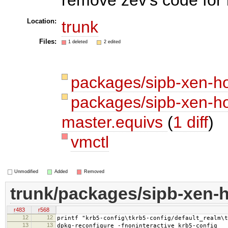
Location:
trunk
Files:
1 deleted
2 edited
packages/sipb-xen-h
packages/sipb-xen-ho
master.equivs
(
1 diff
)
vmctl
Unmodified
Added
Removed
trunk/packages/sipb-xen-
r483
r568
12
12
printf "krb5-config\tkrb5-config/default_realm\t
13
13
dpkg-reconfigure -fnoninteractive krb5-config