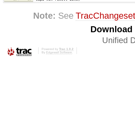
Note:
See
TracChangese
Download i
Unified D
Powered by
Trac 1.0.2
By
Edgewall Software
.