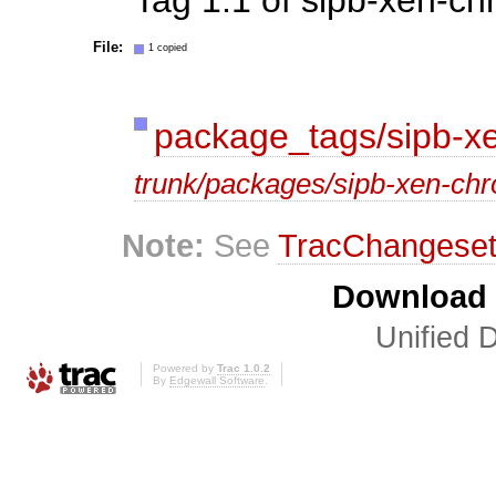
File:
1 copied
package_tags/sipb-xe
trunk/packages/sipb-xen-chr
Note:
See
TracChangese
Download i
Unified D
Powered by
Trac 1.0.2
By
Edgewall Software
.