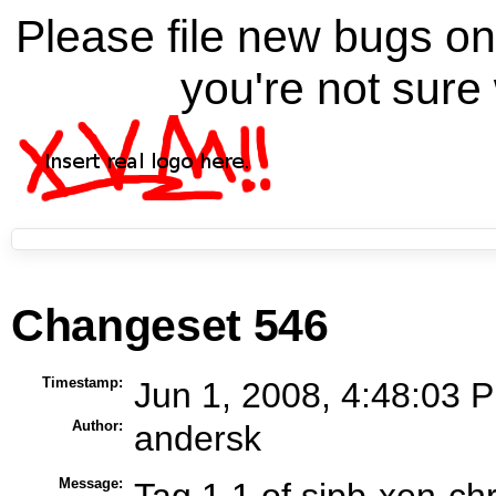
Please file new bugs 
you're not sure 
Changeset 546
Timestamp:
Jun 1, 2008, 4:48:03 P
Author:
andersk
Message:
Tag 1.1 of sipb-xen-ch