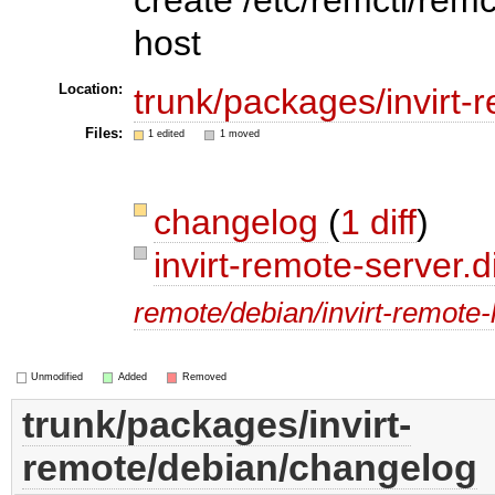
host
Location:
trunk/packages/invirt-
Files:
1 edited
1 moved
changelog
(
1 diff
)
invirt-remote-server.d
remote/debian/invirt-remote-
Unmodified
Added
Removed
trunk/packages/invirt-
remote/debian/changelog