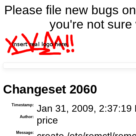
Please file new bugs 
you're not sure 
Changeset 2060
Timestamp:
Jan 31, 2009, 2:37:19
Author:
price
Message:
create /etc/remctl/remco