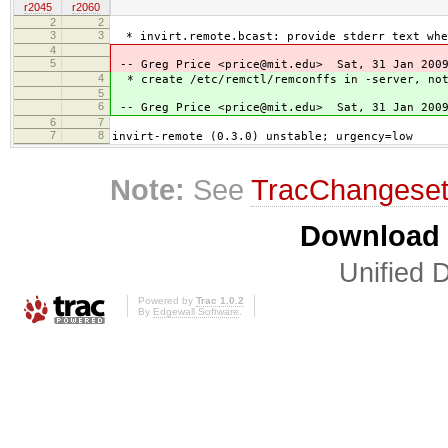
r2045
r2060
2
2
3
3
* invirt.remote.bcast: provide stderr text whe
4
5
-- Greg Price <price@mit.edu> Sat, 31 Jan 2009
4
* create /etc/remctl/remconffs in -server, not
5
6
-- Greg Price <price@mit.edu> Sat, 31 Jan 2009
6
7
7
8
invirt-remote (0.3.0) unstable; urgency=low
Note:
See
TracChangese
Download i
Unified D
Powered by
Trac 1.0.2
By
Edgewall Software
.