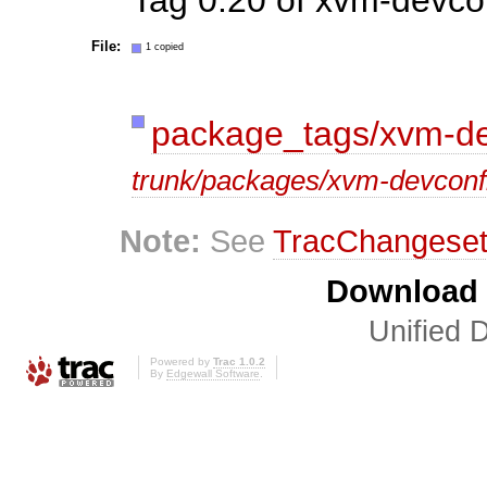
File:
1 copied
package_tags/xvm-de
trunk/packages/xvm-devconf
Note:
See
TracChangese
Download i
Unified D
Powered by
Trac 1.0.2
By
Edgewall Software
.