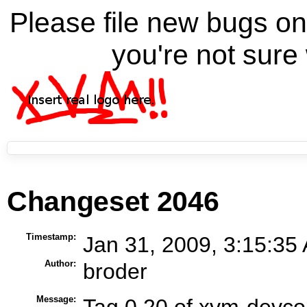
Please file new bugs 
you're not sure 
Changeset 2046
Timestamp:
Jan 31, 2009, 3:15:35
Author:
broder
Message:
Tag 0.20 of xvm-devco