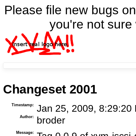
Please file new bugs 
you're not sure 
Changeset 2001
Timestamp:
Jan 25, 2009, 8:29:20
Author:
broder
Message:
Tag 0.0.9 of xvm-iscsi-