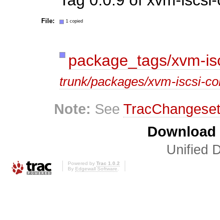
File:
1 copied
package_tags/xvm-isc
trunk/packages/xvm-iscsi-co
Note:
See
TracChangese
Download i
Unified D
Powered by
Trac 1.0.2
By
Edgewall Software
.