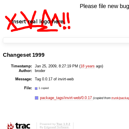
Please file new b
Changeset 1999
Timestamp:
Jan 25, 2009, 8:27:19 PM (
18 years
ago)
Author:
broder
Message:
Tag 0.0.17 of invirt-web
File:
1 copied
package_tags/invirt-web/0.0.17
(copied from
trunk/packag
Powered by
Trac 1.0.2
By
Edgewall Software
.