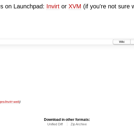
ugs on Launchpad:
Invirt
or
XVM
(if you're not sure 
Wiki
es/invirt-web
)
Download in other formats:
Unified Diff
Zip Archive