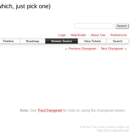
which, just pick one)
Login
Help/Guide
About Trac
Preferences
Timeline
Roadmap
Browse Source
View Tickets
Search
←
Previous Changeset
Next Changeset
→
Note:
See
TracChangeset
for help on using the changeset viewer.
Visit the Trac open source project at
http://trac.edgewall.org/