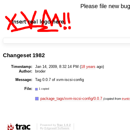
Please file new b
Changeset 1982
Timestamp:
Jan 14, 2009, 8:32:14 PM (
18 years
ago)
Author:
broder
Message:
Tag 0.0.7 of xvm-iscsi-config
File:
1 copied
package_tags/xvm-iscsi-config/0.0.7
(copied from
trunk
Powered by
Trac 1.0.2
By
Edgewall Software
.