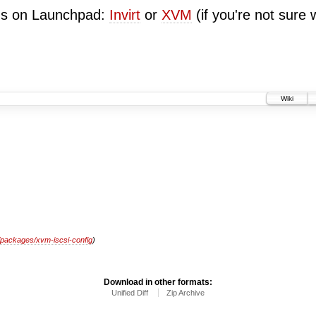
ugs on Launchpad:
Invirt
or
XVM
(if you're not sure 
Wiki
/packages/xvm-iscsi-config
)
Download in other formats:
Unified Diff
Zip Archive