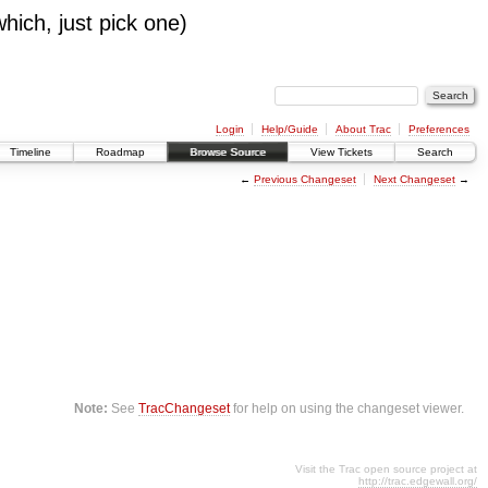
which, just pick one)
Login
Help/Guide
About Trac
Preferences
Timeline
Roadmap
Browse Source
View Tickets
Search
←
Previous Changeset
Next Changeset
→
Note:
See
TracChangeset
for help on using the changeset viewer.
Visit the Trac open source project at
http://trac.edgewall.org/