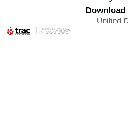
Download i
Unified D
Powered by
Trac 1.0.2
By
Edgewall Software
.