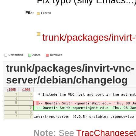
File:
1 edited
trunk/packages/invir
Unmodified
Added
Removed
trunk/packages/invirt-vnc-
server/debian/changelog
r1965
r1966
3
3
* Include the VNC host and port in the authent
4
4
5
-- Quentin Smith <quentin@mit.edu> Thu, 08 Ja
5
-- Quentin Smith <quentin@mit.edu> Thu, 08 Jan
6
6
7
7
invirt-vnc-server (0.0.5) unstable; urgency=low
Note:
See
TracChangese