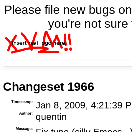
Please file new bugs 
you're not sure 
Changeset 1966
Timestamp:
Jan 8, 2009, 4:21:39 P
Author:
quentin
Message:
Fix typo (silly Emacs...