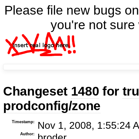
Please file new bugs 
you're not sure 
Changeset
1480
for
tr
prodconfig/zone
Timestamp:
Nov 1, 2008, 1:55:24 
Author:
broder