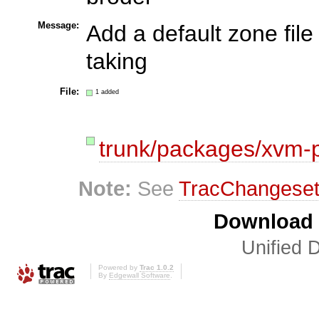
Message:
Add a default zone fil
taking
File:
1 added
trunk/packages/xvm-
Note:
See
TracChangese
Download i
Unified D
Powered by
Trac 1.0.2
By
Edgewall Software
.