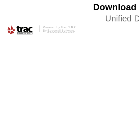
Download i
Unified D
Powered by
Trac 1.0.2
By
Edgewall Software
.