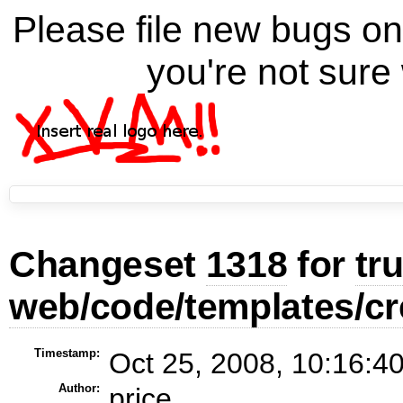
Please file new bugs 
you're not sure 
Changeset
1318
for
tr
web/code/templates/cr
Timestamp:
Oct 25, 2008, 10:16:4
Author:
price