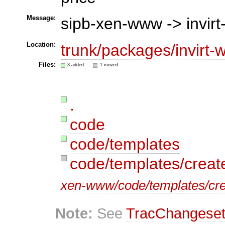
Message:
sipb-xen-www -> invir
Location:
trunk/packages/invirt-
Files:
3 added
1 moved
.
code
code/templates
code/templates/creat
xen-www/code/templates/cre
Note:
See
TracChangese