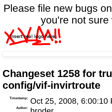
Please file new bugs 
you're not sure 
Changeset
1258
for
tr
config/vif-invirtroute
Timestamp:
Oct 25, 2008, 6:00:10
Author:
broder