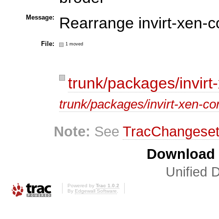
Message:
Rearrange invirt-xen-c
File:
1 moved
trunk/packages/invirt-
trunk/packages/invirt-xen-conf
Note:
See
TracChangese
Download i
Unified D
Powered by
Trac 1.0.2
By
Edgewall Software
.