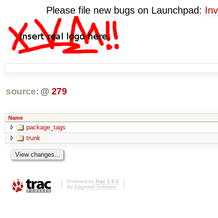
Please file new bugs on Launchpad:
Inv
source:
@
279
Name
package_tags
trunk
Powered by
Trac 1.0.2
By
Edgewall Software
.