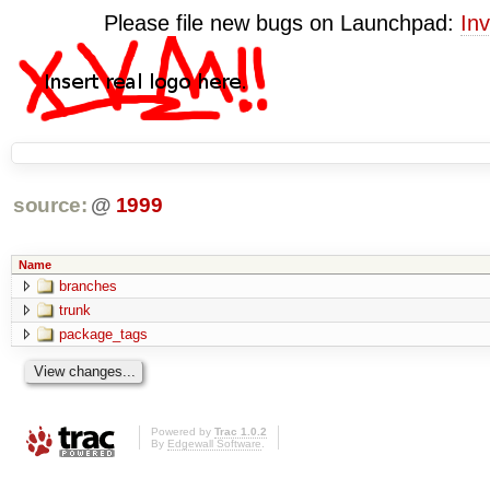
Please file new bugs on Launchpad:
Inv
source:
@
1999
Name
branches
trunk
package_tags
Powered by
Trac 1.0.2
By
Edgewall Software
.