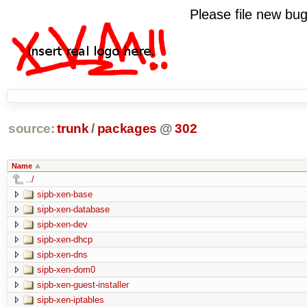
Please file new b
source:
trunk
/
packages
@
302
Name
../
sipb-xen-base
sipb-xen-database
sipb-xen-dev
sipb-xen-dhcp
sipb-xen-dns
sipb-xen-dom0
sipb-xen-guest-installer
sipb-xen-iptables