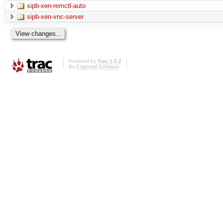
sipb-xen-remctl-auto
sipb-xen-vnc-server
Powered by
Trac 1.0.2
By
Edgewall Software
.