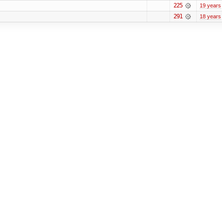
225
19 years
291
18 years