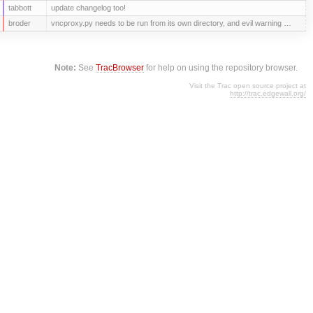
tabbott
update changelog too!
broder
vncproxy.py needs to be run from its own directory, and evil warning …
Note:
See
TracBrowser
for help on using the repository browser.
Visit the Trac open source project at
http://trac.edgewall.org/