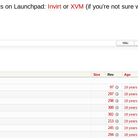
ugs on Launchpad:
Invirt
or
XVM
(if you're not sure 
Wiki
Size
Rev
Age
97
19 years
297
18 years
298
18 years
300
18 years
302
18 years
213
19 years
245
19 years
294
18 years