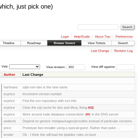
which, just pick one)
Login
Help/Guide
About Trac
Preferences
Timeline
Roadmap
Browse Source
View Tickets
Search
Last Change
Revision Log
Visit:
View revision:
View diff against:
Author
Last Change
hartmans
sipb-xen-dev is the new name
ecprice
Increment version number
ecprice
Find the svn repository with svn info
ecprice
Clear the sql cache for dns and dhcp, fixing
#42
.
ecprice
Work around stale database connections (
#4
) in the DNS server
andersk
Depend on generic metapackages/provides instead of particular versions.
price
Prototype fast installer using a special guest. Rather than poke …
broder
Ok - I think this will load the iptables rules on boot