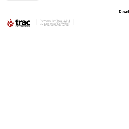
Downl
Powered by
Trac 1.0.2
By
Edgewall Software
.