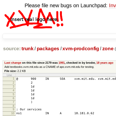
Please file new bugs on Launchpad:
Inv
source:
trunk
/
packages
/
xvm-prodconfig
/
zone
Last change
on this file since 2179 was
1991
, checked in by broder,
18 years ago
Add textbooks.xvm.mit.edu as a CNAME of apo.xvm.mit.edu for testing.
File size:
2.2 KB
Line
1
@ 900 IN SOA xvm.mit.edu. xvm.mit.edu
2
2
3
1d
4
1d
5
1d
6
1d
7
)
8
9
; Our services
10
ns1 IN A 18.181.0.62