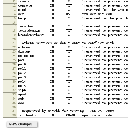
11
remote IN TXT "reserved to prevent confusi
12
console IN TXT "reserved to prevent confusi
13
prod IN TXT "reserved for the XVM produ
14
dev IN NS xvm-dev.mit.edu.
15
help IN TXT "reserved for help with the 
16
17
localhost IN TXT "reserved to prevent confusi
18
localdomain IN TXT "reserved to prevent confus
19
broadcasthost IN TXT "reserved to prevent confu
20
21
; Athena services we don't want to conflict with
22
athena IN TXT "reserved to prevent confusion
23
dialup IN TXT "reserved to prevent confusion
24
outgoing IN TXT "reserved to prevent confusio
25
po9 IN TXT "reserved to prevent confusion 
26
po10 IN TXT "reserved to prevent confusion
27
po11 IN TXT "reserved to prevent confusion
28
po12 IN TXT "reserved to prevent confusion
29
po13 IN TXT "reserved to prevent confusion
30
po14 IN TXT "reserved to prevent confusion
31
po15 IN TXT "reserved to prevent confusion
32
sipb IN TXT "reserved to prevent confusion
33
wpad IN TXT "reserved to prevent confusion
34
web IN TXT "reserved to prevent confusion 
35
www IN TXT "reserved to prevent confusion 
36
37
; Requested by mitchb for testing - Jan 25, 2009
38
textbooks IN CNAME apo.xvm.mit.edu