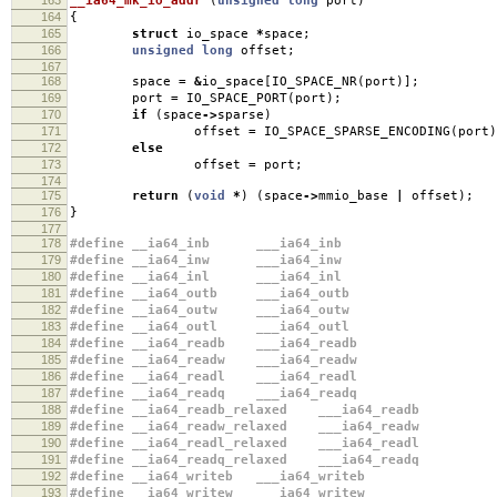
__ia64_mk_io_addr
(
unsigned
long
port
)
164
{
165
struct
io_space
*
space
;
166
unsigned
long
offset
;
167
168
space
=
&
io_space
[
IO_SPACE_NR
(
port
)];
169
port
=
IO_SPACE_PORT
(
port
);
170
if
(
space
->
sparse
)
171
offset
=
IO_SPACE_SPARSE_ENCODING
(
port
)
172
else
173
offset
=
port
;
174
175
return
(
void
*
)
(
space
->
mmio_base
|
offset
);
176
}
177
178
#define __ia64_inb ___ia64_inb
179
#define __ia64_inw ___ia64_inw
180
#define __ia64_inl ___ia64_inl
181
#define __ia64_outb ___ia64_outb
182
#define __ia64_outw ___ia64_outw
183
#define __ia64_outl ___ia64_outl
184
#define __ia64_readb ___ia64_readb
185
#define __ia64_readw ___ia64_readw
186
#define __ia64_readl ___ia64_readl
187
#define __ia64_readq ___ia64_readq
188
#define __ia64_readb_relaxed ___ia64_readb
189
#define __ia64_readw_relaxed ___ia64_readw
190
#define __ia64_readl_relaxed ___ia64_readl
191
#define __ia64_readq_relaxed ___ia64_readq
192
#define __ia64_writeb ___ia64_writeb
193
#define __ia64_writew ___ia64_writew