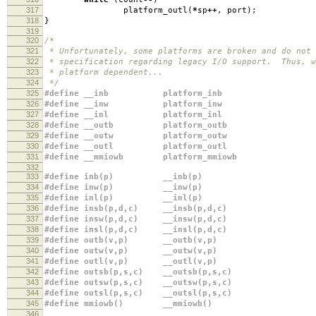
317
platform_outl
(
*
sp
++
,
port
);
318
}
319
320
/*
321
* Unfortunately, some platforms are broken and do not 
322
* specification regarding legacy I/O support. Thus, w
323
* platform dependent...
324
*/
325
#define __inb platform_inb
326
#define __inw platform_inw
327
#define __inl platform_inl
328
#define __outb platform_outb
329
#define __outw platform_outw
330
#define __outl platform_outl
331
#define __mmiowb platform_mmiowb
332
333
#define inb(p) __inb(p)
334
#define inw(p) __inw(p)
335
#define inl(p) __inl(p)
336
#define insb(p,d,c) __insb(p,d,c)
337
#define insw(p,d,c) __insw(p,d,c)
338
#define insl(p,d,c) __insl(p,d,c)
339
#define outb(v,p) __outb(v,p)
340
#define outw(v,p) __outw(v,p)
341
#define outl(v,p) __outl(v,p)
342
#define outsb(p,s,c) __outsb(p,s,c)
343
#define outsw(p,s,c) __outsw(p,s,c)
344
#define outsl(p,s,c) __outsl(p,s,c)
345
#define mmiowb() __mmiowb()
346