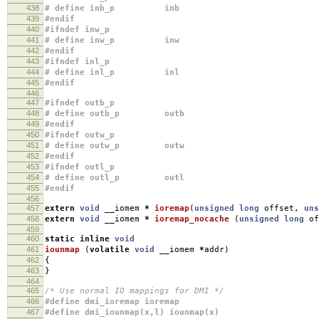
438
# define inb_p inb
439
#endif
440
#ifndef inw_p
441
# define inw_p inw
442
#endif
443
#ifndef inl_p
444
# define inl_p inl
445
#endif
446
447
#ifndef outb_p
448
# define outb_p outb
449
#endif
450
#ifndef outw_p
451
# define outw_p outw
452
#endif
453
#ifndef outl_p
454
# define outl_p outl
455
#endif
456
457
extern
void
__iomem
*
ioremap
(
unsigned
long
offset
,
uns
458
extern
void
__iomem
*
ioremap_nocache
(
unsigned
long
of
459
460
static
inline
void
461
iounmap
(
volatile
void
__iomem
*
addr
)
462
{
463
}
464
465
/* Use normal IO mappings for DMI */
466
#define dmi_ioremap ioremap
467
#define dmi_iounmap(x,l) iounmap(x)