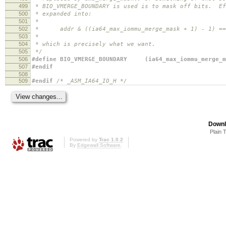
499
* BIO_VMERGE_BOUNDARY is used is to mask off bits. Ef
500
* expanded into:
501
*
502
* addr & ((ia64_max_iommu_merge_mask + 1) - 1) == (
503
*
504
* which is precisely what we want.
505
*/
506
#define BIO_VMERGE_BOUNDARY (ia64_max_iommu_merge_m
507
#endif
508
509
#endif
/* _ASM_IA64_IO_H */
Downl
Plain 
Powered by
Trac 1.0.2
By
Edgewall Software
.