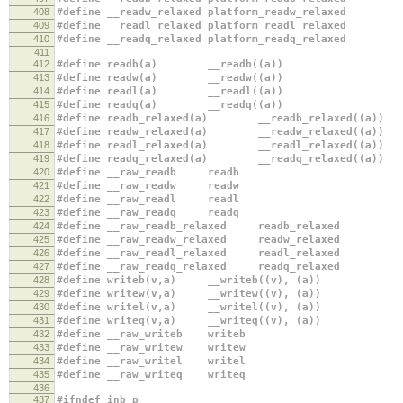
408
#define __readw_relaxed platform_readw_relaxed
409
#define __readl_relaxed platform_readl_relaxed
410
#define __readq_relaxed platform_readq_relaxed
411
412
#define readb(a) __readb((a))
413
#define readw(a) __readw((a))
414
#define readl(a) __readl((a))
415
#define readq(a) __readq((a))
416
#define readb_relaxed(a) __readb_relaxed((a))
417
#define readw_relaxed(a) __readw_relaxed((a))
418
#define readl_relaxed(a) __readl_relaxed((a))
419
#define readq_relaxed(a) __readq_relaxed((a))
420
#define __raw_readb readb
421
#define __raw_readw readw
422
#define __raw_readl readl
423
#define __raw_readq readq
424
#define __raw_readb_relaxed readb_relaxed
425
#define __raw_readw_relaxed readw_relaxed
426
#define __raw_readl_relaxed readl_relaxed
427
#define __raw_readq_relaxed readq_relaxed
428
#define writeb(v,a) __writeb((v), (a))
429
#define writew(v,a) __writew((v), (a))
430
#define writel(v,a) __writel((v), (a))
431
#define writeq(v,a) __writeq((v), (a))
432
#define __raw_writeb writeb
433
#define __raw_writew writew
434
#define __raw_writel writel
435
#define __raw_writeq writeq
436
437
#ifndef inb_p