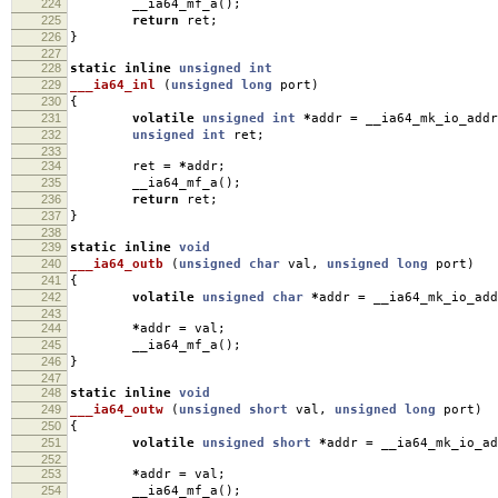
224
__ia64_mf_a
();
225
return
ret
;
226
}
227
228
static
inline
unsigned
int
229
___ia64_inl
(
unsigned
long
port
)
230
{
231
volatile
unsigned
int
*
addr
=
__ia64_mk_io_addr
232
unsigned
int
ret
;
233
234
ret
=
*
addr
;
235
__ia64_mf_a
();
236
return
ret
;
237
}
238
239
static
inline
void
240
___ia64_outb
(
unsigned
char
val
,
unsigned
long
port
)
241
{
242
volatile
unsigned
char
*
addr
=
__ia64_mk_io_add
243
244
*
addr
=
val
;
245
__ia64_mf_a
();
246
}
247
248
static
inline
void
249
___ia64_outw
(
unsigned
short
val
,
unsigned
long
port
)
250
{
251
volatile
unsigned
short
*
addr
=
__ia64_mk_io_ad
252
253
*
addr
=
val
;
254
__ia64_mf_a
();