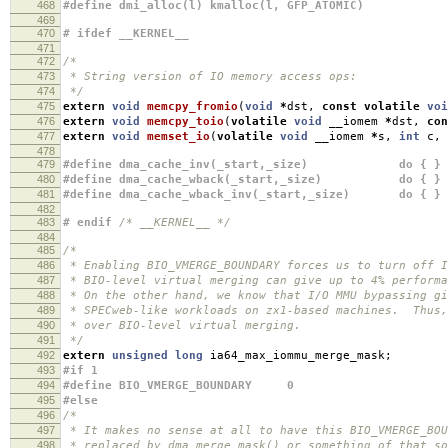
468
#define dmi_alloc(l) kmalloc(l, GFP_ATOMIC)
469
470
# ifdef __KERNEL__
471
472
/*
473
* String version of IO memory access ops:
474
*/
475
extern
void
memcpy_fromio
(
void
*
dst
,
const
volatile
voi
476
extern
void
memcpy_toio
(
volatile
void
__iomem
*
dst
,
con
477
extern
void
memset_io
(
volatile
void
__iomem
*
s
,
int
c
,
478
479
#define dma_cache_inv(_start,_size) do { } w
480
#define dma_cache_wback(_start,_size) do { } w
481
#define dma_cache_wback_inv(_start,_size) do { } 
482
483
# endif
/* __KERNEL__ */
484
485
/*
486
* Enabling BIO_VMERGE_BOUNDARY forces us to turn off 
487
* BIO-level virtual merging can give up to 4% performa
488
* On the other hand, we know that I/O MMU bypassing gi
489
* SPECweb-like workloads on zx1-based machines. Thus,
490
* over BIO-level virtual merging.
491
*/
492
extern
unsigned
long
ia64_max_iommu_merge_mask
;
493
#if 1
494
#define BIO_VMERGE_BOUNDARY 0
495
#else
496
/*
497
* It makes no sense at all to have this BIO_VMERGE_BO
498
* replaced by dma_merge_mask() or something of that s