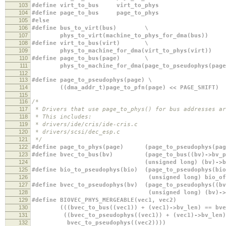
103
#define virt_to_bus virt_to_phys
104
#define page_to_bus page_to_phys
105
#else
106
#define bus_to_virt(bus) \
107
phys_to_virt(machine_to_phys_for_dma(bus))
108
#define virt_to_bus(virt) \
109
phys_to_machine_for_dma(virt_to_phys(virt))
110
#define page_to_bus(page) \
111
phys_to_machine_for_dma(page_to_pseudophys(page
112
113
#define page_to_pseudophys(page) \
114
((dma_addr_t)page_to_pfn(page) << PAGE_SHIFT)
115
116
/*
117
* Drivers that use page_to_phys() for bus addresses ar
118
* This includes:
119
* drivers/ide/cris/ide-cris.c
120
* drivers/scsi/dec_esp.c
121
*/
122
#define page_to_phys(page) (page_to_pseudophys(pag
123
#define bvec_to_bus(bv) (page_to_bus((bv)->bv_pa
124
(unsigned long) (bv)->bv_of
125
#define bio_to_pseudophys(bio) (page_to_pseudophys(bi
126
(unsigned long) bio_offset(
127
#define bvec_to_pseudophys(bv) (page_to_pseudophys(
128
(unsigned long) (bv)->bv_of
129
#define BIOVEC_PHYS_MERGEABLE(ve
130
(((bvec_to_bus((vec1)) + (vec1)->bv_len) == bvec_
131
((bvec_to_pseudophys((vec1)) + (vec1)-
132
bvec_to_pseudophys((vec2))))