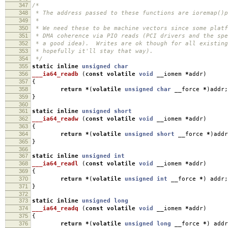
347
/*
348
* The address passed to these functions are ioremap()p
349
*
350
* We need these to be machine vectors since some platf
351
* DMA coherence via PIO reads (PCI drivers and the spe
352
* a good idea). Writes are ok though for all existing
353
* hopefully it'll stay that way).
354
*/
355
static
inline
unsigned
char
356
___ia64_readb
(
const
volatile
void
__iomem
*
addr
)
357
{
358
return
*
(
volatile
unsigned
char
__force
*
)
addr
;
359
}
360
361
static
inline
unsigned
short
362
___ia64_readw
(
const
volatile
void
__iomem
*
addr
)
363
{
364
return
*
(
volatile
unsigned
short
__force
*
)
addr
365
}
366
367
static
inline
unsigned
int
368
___ia64_readl
(
const
volatile
void
__iomem
*
addr
)
369
{
370
return
*
(
volatile
unsigned
int
__force
*
)
addr
;
371
}
372
373
static
inline
unsigned
long
374
___ia64_readq
(
const
volatile
void
__iomem
*
addr
)
375
{
376
return
*
(
volatile
unsigned
long
__force
*
)
addr