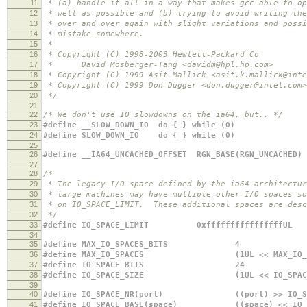
11
* (a) handle it all in a way that makes gcc able to op
12
* well as possible and (b) trying to avoid writing the
13
* over and over again with slight variations and possi
14
* mistake somewhere.
15
*
16
* Copyright (C) 1998-2003 Hewlett-Packard Co
17
* David Mosberger-Tang <davidm@hpl.hp.com>
18
* Copyright (C) 1999 Asit Mallick <asit.k.mallick@inte
19
* Copyright (C) 1999 Don Dugger <don.dugger@intel.com>
20
*/
21
22
/* We don't use IO slowdowns on the ia64, but.. */
23
#define __SLOW_DOWN_IO do { } while (0)
24
#define SLOW_DOWN_IO do { } while (0)
25
26
#define __IA64_UNCACHED_OFFSET RGN_BASE(RGN_UNCACHED)
27
28
/*
29
* The legacy I/O space defined by the ia64 architectur
30
* large machines may have multiple other I/O spaces so
31
* on IO_SPACE_LIMIT. These additional spaces are desc
32
*/
33
#define IO_SPACE_LIMIT 0xffffffffffffffffUL
34
35
#define MAX_IO_SPACES_BITS 4
36
#define MAX_IO_SPACES (1UL << MAX_IO_SPA
37
#define IO_SPACE_BITS 24
38
#define IO_SPACE_SIZE (1UL << IO_SPACE_
39
40
#define IO_SPACE_NR(port) ((port) >> IO_SPA
41
#define IO_SPACE_BASE(space) ((space) << IO_S