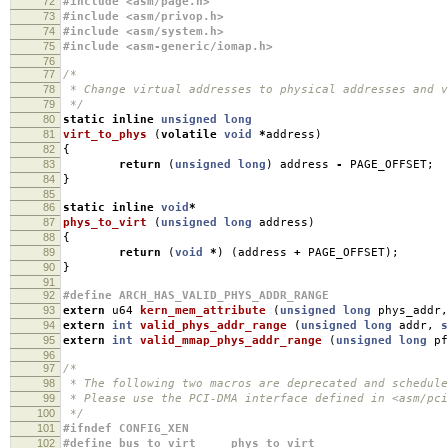
72
#include <asm/page.h>
73
#include <asm/privop.h>
74
#include <asm/system.h>
75
#include <asm-generic/iomap.h>
76
77
/*
78
* Change virtual addresses to physical addresses and v
79
*/
80
static
inline
unsigned
long
81
virt_to_phys
(
volatile
void
*
address
)
82
{
83
return
(
unsigned
long
)
address
-
PAGE_OFFSET
;
84
}
85
86
static
inline
void
*
87
phys_to_virt
(
unsigned
long
address
)
88
{
89
return
(
void
*
)
(
address
+
PAGE_OFFSET
);
90
}
91
92
#define ARCH_HAS_VALID_PHYS_ADDR_RANGE
93
extern
u64
kern_mem_attribute
(
unsigned
long
phys_addr
,
94
extern
int
valid_phys_addr_range
(
unsigned
long
addr
,
s
95
extern
int
valid_mmap_phys_addr_range
(
unsigned
long
pf
96
97
/*
98
* The following two macros are deprecated and schedule
99
* Please use the PCI-DMA interface defined in <asm/pci
100
*/
101
#ifndef CONFIG_XEN
102
#define bus_to_virt phys_to_virt