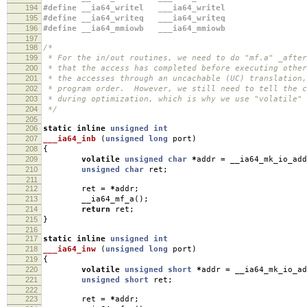
194
#define __ia64_writel ___ia64_writel
195
#define __ia64_writeq ___ia64_writeq
196
#define __ia64_mmiowb ___ia64_mmiowb
197
198
/*
199
* For the in/out routines, we need to do "mf.a" _after
200
* that the access has completed before executing othe
201
* the accesses through an uncachable (UC) translation,
202
* program order. However, we still need to tell the c
203
* during optimization, which is why we use "volatile" 
204
*/
205
206
static
inline
unsigned
int
207
___ia64_inb
(
unsigned
long
port
)
208
{
209
volatile
unsigned
char
*
addr
=
__ia64_mk_io_add
210
unsigned
char
ret
;
211
212
ret
=
*
addr
;
213
__ia64_mf_a
();
214
return
ret
;
215
}
216
217
static
inline
unsigned
int
218
___ia64_inw
(
unsigned
long
port
)
219
{
220
volatile
unsigned
short
*
addr
=
__ia64_mk_io_ad
221
unsigned
short
ret
;
222
223
ret
=
*
addr
;