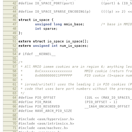
42
#define IO_SPACE_PORT(port) ((port) & (IO_SPA
43
44
#define IO_SPACE_SPARSE_ENCODING(p) ((((p) >> 2) << 
45
46
struct
io_space
{
47
unsigned
long
mmio_base
;
/* base in MMIO
48
int
sparse
;
49
};
50
51
extern
struct
io_space io_space
[];
52
extern
unsigned
int
num_io_spaces
;
53
54
# ifdef __KERNEL__
55
56
/*
57
* All MMIO iomem cookies are in region 6; anything les
58
* 0xCxxxxxxxxxxxxxxx MMIO cookie (return from
59
* 0x000000001SPPPPPP PIO cookie (S=space numbe
60
*
61
* ioread/writeX() uses the leading 1 in PIO cookies (P
62
* code that uses bare port numbers without the prerequ
63
*/
64
#define PIO_OFFSET (1UL << (MAX_IO_SPACES_BIT
65
#define PIO_MASK (PIO_OFFSET - 1)
66
#define PIO_RESERVED __IA64_UNCACHED_OFFSET
67
#define HAVE_ARCH_PIO_SIZE
68
69
#include <asm/hypervisor.h>
70
#include <asm/intrinsics.h>
71
#include <asm/machvec.h>