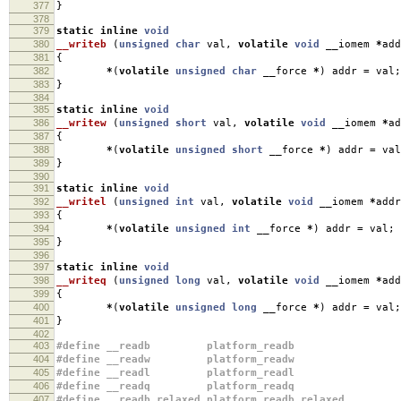
377
}
378
379
static
inline
void
380
__writeb
(
unsigned
char
val
,
volatile
void
__iomem
*
add
381
{
382
*
(
volatile
unsigned
char
__force
*
)
addr
=
val
;
383
}
384
385
static
inline
void
386
__writew
(
unsigned
short
val
,
volatile
void
__iomem
*
ad
387
{
388
*
(
volatile
unsigned
short
__force
*
)
addr
=
val
389
}
390
391
static
inline
void
392
__writel
(
unsigned
int
val
,
volatile
void
__iomem
*
addr
393
{
394
*
(
volatile
unsigned
int
__force
*
)
addr
=
val
;
395
}
396
397
static
inline
void
398
__writeq
(
unsigned
long
val
,
volatile
void
__iomem
*
add
399
{
400
*
(
volatile
unsigned
long
__force
*
)
addr
=
val
;
401
}
402
403
#define __readb platform_readb
404
#define __readw platform_readw
405
#define __readl platform_readl
406
#define __readq platform_readq
407
#define __readb_relaxed platform_readb_relaxed