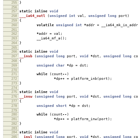
255
}
256
257
static
inline
void
258
___ia64_outl
(
unsigned
int
val
,
unsigned
long
port
)
259
{
260
volatile
unsigned
int
*
addr
=
__ia64_mk_io_addr
261
262
*
addr
=
val
;
263
__ia64_mf_a
();
264
}
265
266
static
inline
void
267
__insb
(
unsigned
long
port
,
void
*
dst
,
unsigned
long
co
268
{
269
unsigned
char
*
dp
=
dst
;
270
271
while
(
count
--
)
272
*
dp
++
=
platform_inb
(
port
);
273
}
274
275
static
inline
void
276
__insw
(
unsigned
long
port
,
void
*
dst
,
unsigned
long
co
277
{
278
unsigned
short
*
dp
=
dst
;
279
280
while
(
count
--
)
281
*
dp
++
=
platform_inw
(
port
);
282
}
283
284
static
inline
void
285
__insl
(
unsigned
long
port
,
void
*
dst
,
unsigned
long
co