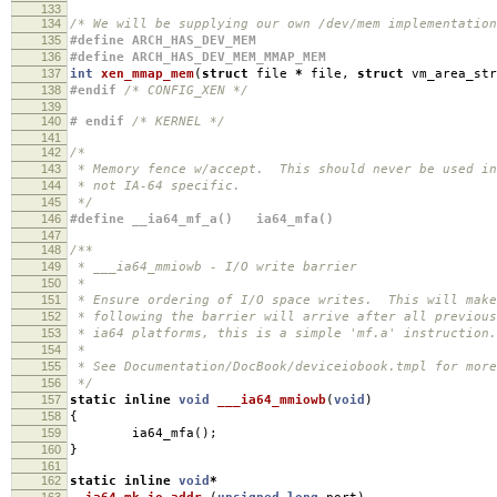
133
134
/* We will be supplying our own /dev/mem implementation
135
#define ARCH_HAS_DEV_MEM
136
#define ARCH_HAS_DEV_MEM_MMAP_MEM
137
int
xen_mmap_mem
(
struct
file
*
file
,
struct
vm_area_st
138
#endif
/* CONFIG_XEN */
139
140
# endif
/* KERNEL */
141
142
/*
143
* Memory fence w/accept. This should never be used in
144
* not IA-64 specific.
145
*/
146
#define __ia64_mf_a() ia64_mfa()
147
148
/**
149
* ___ia64_mmiowb - I/O write barrier
150
*
151
* Ensure ordering of I/O space writes. This will make
152
* following the barrier will arrive after all previou
153
* ia64 platforms, this is a simple 'mf.a' instruction.
154
*
155
* See Documentation/DocBook/deviceiobook.tmpl for more
156
*/
157
static
inline
void
___ia64_mmiowb
(
void
)
158
{
159
ia64_mfa
();
160
}
161
162
static
inline
void
*
163