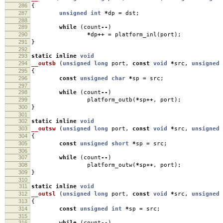
286
{
287
unsigned
int
*
dp
=
dst
;
288
289
while
(
count
--
)
290
*
dp
++
=
platform_inl
(
port
);
291
}
292
293
static
inline
void
294
__outsb
(
unsigned
long
port
,
const
void
*
src
,
unsigned
295
{
296
const
unsigned
char
*
sp
=
src
;
297
298
while
(
count
--
)
299
platform_outb
(
*
sp
++
,
port
);
300
}
301
302
static
inline
void
303
__outsw
(
unsigned
long
port
,
const
void
*
src
,
unsigned
304
{
305
const
unsigned
short
*
sp
=
src
;
306
307
while
(
count
--
)
308
platform_outw
(
*
sp
++
,
port
);
309
}
310
311
static
inline
void
312
__outsl
(
unsigned
long
port
,
const
void
*
src
,
unsigned
313
{
314
const
unsigned
int
*
sp
=
src
;
315
316
while
(
count
--
)