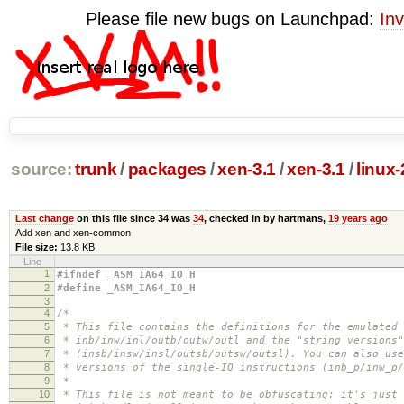
Please file new bugs on Launchpad:
Inv
source:
trunk
/
packages
/
xen-3.1
/
xen-3.1
/
linux
Last change
on this file since 34 was
34
, checked in by hartmans,
19 years ago
Add xen and xen-common
File size:
13.8 KB
Line
1
#ifndef _ASM_IA64_IO_H
2
#define _ASM_IA64_IO_H
3
4
/*
5
* This file contains the definitions for the emulated 
6
* inb/inw/inl/outb/outw/outl and the "string versions"
7
* (insb/insw/insl/outsb/outsw/outsl). You can also use
8
* versions of the single-IO instructions (inb_p/inw_p/
9
*
10
* This file is not meant to be obfuscating: it's just 