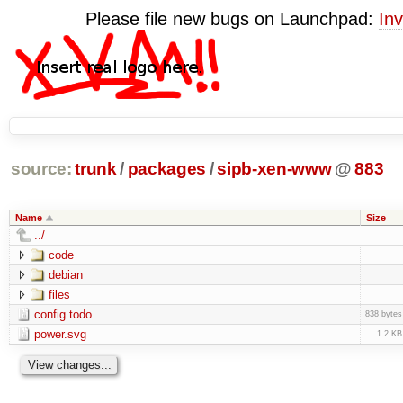
Please file new bugs on Launchpad:
Inv
source:
trunk
/
packages
/
sipb-xen-www
@
883
Name
Size
../
code
debian
files
config.todo
838 bytes
power.svg
1.2 KB